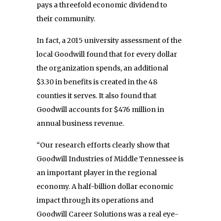
pays a threefold economic dividend to
their community.
In fact, a 2015 university assessment of the
local Goodwill found that for every dollar
the organization spends, an additional
$3.30 in benefits is created in the 48
counties it serves. It also found that
Goodwill accounts for $476 million in
annual business revenue.
“Our research efforts clearly show that
Goodwill Industries of Middle Tennessee is
an important player in the regional
economy. A half-billion dollar economic
impact through its operations and
Goodwill Career Solutions was a real eye-