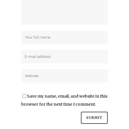
Save my name, email, and website in this
browser for the next time I comment.