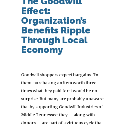
The Goodwill
Effect:
Organization’s
Benefits Ripple
Through Local
Economy
Goodwill shoppers expect bargains. To
them, purchasing an item worth three
times what they paid for it would be no
surprise. But many are probably unaware
that by supporting Goodwill Industries of
Middle Tennessee, they — along with
donors — are part of a virtuous cycle that