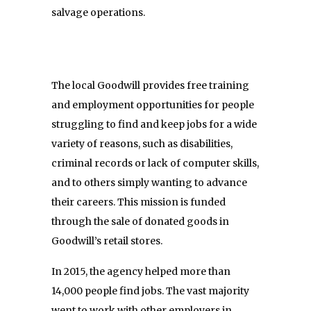
salvage operations.
The local Goodwill provides free training
and employment opportunities for people
struggling to find and keep jobs for a wide
variety of reasons, such as disabilities,
criminal records or lack of computer skills,
and to others simply wanting to advance
their careers. This mission is funded
through the sale of donated goods in
Goodwill’s retail stores.
In 2015, the agency helped more than
14,000 people find jobs. The vast majority
went to work with other employers in