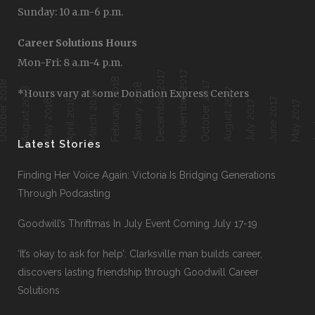
Sunday: 10 a.m-6 p.m.
Career Solutions Hours
Mon-Fri: 8 a.m-4 p.m.
December 2017
November 2017
February 2018
ober 2018
October 2017
January 2018
August 2018
August 2017
*Hours vary at some Donation Express Centers
March 2018
April 2018
June 2017
Ap
May 2018
July 2017
May 2017
Latest Stories
Finding Her Voice Again: Victoria Is Bridging Generations
Through Podcasting
Goodwill’s Thriftmas In July Event Coming July 17-19
‘It’s okay to ask for help’: Clarksville man builds career,
discovers lasting friendship through Goodwill Career
Solutions