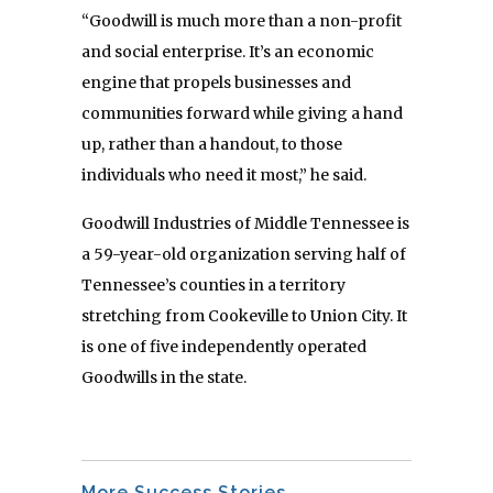
“Goodwill is much more than a non-profit
and social enterprise. It’s an economic
engine that propels businesses and
communities forward while giving a hand
up, rather than a handout, to those
individuals who need it most,” he said.
Goodwill Industries of Middle Tennessee is
a 59-year-old organization serving half of
Tennessee’s counties in a territory
stretching from Cookeville to Union City. It
is one of five independently operated
Goodwills in the state.
More Success Stories