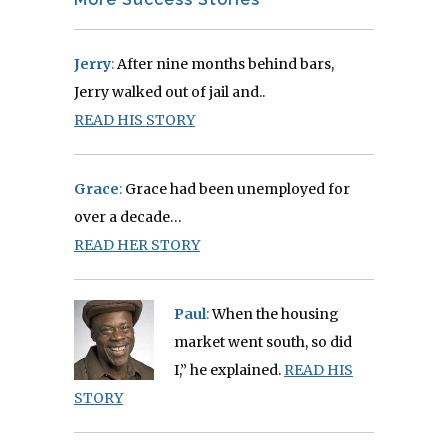
Jerry
:
After nine months behind bars,
Jerry walked out of jail and..
READ HIS STORY
Grace
:
Grace had been unemployed for
over a decade…
READ HER STORY
Paul
:
When the housing
market went south, so did
I,” he explained.
READ HIS
STORY