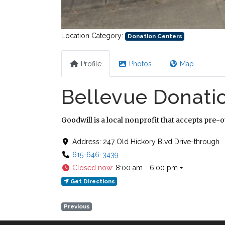
Location Category:
Donation Centers
Profile
Photos
Map
Bellevue Donati
Goodwill is a local nonprofit that accepts pre-
Address:
247 Old Hickory Blvd Drive-through
615-646-3439
Closed now
:
8:00 am - 6:00 pm
Get Directions
Previous