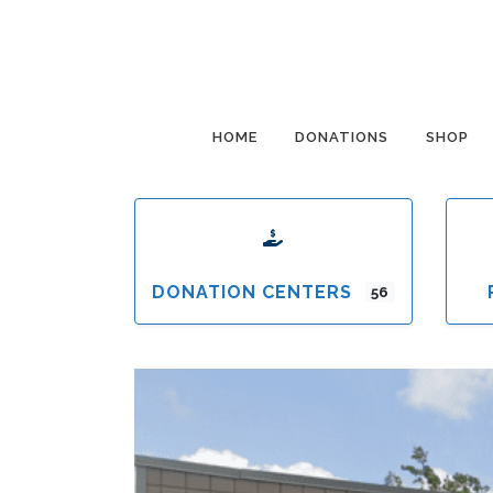
HOME
DONATIONS
SHOP
DONATION CENTERS
56