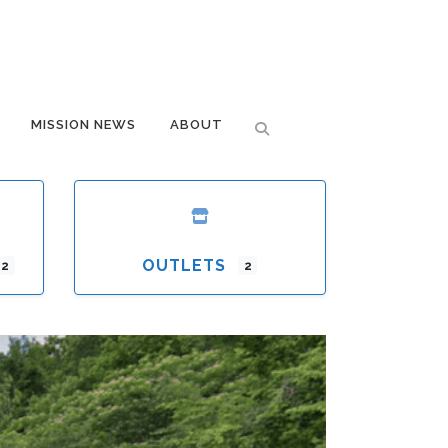
MISSION NEWS
ABOUT
OUTLETS
12
2