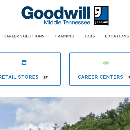
CAREER SOLUTIONS
TRAINING
JOBS
LOCATIONS
RETAIL STORES
CAREER CENTERS
32