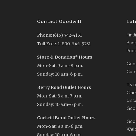
Contact Goodwill
Lat
Phone: (615) 742-4151
Find
Brid
Toll Free: 1-800-545-9231
Podc
Store & Donation* Hours
Good
Mon-Sat: 9 a.m-8 p.m.
Comi
Sunday: 10 a.m-6 p.m.
‘It’s
Berry Road Outlet Hours
Clar
Mon-Sat: 8 a.m-7 p.m.
disc
Sunday: 10 a.m-6 p.m.
Good
Cockrill Bend Outlet Hours
Good
Mon-Sat: 8 a.m-6 p.m.
Wel
Sunday: 10 a.m-6 p.m.