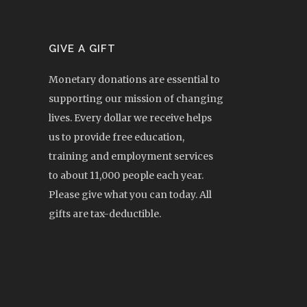
GIVE A GIFT
Monetary donations are essential to
supporting our mission of changing
lives. Every dollar we receive helps
us to provide free education,
training and employment services
to about 11,000 people each year.
Please give what you can today. All
gifts are tax-deductible.