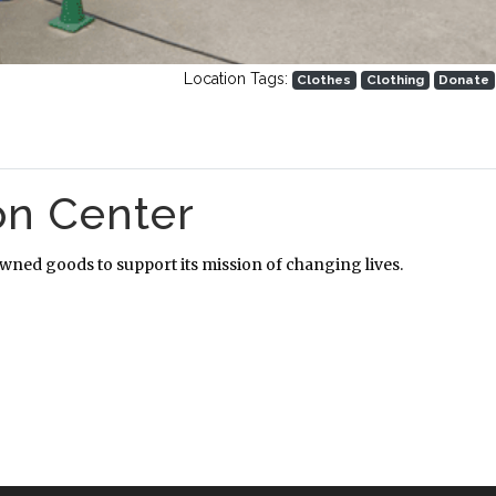
Location Tags:
Clothes
Clothing
Donate
on Center
owned goods to support its mission of changing lives.