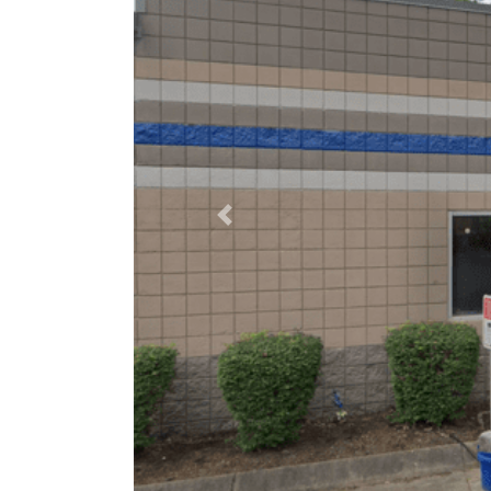
Previous