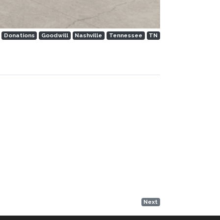
Donations
Goodwill
Nashville
Tennessee
TN
Next