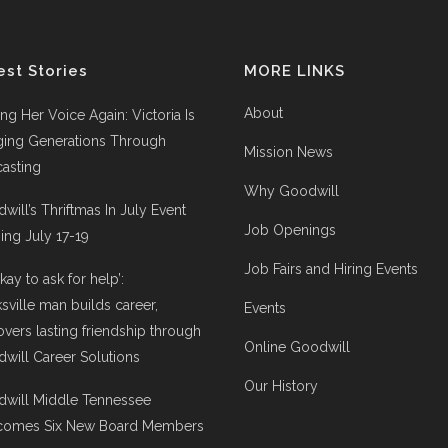
est Stories
MORE LINKS
About
ing Her Voice Again: Victoria Is
ging Generations Through
Mission News
asting
Why Goodwill
will’s Thriftmas In July Event
Job Openings
ng July 17-19
Job Fairs and Hiring Events
 okay to ask for help’:
ksville man builds career,
Events
overs lasting friendship through
Online Goodwill
will Career Solutions
Our History
will Middle Tennessee
comes Six New Board Members