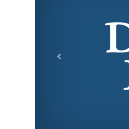
Previous