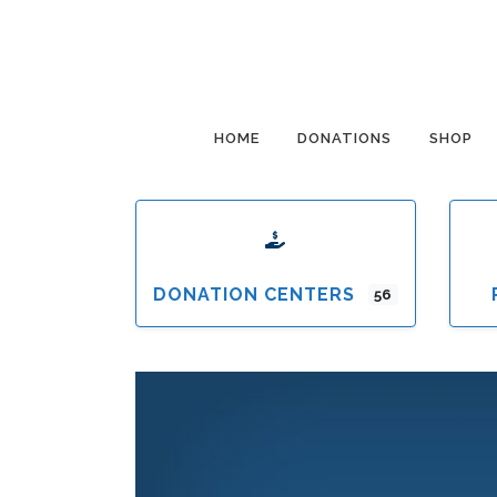
HOME
DONATIONS
SHOP
DONATION CENTERS
56