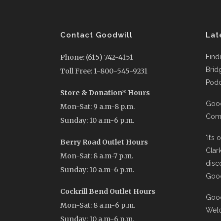
Contact Goodwill
Lat
Phone: (615) 742-4151
Find
Brid
Toll Free: 1-800-545-9231
Podc
Store & Donation* Hours
Good
Mon-Sat: 9 a.m-8 p.m.
Comi
Sunday: 10 a.m-6 p.m.
‘It’s
Berry Road Outlet Hours
Clar
Mon-Sat: 8 a.m-7 p.m.
disc
Sunday: 10 a.m-6 p.m.
Good
Cockrill Bend Outlet Hours
Good
Mon-Sat: 8 a.m-6 p.m.
Wel
Sunday: 10 a.m-6 p.m.