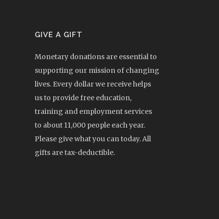
GIVE A GIFT
Monetary donations are essential to
supporting our mission of changing
lives. Every dollar we receive helps
us to provide free education,
training and employment services
to about 11,000 people each year.
Please give what you can today. All
gifts are tax-deductible.