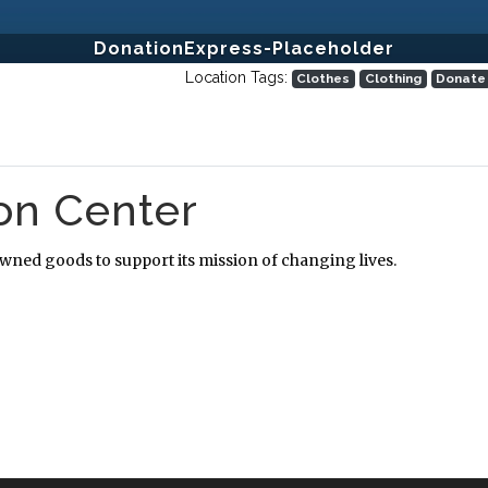
DonationExpress-Placeholder
Location Tags:
Clothes
Clothing
Donate
ion Center
owned goods to support its mission of changing lives.