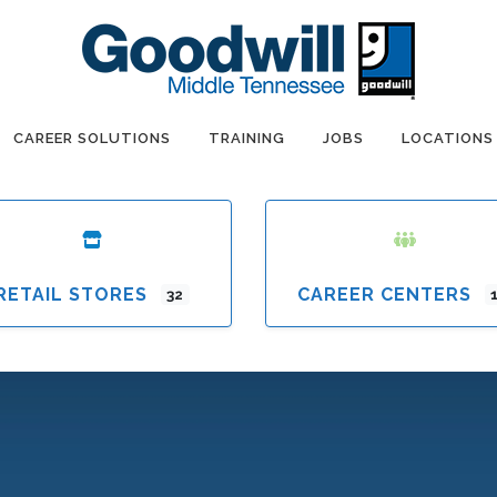
CAREER SOLUTIONS
TRAINING
JOBS
LOCATIONS
RETAIL STORES
CAREER CENTERS
32