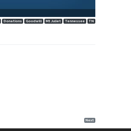
Donations
Goodwill
Mt Juliet
Tennessee
TN
Next