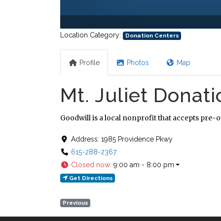
Location Category:
Donation Centers
Profile
Photos
Map
Mt. Juliet Donat
Goodwill is a local nonprofit that accepts pre-
Address:
1985 Providence Pkwy
615-288-2367
Closed now
:
9:00 am - 8:00 pm
Get Directions
Previous