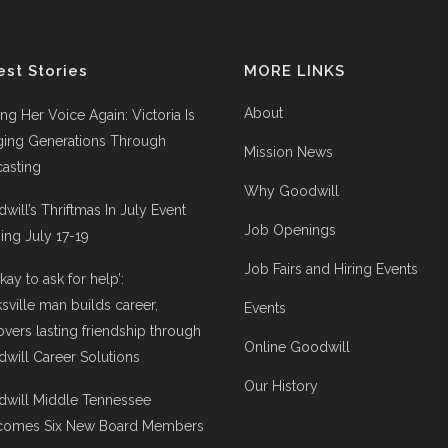
est Stories
MORE LINKS
About
ing Her Voice Again: Victoria Is
ging Generations Through
Mission News
asting
Why Goodwill
will’s Thriftmas In July Event
Job Openings
ng July 17-19
Job Fairs and Hiring Events
 okay to ask for help’:
ksville man builds career,
Events
overs lasting friendship through
Online Goodwill
will Career Solutions
Our History
will Middle Tennessee
comes Six New Board Members