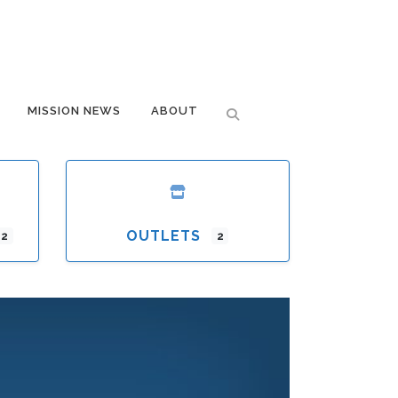
MISSION NEWS
ABOUT
OUTLETS
12
2