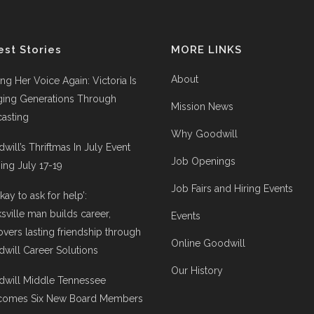
est Stories
MORE LINKS
About
ing Her Voice Again: Victoria Is
ging Generations Through
Mission News
asting
Why Goodwill
will’s Thriftmas In July Event
Job Openings
ng July 17-19
Job Fairs and Hiring Events
 okay to ask for help’:
ksville man builds career,
Events
overs lasting friendship through
Online Goodwill
will Career Solutions
Our History
will Middle Tennessee
comes Six New Board Members