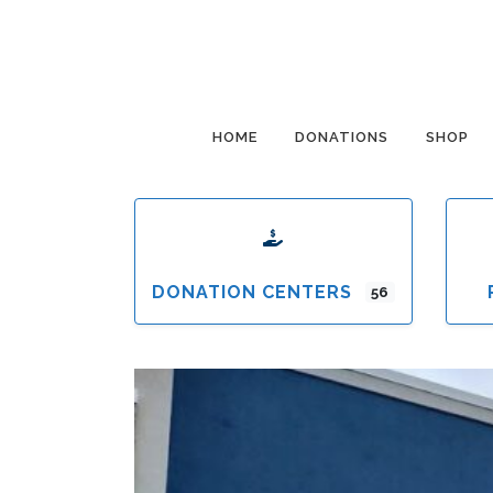
HOME
DONATIONS
SHOP
DONATION CENTERS
56