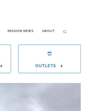
MISSION NEWS
ABOUT
OUTLETS
12
2