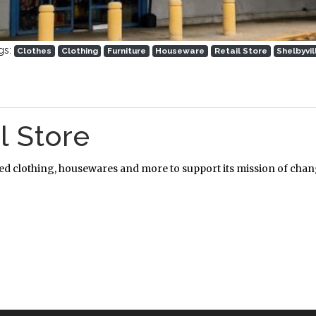
gs:
Clothes
Clothing
Furniture
Houseware
Retail Store
Shelbyvil
l Store
ned clothing, housewares and more to support its mission of chang