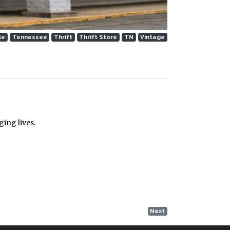
le
Tennessee
Thrift
Thrift Store
TN
Vintage
ing lives.
Next