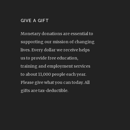
GIVE A GIFT
Monetary donations are essential to
supporting our mission of changing
lives. Every dollar we receive helps
us to provide free education,
training and employment services
to about 11,000 people each year.
Please give what you can today. All
gifts are tax-deductible.