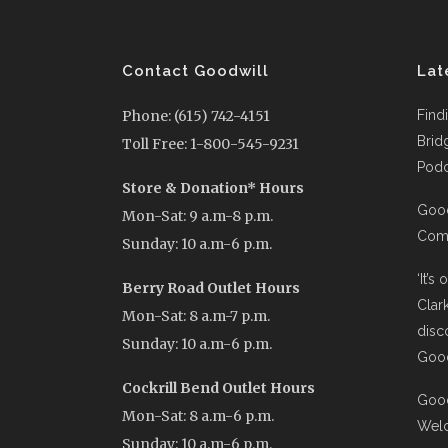
Contact Goodwill
Lat
Phone: (615) 742-4151
Find
Brid
Toll Free: 1-800-545-9231
Podc
Store & Donation* Hours
Good
Mon-Sat: 9 a.m-8 p.m.
Comi
Sunday: 10 a.m-6 p.m.
‘It’s
Berry Road Outlet Hours
Clar
Mon-Sat: 8 a.m-7 p.m.
disc
Sunday: 10 a.m-6 p.m.
Good
Cockrill Bend Outlet Hours
Good
Mon-Sat: 8 a.m-6 p.m.
Wel
Sunday: 10 a.m-6 p.m.