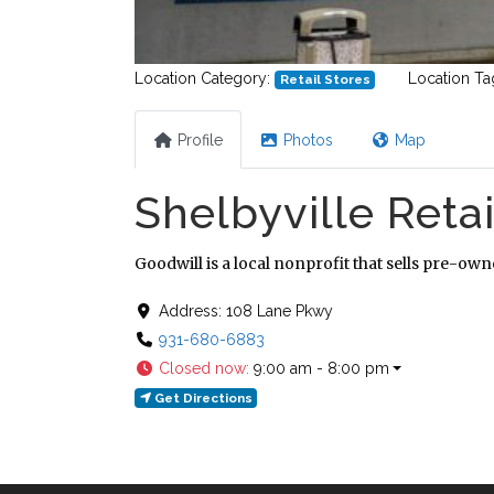
Location Category:
Location Ta
Retail Stores
Profile
Photos
Map
Shelbyville Retai
Goodwill is a local nonprofit that sells pre-ow
Address:
108 Lane Pkwy
931-680-6883
Closed now
:
9:00 am - 8:00 pm
Get Directions