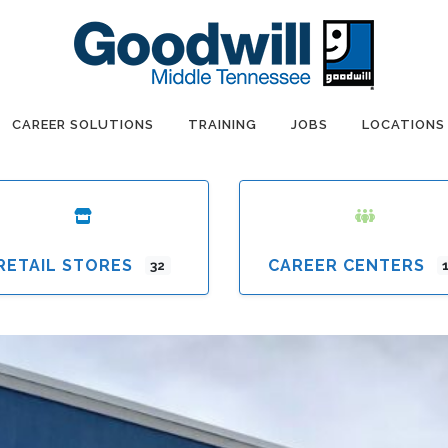
CAREER SOLUTIONS
TRAINING
JOBS
LOCATIONS
RETAIL STORES
CAREER CENTERS
32