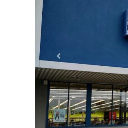
Previous