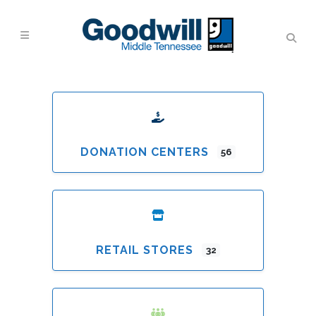
DONATION CENTERS
56
RETAIL STORES
32