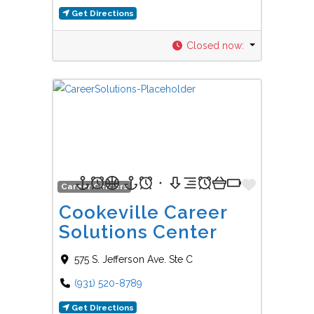
Get Directions
Closed now
:
Favorit
Career Centers
Cookeville Career
Solutions Center
575 S. Jefferson Ave. Ste C
(931) 520-8789
Get Directions