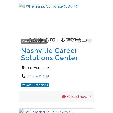
Favorit
Career Centers
Nashville Career
Solutions Center
937 Herman St
(615) 742-4151
Get Directions
Closed now
: