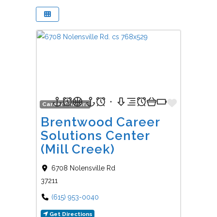
Favorit
Career Centers
Brentwood Career
Solutions Center
(Mill Creek)
6708 Nolensville Rd
37211
(615) 953-0040
Get Directions