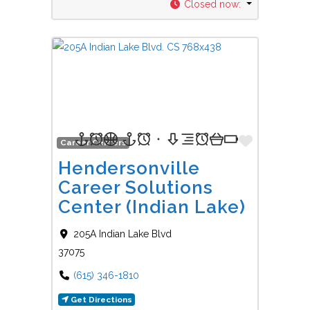
Closed now
:
Favorit
Career Centers
Hendersonville
Career Solutions
Center (Indian Lake)
205A Indian Lake Blvd
37075
(615) 346-1810
Get Directions