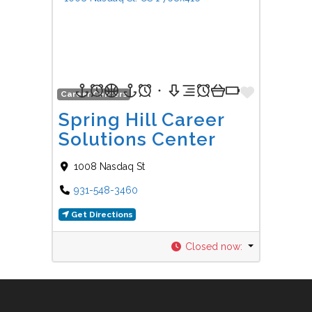
Favorit
Career Centers
Spring Hill Career
Solutions Center
1008 Nasdaq St
931-548-3460
Get Directions
Closed now
: