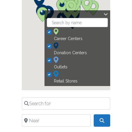
Career Centers
Donation Centers
Outlets
Retail Stores
Search for
Near
Search