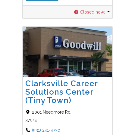
Closed now
:
Favorit
Career Centers
Clarksville Career
Solutions Center
(Tiny Town)
2001 Needmore Rd
37042
(931) 241-4730