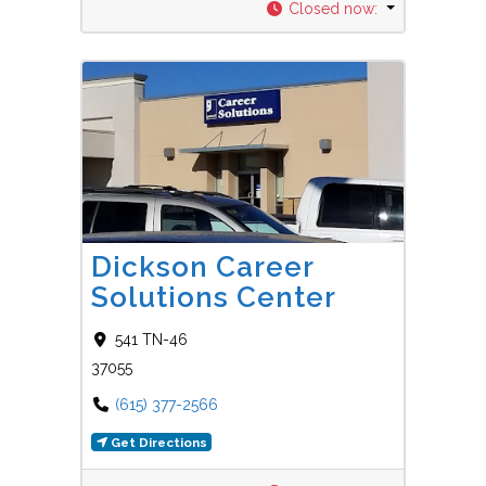
Closed now
:
Favorit
Career Centers
Dickson Career
Solutions Center
541 TN-46
37055
(615) 377-2566
Get Directions