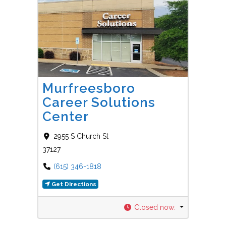
Favorit
Career Centers
Murfreesboro
Career Solutions
Center
2955 S Church St
37127
(615) 346-1818
Get Directions
Closed now
: