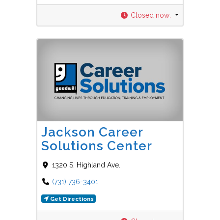
Closed now
:
Favorit
Career Centers
Jackson Career
Solutions Center
1320 S. Highland Ave.
(731) 736-3401
Get Directions