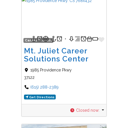
Favorit
Career Centers
Mt. Juliet Career
Solutions Center
1985 Providence Pkwy
37122
(615) 288-2389
Get Directions
Closed now
: