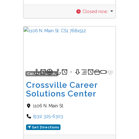
Closed now
:
Favorit
Career Centers
Crossville Career
Solutions Center
1106 N. Main St.
(931) 325-6303
Get Directions