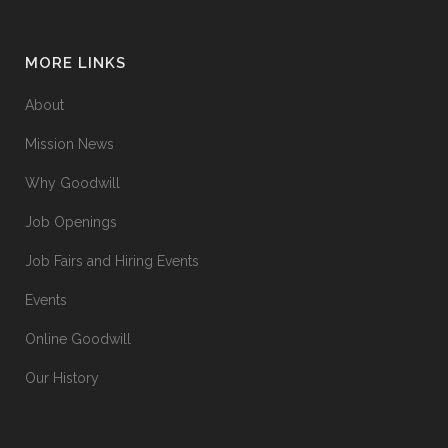
MORE LINKS
About
Mission News
Why Goodwill
Job Openings
Job Fairs and Hiring Events
Events
Online Goodwill
Our History