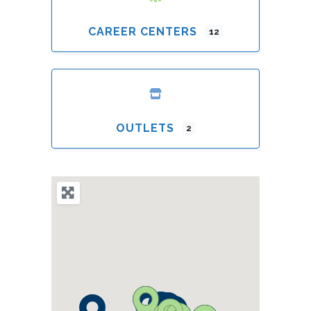
CAREER CENTERS
12
OUTLETS
2