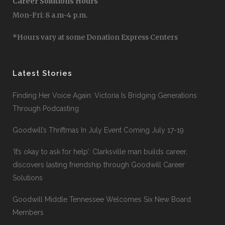
Career Solutions Hours
Mon-Fri: 8 a.m-4 p.m.
*Hours vary at some Donation Express Centers
Latest Stories
Finding Her Voice Again: Victoria Is Bridging Generations
Through Podcasting
Goodwill’s Thriftmas In July Event Coming July 17-19
‘It’s okay to ask for help’: Clarksville man builds career,
discovers lasting friendship through Goodwill Career
Solutions
Goodwill Middle Tennessee Welcomes Six New Board
Members