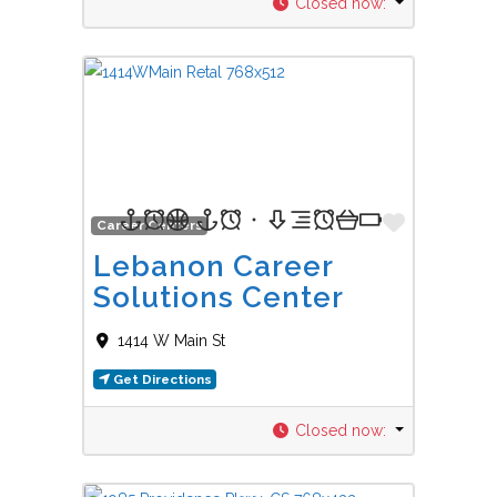
Closed now
:
Favorit
Career Centers
Lebanon Career
Solutions Center
1414 W Main St
Get Directions
Closed now
: