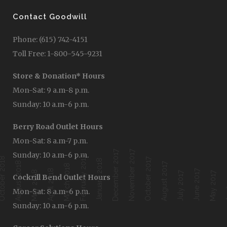
Contact Goodwill
Phone: (615) 742-4151
Toll Free: 1-800-545-9231
Store & Donation* Hours
Mon-Sat: 9 a.m-8 p.m.
Sunday: 10 a.m-6 p.m.
Berry Road Outlet Hours
Mon-Sat: 8 a.m-7 p.m.
December 2017
November 2017
Sunday: 10 a.m-6 p.m.
February 2018
ober 2018
October 2017
January 2018
August 2018
August 2017
March 2018
April 2018
June 2017
Ap
May 2018
July 2017
May 2017
Cockrill Bend Outlet Hours
Mon-Sat: 8 a.m-6 p.m.
Sunday: 10 a.m-6 p.m.