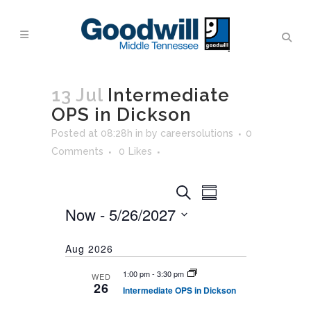
13 Jul
Intermediate
OPS in Dickson
Posted at 08:28h
in
by
careersolutions
0
Comments
0
Likes
Events
Event
Search
Summary
Views
Search
Now
 - 
5/26/2027
Navigation
and
Select
Views
Aug 2026
date.
Navigation
1:00 pm
-
3:30 pm
WED
26
Intermediate OPS in Dickson