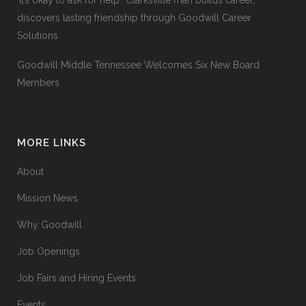
‘It’s okay to ask for help’: Clarksville man builds career,
discovers lasting friendship through Goodwill Career
Solutions
Goodwill Middle Tennessee Welcomes Six New Board
Members
MORE LINKS
About
Mission News
Why Goodwill
Job Openings
Job Fairs and Hiring Events
Events