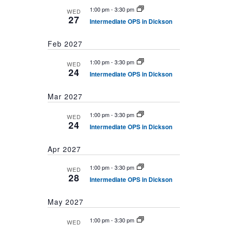
1:00 pm
-
3:30 pm
WED
27
Intermediate OPS in Dickson
Feb 2027
1:00 pm
-
3:30 pm
WED
24
Intermediate OPS in Dickson
Mar 2027
1:00 pm
-
3:30 pm
WED
24
Intermediate OPS in Dickson
Apr 2027
1:00 pm
-
3:30 pm
WED
28
Intermediate OPS in Dickson
May 2027
1:00 pm
-
3:30 pm
WED