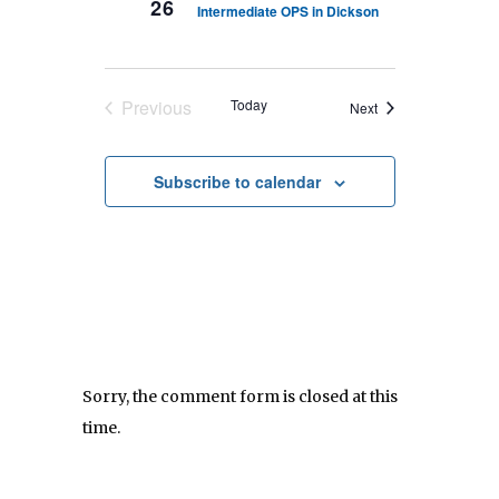
26
Intermediate OPS in Dickson
Previous
Today
Events
Next
Events
Subscribe to calendar
Sorry, the comment form is closed at this
time.