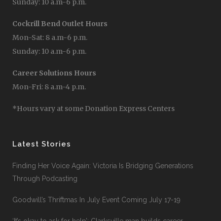
Sunday: 10 a.m-6 p.m.
Cockrill Bend Outlet Hours
Mon-Sat: 8 a.m-6 p.m.
Sunday: 10 a.m-6 p.m.
Career Solutions Hours
Mon-Fri: 8 a.m-4 p.m.
*Hours vary at some Donation Express Centers
Latest Stories
Finding Her Voice Again: Victoria Is Bridging Generations
Through Podcasting
Goodwill’s Thriftmas In July Event Coming July 17-19