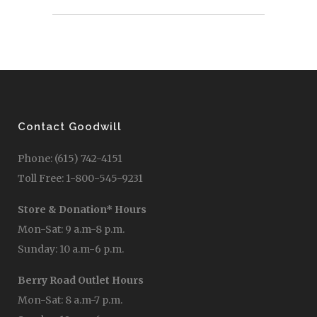
Contact Goodwill
Phone: (615) 742-4151
Toll Free: 1-800-545-9231
Store & Donation* Hours
Mon-Sat: 9 a.m-8 p.m.
Sunday: 10 a.m-6 p.m.
Berry Road Outlet Hours
Mon-Sat: 8 a.m-7 p.m.