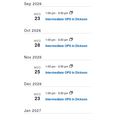
Sep 2026
1:00 pm
-
3:30 pm
WED
23
Intermediate OPS in Dickson
Oct 2026
1:00 pm
-
3:30 pm
WED
28
Intermediate OPS in Dickson
Nov 2026
1:00 pm
-
3:30 pm
WED
25
Intermediate OPS in Dickson
Dec 2026
1:00 pm
-
3:30 pm
WED
23
Intermediate OPS in Dickson
Jan 2027