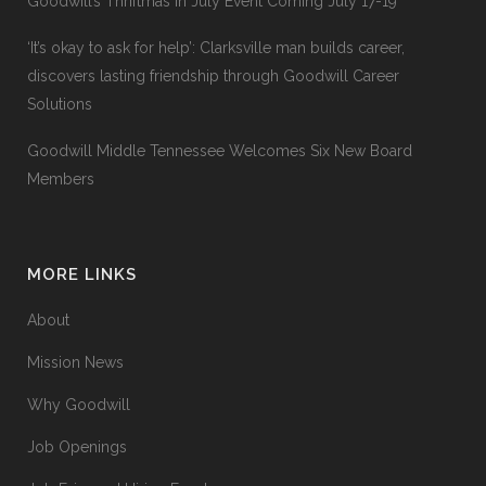
Goodwill’s Thriftmas In July Event Coming July 17-19
‘It’s okay to ask for help’: Clarksville man builds career,
discovers lasting friendship through Goodwill Career
Solutions
Goodwill Middle Tennessee Welcomes Six New Board
Members
MORE LINKS
About
Mission News
Why Goodwill
Job Openings