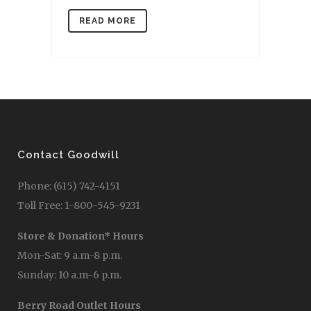
READ MORE
Contact Goodwill
Phone: (615) 742-4151
Toll Free: 1-800-545-9231
Store & Donation* Hours
Mon-Sat: 9 a.m-8 p.m.
Sunday: 10 a.m-6 p.m.
Berry Road Outlet Hours