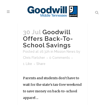
30 Jul
Goodwill
Offers Back-To-
School Savings
Posted at 16:32h
in
Mission News
by
Chris Fletcher
0 Comments
1
Like
Share
Parents and students don’t have to
wait for the state’s tax-free weekend
to save money on back-to-school
apparel ...