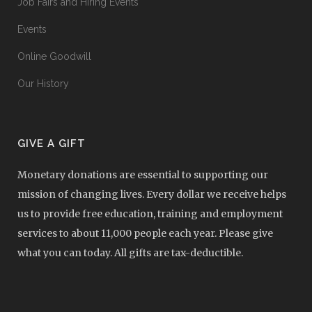
Job Fairs and Hiring Events
Events
Online Goodwill
Our History
GIVE A GIFT
Monetary donations are essential to supporting our
mission of changing lives. Every dollar we receive helps
us to provide free education, training and employment
services to about 11,000 people each year. Please give
what you can today. All gifts are tax-deductible.