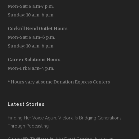
Mon-Sat: 8 a.m-7 p.m.
Sunday: 10 a.m-6 p.m.
Cockrill Bend Outlet Hours
Mon-Sat: 8 a.m-6 p.m.
Sunday: 10 a.m-6 p.m.
Career Solutions Hours
Mon-Fri: 8 a.m-4 p.m.
*Hours vary at some Donation Express Centers
Latest Stories
Finding Her Voice Again: Victoria Is Bridging Generations
Through Podcasting