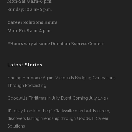
Mon-Sat: 8 a.m-6 p.m.
Sunday: 10 a.m-6 p.m.
Career Solutions Hours
Mon-Fri: 8 a.m-4 p.m.
*Hours vary at some Donation Express Centers
Latest Stories
Finding Her Voice Again: Victoria Is Bridging Generations
Through Podcasting
Goodwill’s Thriftmas In July Event Coming July 17-19
‘It’s okay to ask for help’: Clarksville man builds career,
discovers lasting friendship through Goodwill Career
Solutions