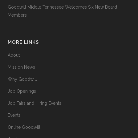
Goodwill Middle Tennessee Welcomes Six New Board
Members
MORE LINKS
About
Mission News
Why Goodwill
Job Openings
Job Fairs and Hiring Events
Events
Online Goodwill