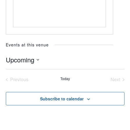
Events at this venue
Upcoming
Select
date.
Previous
Today
Next
Events
Events
Subscribe to calendar