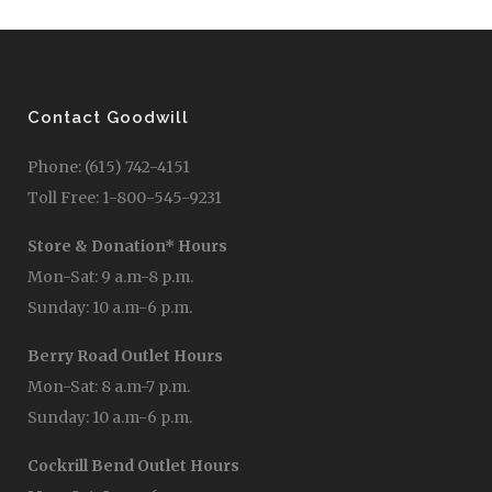
Contact Goodwill
Phone: (615) 742-4151
Toll Free: 1-800-545-9231
Store & Donation* Hours
Mon-Sat: 9 a.m-8 p.m.
Sunday: 10 a.m-6 p.m.
Berry Road Outlet Hours
Mon-Sat: 8 a.m-7 p.m.
Sunday: 10 a.m-6 p.m.
Cockrill Bend Outlet Hours