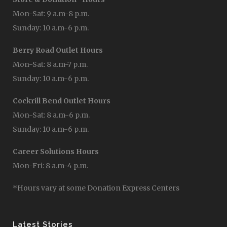
Mon-Sat: 9 a.m-8 p.m.
Sunday: 10 a.m-6 p.m.
Berry Road Outlet Hours
Mon-Sat: 8 a.m-7 p.m.
Sunday: 10 a.m-6 p.m.
Cockrill Bend Outlet Hours
Mon-Sat: 8 a.m-6 p.m.
Sunday: 10 a.m-6 p.m.
Career Solutions Hours
Mon-Fri: 8 a.m-4 p.m.
*Hours vary at some Donation Express Centers
Latest Stories