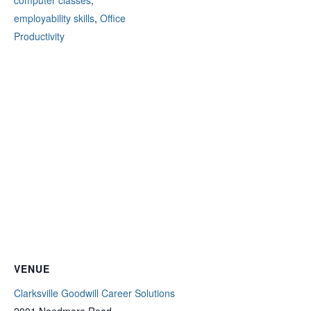
computer classes
,
employability skills
,
Office
Productivity
VENUE
Clarksville Goodwill Career Solutions