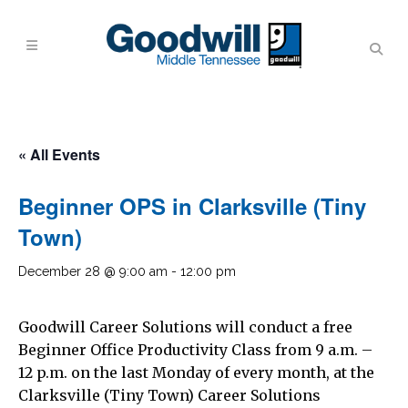
« All Events
Beginner OPS in Clarksville (Tiny
Town)
December 28 @ 9:00 am
-
12:00 pm
Goodwill Career Solutions will conduct a free
Beginner Office Productivity Class from 9 a.m. –
12 p.m. on the last Monday of every month, at the
Clarksville (Tiny Town) Career Solutions