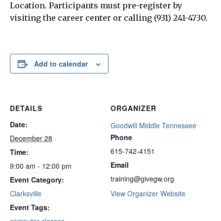
Location. Participants must pre-register by
visiting the career center or calling (931) 241-4730.
Add to calendar
DETAILS
ORGANIZER
Date:
Goodwill Middle Tennessee
Phone
December 28
615-742-4151
Time:
Email
9:00 am - 12:00 pm
training@givegw.org
Event Category:
Clarksville
View Organizer Website
Event Tags: