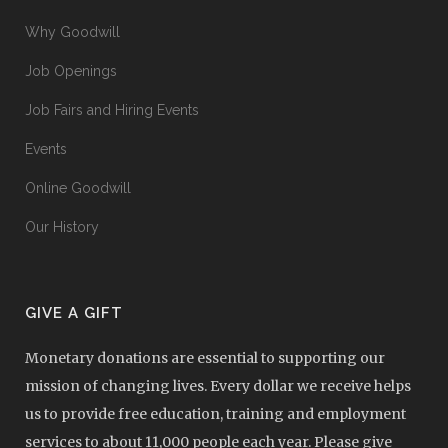
Why Goodwill
Job Openings
Job Fairs and Hiring Events
Events
Online Goodwill
Our History
GIVE A GIFT
Monetary donations are essential to supporting our
mission of changing lives. Every dollar we receive helps
us to provide free education, training and employment
services to about 11,000 people each year. Please give