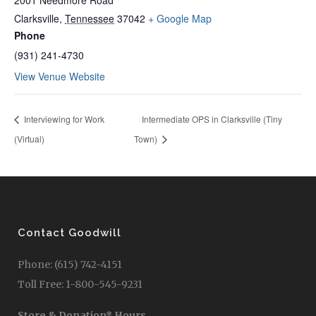
2001 Needmore Road
Clarksville
,
Tennessee
37042
+ Google Map
Phone
(931) 241-4730
View Venue Website
Interviewing for Work
Intermediate OPS in Clarksville (Tiny
(Virtual)
Town)
Contact Goodwill
Phone: (615) 742-4151
Toll Free: 1-800-545-9231
Store & Donation* Hours