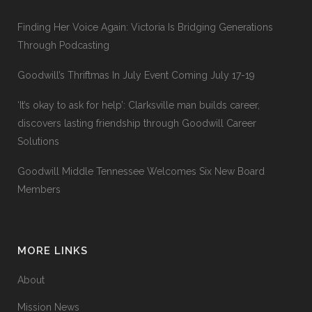
Finding Her Voice Again: Victoria Is Bridging Generations
Through Podcasting
Goodwill’s Thriftmas In July Event Coming July 17-19
‘It’s okay to ask for help’: Clarksville man builds career,
discovers lasting friendship through Goodwill Career
Solutions
Goodwill Middle Tennessee Welcomes Six New Board
Members
MORE LINKS
About
Mission News