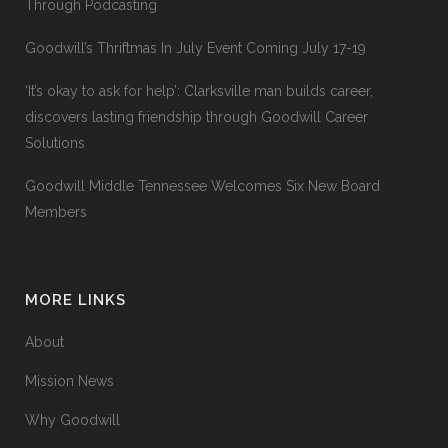
Through Podcasting
Goodwill’s Thriftmas In July Event Coming July 17-19
‘It’s okay to ask for help’: Clarksville man builds career,
discovers lasting friendship through Goodwill Career
Solutions
Goodwill Middle Tennessee Welcomes Six New Board
Members
MORE LINKS
About
Mission News
Why Goodwill