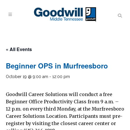
« All Events
Beginner OPS in Murfreesboro
October 19 @ 9:00 am
-
12:00 pm
Goodwill Career Solutions will conduct a free
Beginner Office Productivity Class from 9 a.m. –
12 p.m. on every third Monday, at the Murfreesboro
Career Solutions Location. Participants must pre-
register by visiting the closest career center or