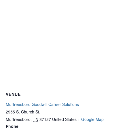
VENUE
Murfreesboro Goodwill Career Solutions
2955 S. Church St.
Murfreesboro
,
TN
37127
United States
+ Google Map
Phone