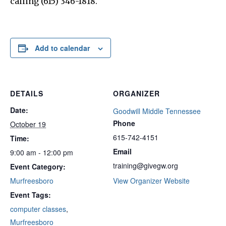
calling (615) 346-1818.
Add to calendar
DETAILS
ORGANIZER
Date:
Goodwill Middle Tennessee
Phone
October 19
615-742-4151
Time:
Email
9:00 am - 12:00 pm
training@givegw.org
Event Category:
Murfreesboro
View Organizer Website
Event Tags:
computer classes
,
Murfreesboro