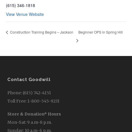
(615) 346-1818
View Venue Website
Construction Training Begins – Jackson
Beginner OPS in Spring Hill
Contact Goodwill
Phone: (615) 742-4151
Toll Free: 1-800-545-9231
Store & Donation* Hours
Mon-Sat: 9 a.m-8 p.m.
Sunday: 10 a.m-6 p.m.