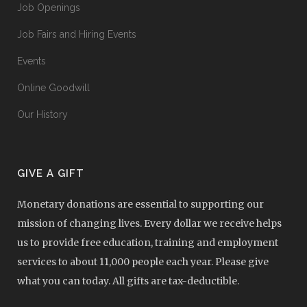
Job Openings
Job Fairs and Hiring Events
Events
Online Goodwill
Our History
GIVE A GIFT
Monetary donations are essential to supporting our
mission of changing lives. Every dollar we receive helps
us to provide free education, training and employment
services to about 11,000 people each year. Please give
what you can today. All gifts are tax-deductible.