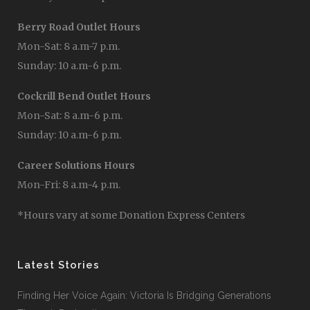
Berry Road Outlet Hours
Mon-Sat: 8 a.m-7 p.m.
Sunday: 10 a.m-6 p.m.
Cockrill Bend Outlet Hours
Mon-Sat: 8 a.m-6 p.m.
Sunday: 10 a.m-6 p.m.
Career Solutions Hours
Mon-Fri: 8 a.m-4 p.m.
*Hours vary at some Donation Express Centers
Latest Stories
Finding Her Voice Again: Victoria Is Bridging Generations