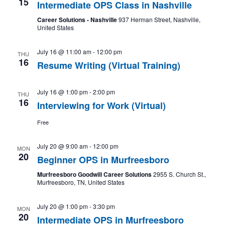
15
Intermediate OPS Class in Nashville
Career Solutions - Nashville
937 Herman Street, Nashville,
United States
July 16 @ 11:00 am
-
12:00 pm
THU
16
Resume Writing (Virtual Training)
July 16 @ 1:00 pm
-
2:00 pm
THU
16
Interviewing for Work (Virtual)
Free
July 20 @ 9:00 am
-
12:00 pm
MON
20
Beginner OPS in Murfreesboro
Murfreesboro Goodwill Career Solutions
2955 S. Church St.,
Murfreesboro, TN, United States
July 20 @ 1:00 pm
-
3:30 pm
MON
20
Intermediate OPS in Murfreesboro