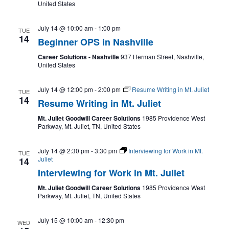
United States
July 14 @ 10:00 am
-
1:00 pm
TUE
14
Beginner OPS in Nashville
Career Solutions - Nashville
937 Herman Street, Nashville,
United States
July 14 @ 12:00 pm
-
2:00 pm
Resume Writing in Mt. Juliet
TUE
14
Resume Writing in Mt. Juliet
Mt. Juliet Goodwill Career Solutions
1985 Providence West
Parkway, Mt. Juliet, TN, United States
July 14 @ 2:30 pm
-
3:30 pm
Interviewing for Work in Mt.
TUE
Juliet
14
Interviewing for Work in Mt. Juliet
Mt. Juliet Goodwill Career Solutions
1985 Providence West
Parkway, Mt. Juliet, TN, United States
July 15 @ 10:00 am
-
12:30 pm
WED