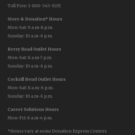
Toll Free: 1-800-545-9231
Store & Donation* Hours
Mon-Sat: 9 a.m-8 p.m.
Sunday: 10 a.m-6 p.m.
Berry Road Outlet Hours
Mon-Sat: 8 a.m-7 p.m.
Sunday: 10 a.m-6 p.m.
Cockrill Bend Outlet Hours
Mon-Sat: 8 a.m-6 p.m.
Sunday: 10 a.m-6 p.m.
Career Solutions Hours
Mon-Fri: 8 a.m-4 p.m.
*Hours vary at some Donation Express Centers