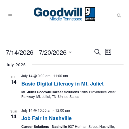
Events
Event
7/14/2026
 - 
7/20/2026
Search
List
Views
Search
Navigati
Select
July 2026
and
date.
Views
July 14 @ 9:00 am
-
11:00 am
TUE
14
Navigati
Basic Digital Literacy in Mt. Juliet
Mt. Juliet Goodwill Career Solutions
1985 Providence West
Parkway, Mt. Juliet, TN, United States
July 14 @ 10:00 am
-
12:00 pm
TUE
14
Job Fair in Nashville
Career Solutions - Nashville
937 Herman Street, Nashville,