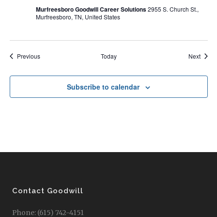
Murfreesboro Goodwill Career Solutions
2955 S. Church St.,
Murfreesboro, TN, United States
Events
Event
Previous
Today
Next
Subscribe to calendar
Contact Goodwill
Phone: (615) 742-4151