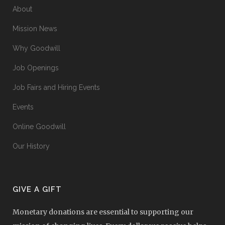
About
Mission News
Why Goodwill
Job Openings
Job Fairs and Hiring Events
Events
Online Goodwill
Our History
GIVE A GIFT
Monetary donations are essential to supporting our