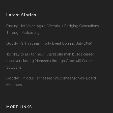
Latest Stories
Finding Her Voice Again: Victoria Is Bridging Generations
Through Podcasting
Goodwill’s Thriftmas In July Event Coming July 17-19
‘It’s okay to ask for help’: Clarksville man builds career,
discovers lasting friendship through Goodwill Career
Solutions
Goodwill Middle Tennessee Welcomes Six New Board
Members
MORE LINKS