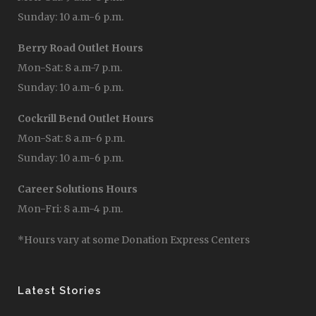
Sunday: 10 a.m-6 p.m.
Berry Road Outlet Hours
Mon-Sat: 8 a.m-7 p.m.
Sunday: 10 a.m-6 p.m.
Cockrill Bend Outlet Hours
Mon-Sat: 8 a.m-6 p.m.
Sunday: 10 a.m-6 p.m.
Career Solutions Hours
Mon-Fri: 8 a.m-4 p.m.
*Hours vary at some Donation Express Centers
Latest Stories