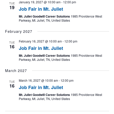
January 19, 2027 @ 10:00 am
-
12:00 pm
TUE
19
Job Fair in Mt. Juliet
Mt. Juliet Goodwill Career Solutions
1985 Providence West
Parkway, Mt. Juliet, TN, United States
February 2027
February 16, 2027 @ 10:00 am
-
12:00 pm
TUE
16
Job Fair in Mt. Juliet
Mt. Juliet Goodwill Career Solutions
1985 Providence West
Parkway, Mt. Juliet, TN, United States
March 2027
March 16, 2027 @ 10:00 am
-
12:00 pm
TUE
16
Job Fair in Mt. Juliet
Mt. Juliet Goodwill Career Solutions
1985 Providence West
Parkway, Mt. Juliet, TN, United States