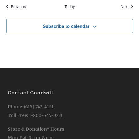
Events
Event
Previous
Today
Next
Subscribe to calendar
Contact Goodwill
Phone: (615) 742-4151
Toll Free: 1-800-545-9231
Store & Donation* Hours
Mon-Sat: 9 a.m-8 p.m.