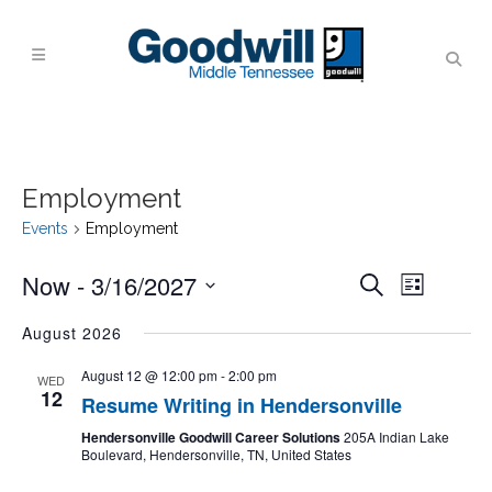
Employment
Events
Employment
Events
Event
Now
 - 
3/16/2027
Search
List
Views
Search
Navigati
Select
August 2026
and
date.
Views
August 12 @ 12:00 pm
-
2:00 pm
WED
12
Navigati
Resume Writing in Hendersonville
Hendersonville Goodwill Career Solutions
205A Indian Lake
Boulevard, Hendersonville, TN, United States