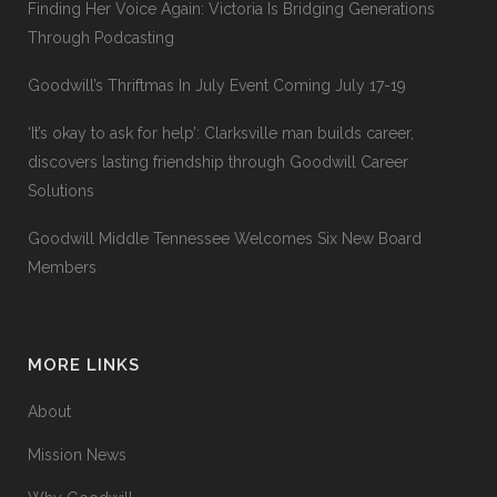
Finding Her Voice Again: Victoria Is Bridging Generations
Through Podcasting
Goodwill’s Thriftmas In July Event Coming July 17-19
‘It’s okay to ask for help’: Clarksville man builds career,
discovers lasting friendship through Goodwill Career
Solutions
Goodwill Middle Tennessee Welcomes Six New Board
Members
MORE LINKS
About
Mission News