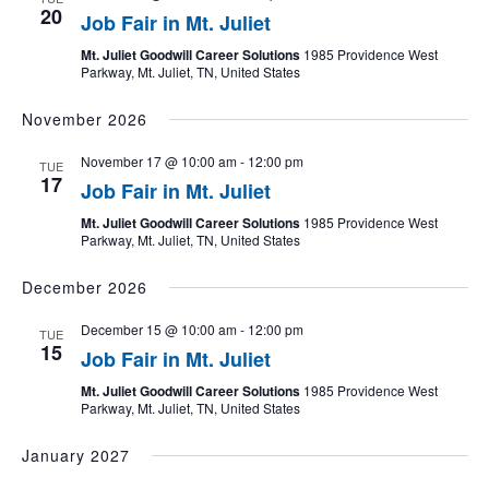
20
Job Fair in Mt. Juliet
Mt. Juliet Goodwill Career Solutions
1985 Providence West
Parkway, Mt. Juliet, TN, United States
November 2026
November 17 @ 10:00 am
-
12:00 pm
TUE
17
Job Fair in Mt. Juliet
Mt. Juliet Goodwill Career Solutions
1985 Providence West
Parkway, Mt. Juliet, TN, United States
December 2026
December 15 @ 10:00 am
-
12:00 pm
TUE
15
Job Fair in Mt. Juliet
Mt. Juliet Goodwill Career Solutions
1985 Providence West
Parkway, Mt. Juliet, TN, United States
January 2027