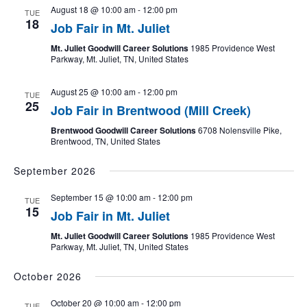
August 18 @ 10:00 am
-
12:00 pm
TUE
18
Job Fair in Mt. Juliet
Mt. Juliet Goodwill Career Solutions
1985 Providence West
Parkway, Mt. Juliet, TN, United States
August 25 @ 10:00 am
-
12:00 pm
TUE
25
Job Fair in Brentwood (Mill Creek)
Brentwood Goodwill Career Solutions
6708 Nolensville Pike,
Brentwood, TN, United States
September 2026
September 15 @ 10:00 am
-
12:00 pm
TUE
15
Job Fair in Mt. Juliet
Mt. Juliet Goodwill Career Solutions
1985 Providence West
Parkway, Mt. Juliet, TN, United States
October 2026
October 20 @ 10:00 am
-
12:00 pm
TUE