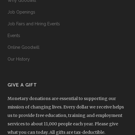
Why Goodwill
Job Openings
Job Fairs and Hiring Events
Events
Online Goodwill
Our History
GIVE A GIFT
Monetary donations are essential to supporting our
mission of changing lives. Every dollar we receive helps
us to provide free education, training and employment
services to about 11,000 people each year. Please give
what you can today. All gifts are tax-deductible.