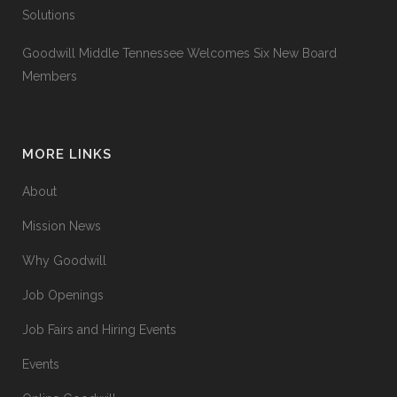
Solutions
Goodwill Middle Tennessee Welcomes Six New Board
Members
MORE LINKS
About
Mission News
Why Goodwill
Job Openings
Job Fairs and Hiring Events
Events