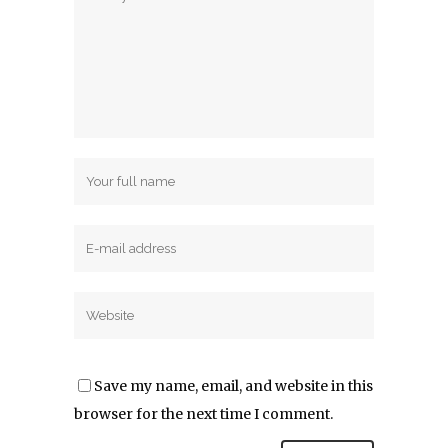
Save my name, email, and website in this
browser for the next time I comment.