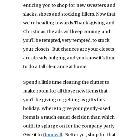
enticing you to shop for new sweaters and
slacks, shoes and stocking fillers. Now that
we’re heading towards Thanksgiving and
Christmas, the ads will keep coming and
you’ll be tempted, very tempted, to stock
your closets. But chances are your closets
are already bulging and you know it’s time
to do a fall clearance at home.
Spend a little time clearing the clutter to
make room for all those new items that
you’ll be giving or getting as gifts this
holiday. Where to give your gently-used
items is a much easier decision than which
outfit to splurge on for the company party.
Give it to
Goodwill
. Better yet, shop for that