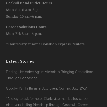
Cockrill Bend Outlet Hours
Mon-Sat: 8 a.m-6 p.m.
Sunday: 10 a.m-6 p.m.
Career Solutions Hours
Mon-Fri: 8 a.m-4 p.m.
*Hours vary at some Donation Express Centers
Latest Stories
Finding Her Voice Again: Victoria Is Bridging Generations
Through Podcasting
Goodwill’s Thriftmas In July Event Coming July 17-19
‘It’s okay to ask for help’: Clarksville man builds career,
discovers lasting friendship through Goodwill Career