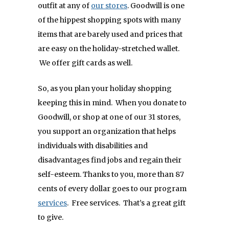
outfit at any of
our stores
. Goodwill is one
of the hippest shopping spots with many
items that are barely used and prices that
are easy on the holiday-stretched wallet.
We offer gift cards as well.
So, as you plan your holiday shopping
keeping this in mind. When you donate to
Goodwill, or shop at one of our 31 stores,
you support an organization that helps
individuals with disabilities and
disadvantages find jobs and regain their
self-esteem. Thanks to you, more than 87
cents of every dollar goes to our program
services
. Free services. That’s a great gift
to give.