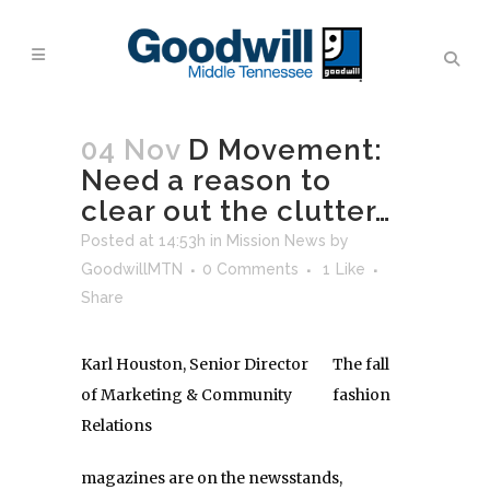
04 Nov
D Movement:
Need a reason to
clear out the clutter…
Posted at 14:53h
in
Mission News
by
GoodwillMTN
0 Comments
1
Like
Share
Karl Houston, Senior Director
The fall
of Marketing & Community
fashion
Relations
magazines are on the newsstands,