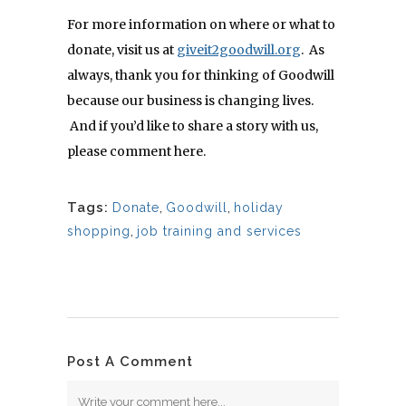
For more information on where or what to
donate, visit us at
giveit2goodwill.org
. As
always, thank you for thinking of Goodwill
because our business is changing lives.
And if you’d like to share a story with us,
please comment here.
Tags:
Donate
,
Goodwill
,
holiday
shopping
,
job training and services
Post A Comment