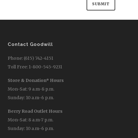
Contact Goodwill
Phone: (615) 742-4151
Toll Free: 1-800-545-9231
Store & Donation* Hours
Mon-Sat: 9 a.m-8 p.m.
Sunday: 10 a.m-6 p.m.
Berry Road Outlet Hours
Mon-Sat: 8 a.m-7 p.m.
Sunday: 10 a.m-6 p.m.