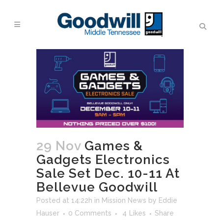
29 Nov
Games &
Gadgets Electronics
Sale Set Dec. 10-11 At
Bellevue Goodwill
Posted at 14:22h
in
Mission News
by
Eddie
Hauser
0 Comments
4
Likes
Share