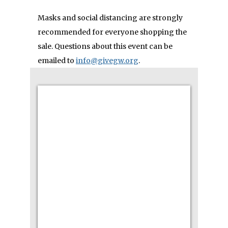
Masks and social distancing are strongly
recommended for everyone shopping the
sale.
Questions about this event can be
emailed to
info@givegw.org
.