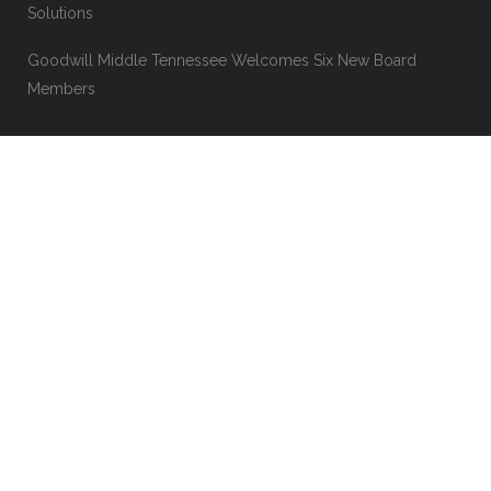
Goodwill’s Thriftmas In July Event Coming July 17-19
‘It’s okay to ask for help’: Clarksville man builds career,
discovers lasting friendship through Goodwill Career
Solutions
Goodwill Middle Tennessee Welcomes Six New Board
Members
MORE LINKS
About
Mission News
Why Goodwill