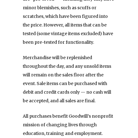
minor blemishes, such as scuffs or
scratches, which have been figured into
the price. However,
all items that can be
tested (some vintage items excluded) have
been pre-tested for functionality.
Merchandise will be replenished
throughout the day, and any unsold items
will remain on the sales floor after the
event. Sale items can be purchased with
debit and credit cards only — no cash will
be accepted, and all sales are final.
All purchases benefit Goodwill’s nonprofit
mission of changing lives through
education, training and employment.