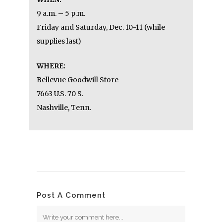
GOODWILL’S GAMES & GADGETS
ELECTRONICS SALE
WHEN:
9 a.m. – 5 p.m.
Friday and Saturday, Dec. 10-11 (while
supplies last)
WHERE:
Bellevue Goodwill Store
7663 U.S. 70 S.
Nashville, Tenn.