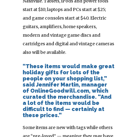
Nashville. Tablets, iPods and power tools
start at $10; laptops and PCs start at $25;
and game consoles start at $40. Electric
guitars, amplifiers, home speakers,
modern and vintage game discs and
cartridges and digital and vintage cameras
also will be available.
“These items would make great
holiday gifts for lots of the
people on your shopping list,”
said Jennifer Martin, manager
of OnlineGoodwill.com, which
curated the merchandise. “And
a lot of the items would be
difficult to find — certainly at
these prices.”
Some items are new with tags while others
are “pre-loved” — meaning they may have