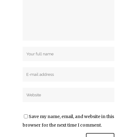
Post A Comment