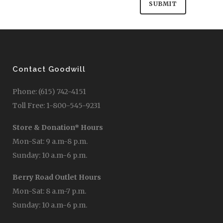
Save my name, email, and website in this
browser for the next time I comment.
Contact Goodwill
Phone: (615) 742-4151
Toll Free: 1-800-545-9231
Store & Donation* Hours
Mon-Sat: 9 a.m-8 p.m.
Sunday: 10 a.m-6 p.m.