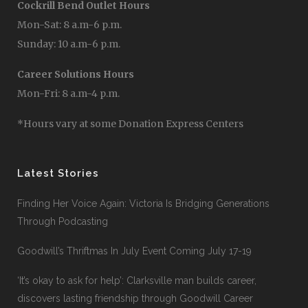
Berry Road Outlet Hours
Mon-Sat: 8 a.m-7 p.m.
Sunday: 10 a.m-6 p.m.
Cockrill Bend Outlet Hours
Mon-Sat: 8 a.m-6 p.m.
Sunday: 10 a.m-6 p.m.
Career Solutions Hours
Mon-Fri: 8 a.m-4 p.m.
*Hours vary at some Donation Express Centers
Latest Stories
Finding Her Voice Again: Victoria Is Bridging Generations
Through Podcasting