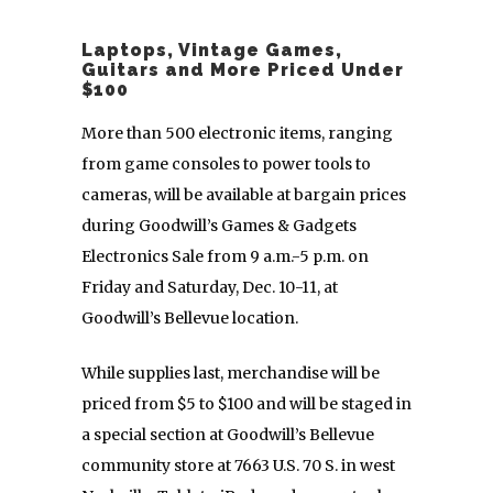
Laptops, Vintage Games,
Guitars and More Priced Under
$100
More than 500 electronic items, ranging
from game consoles to power tools to
cameras, will be available at bargain prices
during Goodwill’s Games & Gadgets
Electronics Sale
from 9 a.m.-5 p.m. on
Friday and Saturday, Dec. 10-11, at
Goodwill’s Bellevue location.
While supplies last, merchandise will be
priced from $5 to $100 and will be staged in
a special section at Goodwill’s Bellevue
community store at 7663 U.S. 70 S. in west