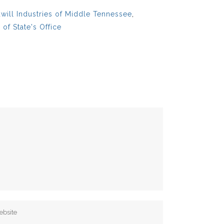
ill Industries of Middle Tennessee
,
of State's Office