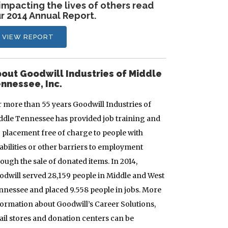
 impacting the lives of others read
r 2014 Annual Report.
VIEW REPORT
out Goodwill Industries of Middle
nnessee, Inc.
r more than 55 years Goodwill Industries of
ddle Tennessee has provided job training and
b placement free of charge to people with
abilities or other barriers to employment
ough the sale of donated items. In 2014,
odwill served 28,159 people in Middle and West
nnessee and placed 9.558 people in jobs. More
formation about Goodwill’s Career Solutions,
tail stores and donation centers can be