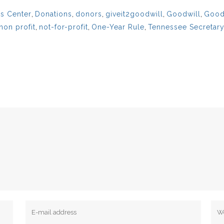
s Center
,
Donations
,
donors
,
giveit2goodwill
,
Goodwill
,
Goodw
non profit
,
not-for-profit
,
One-Year Rule
,
Tennessee Secretary 