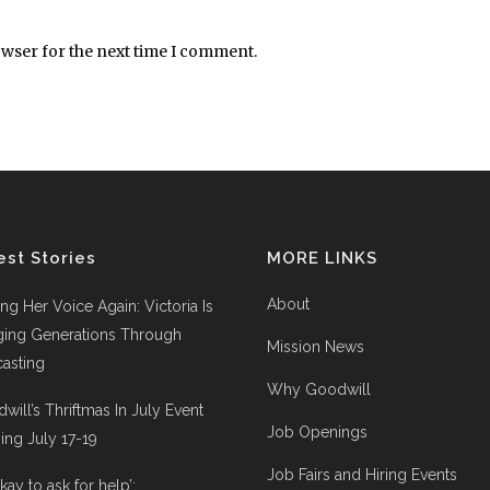
owser for the next time I comment.
est Stories
MORE LINKS
About
ing Her Voice Again: Victoria Is
ging Generations Through
Mission News
asting
Why Goodwill
will’s Thriftmas In July Event
Job Openings
ng July 17-19
Job Fairs and Hiring Events
 okay to ask for help’: