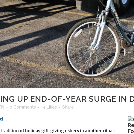
NG UP END-OF-YEAR SURGE IN 
TN
0 Comments
4
Likes
Share
ed
radition of holiday gift-giving ushers in another ritual:
Fo