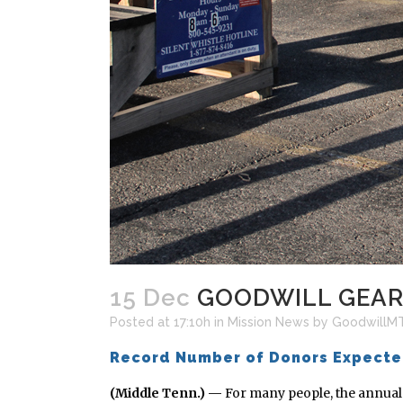
15 Dec
GOODWILL GEARI
Posted at 17:10h
in
Mission News
by
GoodwillM
Record Number of Donors Expect
(Middle Tenn.) —
For many people, the annual t