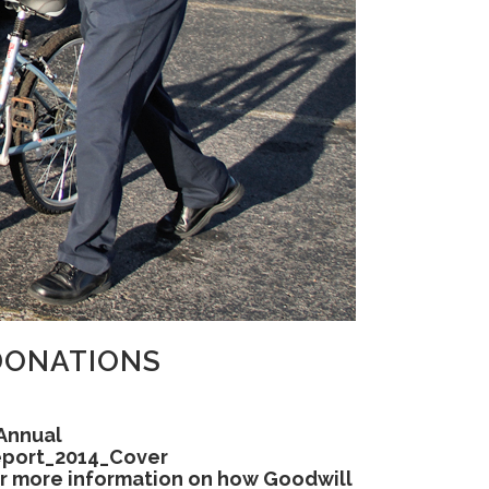
DONATIONS
r more information on how Goodwill