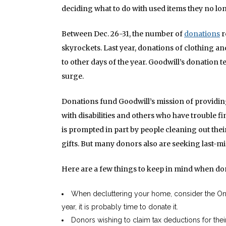
deciding what to do with used items they no lo
Between Dec. 26-31, the number of
donations
r
skyrockets. Last year, donations of clothing 
to other days of the year. Goodwill’s donation t
surge.
Donations fund Goodwill’s mission of providin
with disabilities and others who have trouble 
is prompted in part by people cleaning out thei
gifts. But many donors also are seeking last-m
Here are a few things to keep in mind when do
When decluttering your home, consider the One-Y
year, it is probably time to donate it.
Donors wishing to claim tax deductions for thei