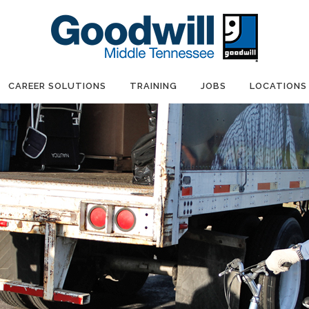
CAREER SOLUTIONS
TRAINING
JOBS
LOCATIONS