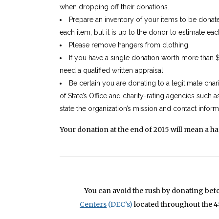
when dropping off their donations.
Prepare an inventory of your items to be donat
each item, but it is up to the donor to estimate eac
Please remove hangers from clothing.
If you have a single donation worth more than 
need a qualified written appraisal.
Be certain you are donating to a legitimate cha
of State’s Office and charity-rating agencies such a
state the organization’s mission and contact inform
Your donation at the end of 2015 will mean a h
You can avoid the rush by donating bef
Centers
(DEC’s)
located throughout the 4