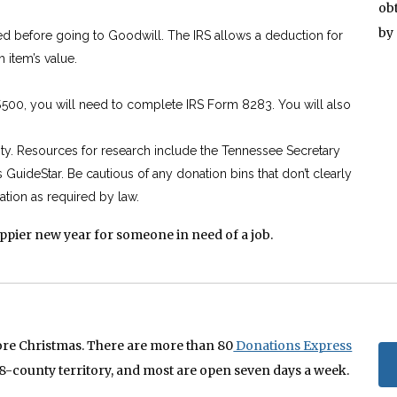
ob
by
ed before going to Goodwill. The IRS allows a deduction for
h item’s value.
$500, you will need to complete IRS Form 8283. You will also
rity. Resources for research include the Tennessee Secretary
s GuideStar. Be cautious of any donation bins that don’t clearly
ation as required by law.
appier new year for someone in need of a job.
ore Christmas. There are more than 80
Donations Express
8-county territory, and most are open seven days a week.