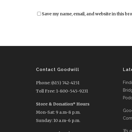
Save my name, email, and website in this br
Contact Goodwill
Lat
Phone: (615) 742-4151
Find
Brid
Toll Free: 1-800-545-9231
Podc
Store & Donation* Hours
Good
Mon-Sat: 9 a.m-8 p.m.
Comi
Sunday: 10 a.m-6 p.m.
‘It’s