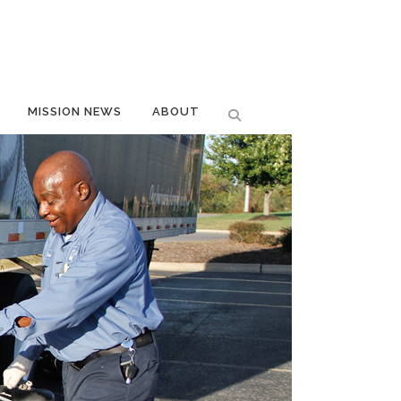
MISSION NEWS
ABOUT