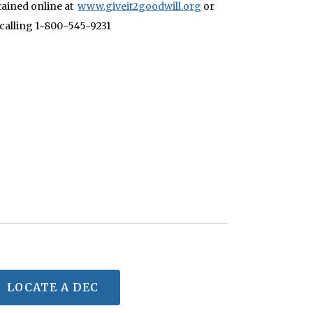
tained online at
www.giveit2goodwill.org
or
 calling 1-800-545-9231
LOCATE A DEC