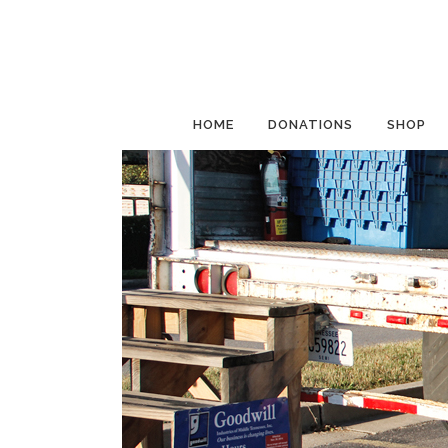
HOME
DONATIONS
SHOP