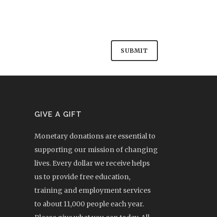
GIVE A GIFT
Monetary donations are essential to
supporting our mission of changing
lives. Every dollar we receive helps
us to provide free education,
training and employment services
to about 11,000 people each year.