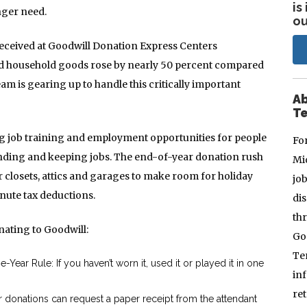
is
nger need.
ou
eceived at Goodwill Donation Express Centers
and household goods rose by nearly 50 percent compared
eam is gearing up to handle this critically important
Ab
Te
g job training and employment opportunities for people
Fo
finding and keeping jobs. The end-of-year donation rush
Mi
r closets, attics and garages to make room for holiday
jo
inute tax deductions.
dis
thr
nating to Goodwill:
Go
Te
ear Rule: If you haven’t worn it, used it or played it in one
in
re
r donations can request a paper receipt from the attendant