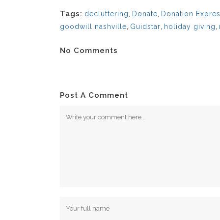
Tags:
decluttering
,
Donate
,
Donation Expres
goodwill nashville
,
Guidstar
,
holiday giving
,
No Comments
Post A Comment