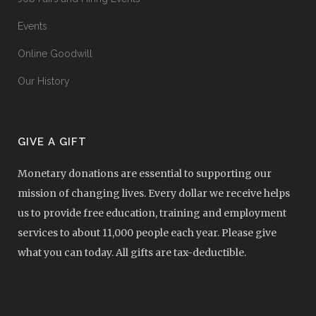
Events
Online Goodwill
Our History
GIVE A GIFT
Monetary donations are essential to supporting our
mission of changing lives. Every dollar we receive helps
us to provide free education, training and employment
services to about 11,000 people each year. Please give
what you can today. All gifts are tax-deductible.