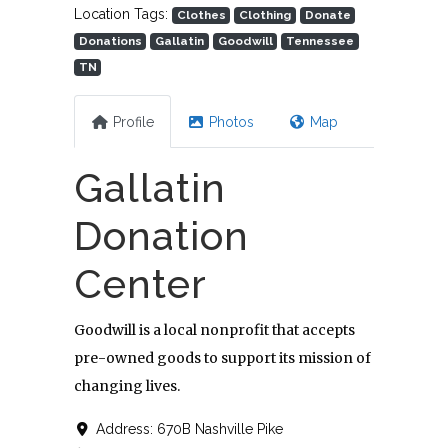
Location Tags:
Clothes
Clothing
Donate
Donations
Gallatin
Goodwill
Tennessee
TN
Profile
Photos
Map
Gallatin
Donation
Center
Goodwill is a local nonprofit that accepts
pre-owned goods to support its mission of
changing lives.
Address:
670B Nashville Pike