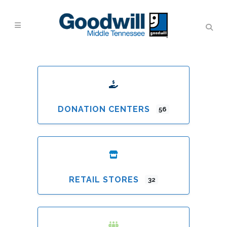
DONATION CENTERS
56
RETAIL STORES
32