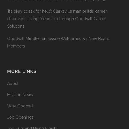
‘It’s okay to ask for help’: Clarksville man builds career,
discovers lasting friendship through Goodwill Career
Solutions
Goodwill Middle Tennessee Welcomes Six New Board
Members
MORE LINKS
About
Mission News
Why Goodwill
Job Openings
Job Fairs and Hiring Events