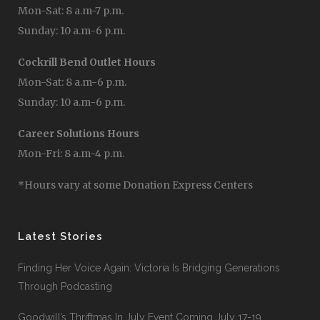
Mon-Sat: 8 a.m-7 p.m.
Sunday: 10 a.m-6 p.m.
Cockrill Bend Outlet Hours
Mon-Sat: 8 a.m-6 p.m.
Sunday: 10 a.m-6 p.m.
Career Solutions Hours
Mon-Fri: 8 a.m-4 p.m.
*Hours vary at some Donation Express Centers
Latest Stories
Finding Her Voice Again: Victoria Is Bridging Generations
Through Podcasting
Goodwill’s Thriftmas In July Event Coming July 17-19