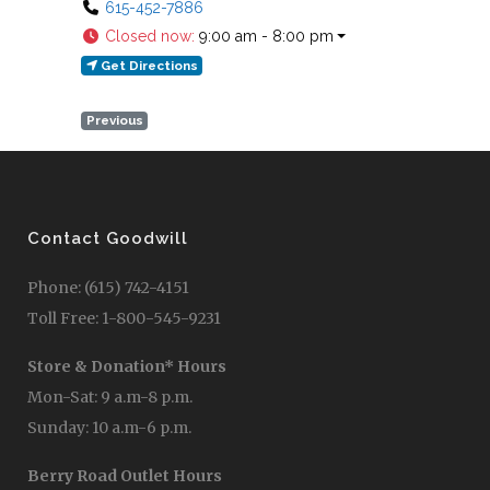
615-452-7886
Closed now
:
9:00 am - 8:00 pm
Get Directions
Previous
Contact Goodwill
Phone: (615) 742-4151
Toll Free: 1-800-545-9231
Store & Donation* Hours
Mon-Sat: 9 a.m-8 p.m.
Sunday: 10 a.m-6 p.m.
Berry Road Outlet Hours