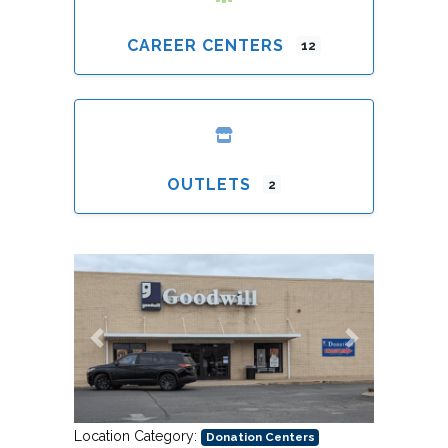
CAREER CENTERS
12
OUTLETS
2
Previous
Next
Location Category:
Donation Centers