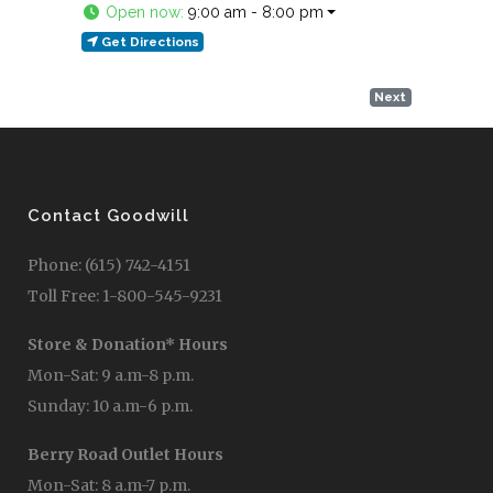
Open now
:
9:00 am - 8:00 pm
Get Directions
Next
Contact Goodwill
Phone: (615) 742-4151
Toll Free: 1-800-545-9231
Store & Donation* Hours
Mon-Sat: 9 a.m-8 p.m.
Sunday: 10 a.m-6 p.m.
Berry Road Outlet Hours
Mon-Sat: 8 a.m-7 p.m.