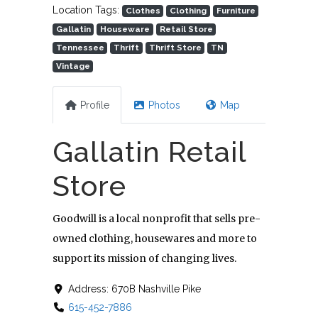
Location Tags:
Clothes
Clothing
Furniture
Gallatin
Houseware
Retail Store
Tennessee
Thrift
Thrift Store
TN
Vintage
Profile
Photos
Map
Gallatin Retail
Store
Goodwill is a local nonprofit that sells pre-
owned clothing, housewares and more to
support its mission of changing lives.
Address:
670B Nashville Pike
615-452-7886