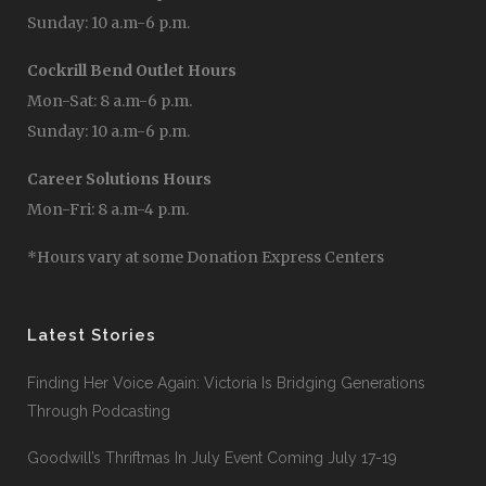
Sunday: 10 a.m-6 p.m.
Cockrill Bend Outlet Hours
Mon-Sat: 8 a.m-6 p.m.
Sunday: 10 a.m-6 p.m.
Career Solutions Hours
Mon-Fri: 8 a.m-4 p.m.
*Hours vary at some Donation Express Centers
Latest Stories
Finding Her Voice Again: Victoria Is Bridging Generations
Through Podcasting
Goodwill’s Thriftmas In July Event Coming July 17-19