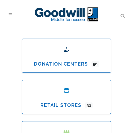
DONATION CENTERS
56
RETAIL STORES
32