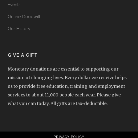
Events
Online Goodwill
Our History
GIVE A GIFT
Monetary donations are essential to supporting our
mission of changing lives. Every dollar we receive helps
us to provide free education, training and employment
services to about 11,000 people each year. Please give
what you can today. All gifts are tax-deductible.
PRIVACY POLICY