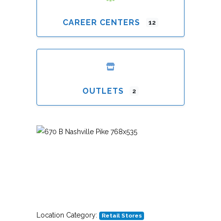
CAREER CENTERS
12
OUTLETS
2
Previous
Next
Location Category:
Retail Stores