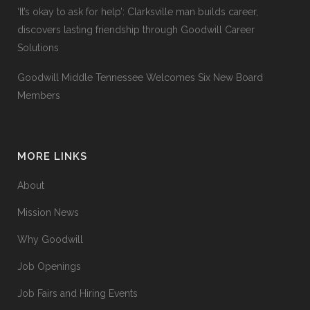
‘It’s okay to ask for help’: Clarksville man builds career,
discovers lasting friendship through Goodwill Career
Solutions
Goodwill Middle Tennessee Welcomes Six New Board
Members
MORE LINKS
About
Mission News
Why Goodwill
Job Openings
Job Fairs and Hiring Events