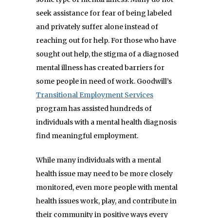
seek assistance for fear of being labeled
and privately suffer alone instead of
reaching out for help. For those who have
sought out help, the stigma of a diagnosed
mental illness has created barriers for
some people in need of work. Goodwill’s
Transitional Employment Services
program has assisted hundreds of
individuals with a mental health diagnosis
find meaningful employment.
While many individuals with a mental
health issue may need to be more closely
monitored, even more people with mental
health issues work, play, and contribute in
their community in positive ways every