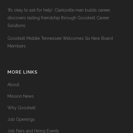
‘It’s okay to ask for help’: Clarksville man builds career,
discovers lasting friendship through Goodwill Career
Solutions
Goodwill Middle Tennessee Welcomes Six New Board
Members
MORE LINKS
About
Mission News
Why Goodwill
Job Openings
Job Fairs and Hiring Events