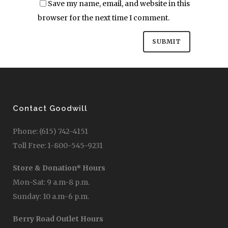
Save my name, email, and website in this
browser for the next time I comment.
Contact Goodwill
Phone: (615) 742-4151
Toll Free: 1-800-545-9231
Store & Donation* Hours
Mon-Sat: 9 a.m-8 p.m.
Sunday: 10 a.m-6 p.m.
Berry Road Outlet Hours