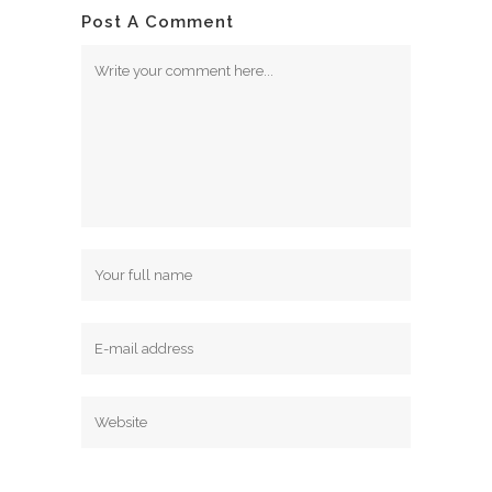
Post A Comment