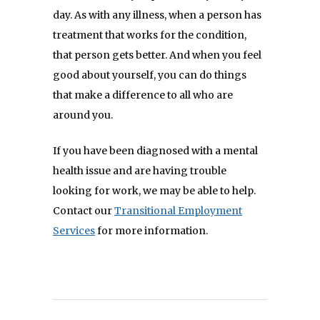
day. As with any illness, when a person has
treatment that works for the condition,
that person gets better. And when you feel
good about yourself, you can do things
that make a difference to all who are
around you.
If you have been diagnosed with a mental
health issue and are having trouble
looking for work, we may be able to help.
Contact our
Transitional Employment
Services
for more information.