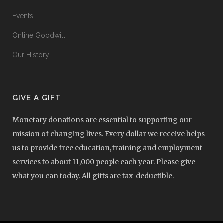
Events
Online Goodwill
Our History
GIVE A GIFT
Monetary donations are essential to supporting our
mission of changing lives. Every dollar we receive helps
us to provide free education, training and employment
services to about 11,000 people each year. Please give
what you can today. All gifts are tax-deductible.