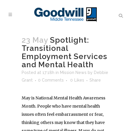
23 May
Spotlight:
Transitional
Employment Services
and Mental Health
Posted at 17:18h
in
Mission News
by
Debbie
Grant
0 Comments
0
Likes
Share
May is National Mental Health Awareness
Month. People who have mental health
issues often feel embarrassment or fear,
thinking others may know that they have
some type of mental illness. Many do not