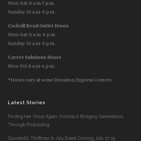
Mon-Sat: 8 a.m-7 p.m.
Sunday: 10 a.m-6 p.m.
Cockrill Bend Outlet Hours
Mon-Sat: 8 a.m-6 p.m.
Sunday: 10 a.m-6 p.m.
Career Solutions Hours
Mon-Fri: 8 a.m-4 p.m.
*Hours vary at some Donation Express Centers
Latest Stories
Finding Her Voice Again: Victoria Is Bridging Generations
Through Podcasting
Goodwill’s Thriftmas In July Event Coming July 17-19