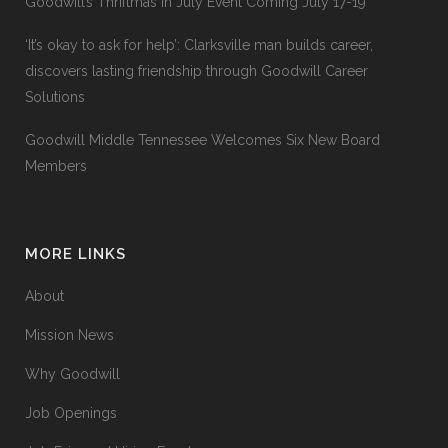
Goodwill’s Thriftmas In July Event Coming July 17-19
‘It’s okay to ask for help’: Clarksville man builds career,
discovers lasting friendship through Goodwill Career
Solutions
Goodwill Middle Tennessee Welcomes Six New Board
Members
MORE LINKS
About
Mission News
Why Goodwill
Job Openings