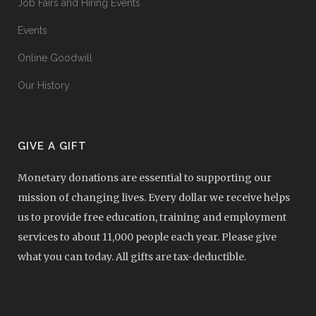
Job Fairs and Hiring Events
Events
Online Goodwill
Our History
GIVE A GIFT
Monetary donations are essential to supporting our
mission of changing lives. Every dollar we receive helps
us to provide free education, training and employment
services to about 11,000 people each year. Please give
what you can today. All gifts are tax-deductible.