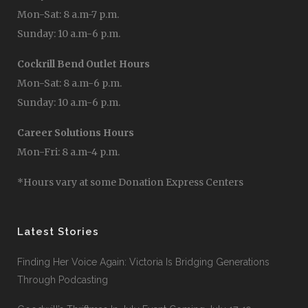
Mon-Sat: 8 a.m-7 p.m.
Sunday: 10 a.m-6 p.m.
Cockrill Bend Outlet Hours
Mon-Sat: 8 a.m-6 p.m.
Sunday: 10 a.m-6 p.m.
Career Solutions Hours
Mon-Fri: 8 a.m-4 p.m.
*Hours vary at some Donation Express Centers
Latest Stories
Finding Her Voice Again: Victoria Is Bridging Generations
Through Podcasting