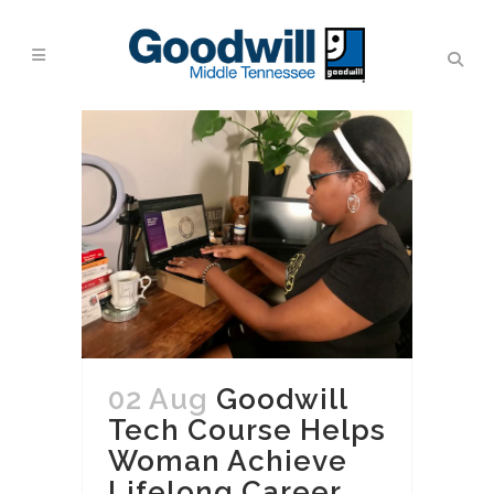
02 Aug
Goodwill
Tech Course Helps
Woman Achieve
Lifelong Career