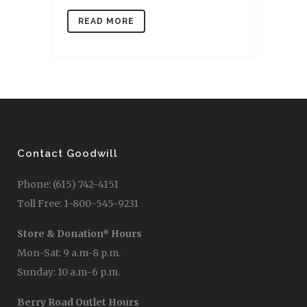
READ MORE
Contact Goodwill
Phone: (615) 742-4151
Toll Free: 1-800-545-9231
Store & Donation* Hours
Mon-Sat: 9 a.m-8 p.m.
Sunday: 10 a.m-6 p.m.
Berry Road Outlet Hours