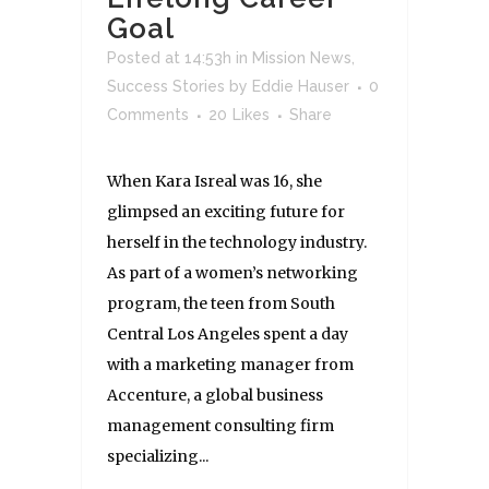
Goal
Posted at 14:53h
in
Mission News
,
Success Stories
by
Eddie Hauser
0
Comments
20
Likes
Share
When Kara Isreal was 16, she
glimpsed an exciting future for
herself in the technology industry.
As part of a women’s networking
program, the teen from South
Central Los Angeles spent a day
with a marketing manager from
Accenture, a global business
management consulting firm
specializing...