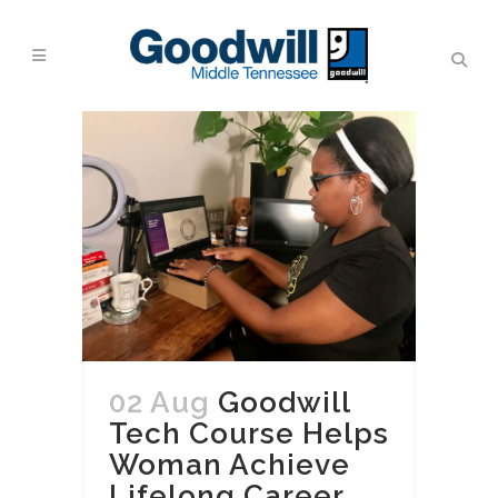
02 Aug
Goodwill
Tech Course Helps
Woman Achieve
Lifelong Career