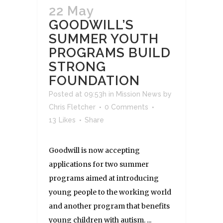
22 May
GOODWILL’S
SUMMER YOUTH
PROGRAMS BUILD
STRONG
FOUNDATION
Posted at 09:53h
in
Mission News
by
Chris Fletcher
0 Comments
13
Likes
Share
Goodwill is now accepting
applications for two summer
programs aimed at introducing
young people to the working world
and another program that benefits
young children with autism. ...