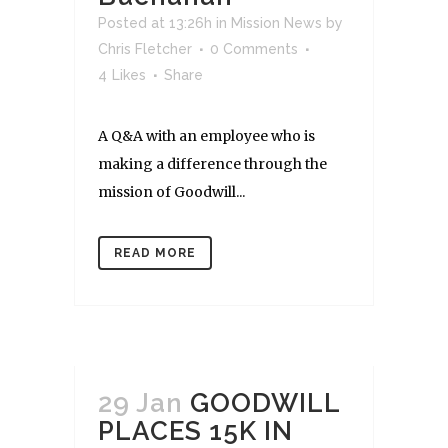
Posted at 13:26h
in
Mission News
by
Chris Fletcher
0 Comments
4
Likes
Share
A Q&A with an employee who is
making a difference through the
mission of Goodwill...
READ MORE
29 Jan
GOODWILL
PLACES 15K IN