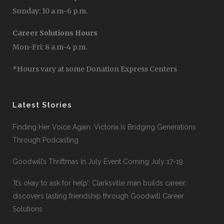
Sunday: 10 a.m-6 p.m.
Career Solutions Hours
Mon-Fri: 8 a.m-4 p.m.
*Hours vary at some Donation Express Centers
Latest Stories
Finding Her Voice Again: Victoria Is Bridging Generations
Through Podcasting
Goodwill’s Thriftmas In July Event Coming July 17-19
‘It’s okay to ask for help’: Clarksville man builds career,
discovers lasting friendship through Goodwill Career
Solutions