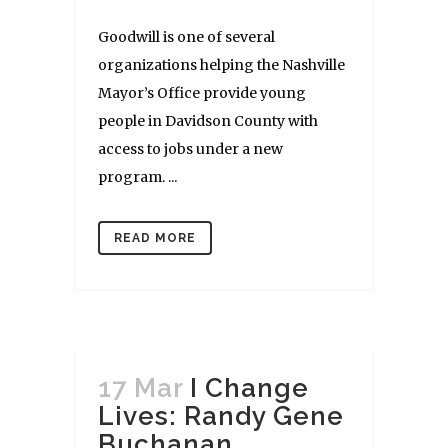
Goodwill is one of several
organizations helping the Nashville
Mayor’s Office provide young
people in Davidson County with
access to jobs under a new
program. ...
READ MORE
17 Mar
I Change
Lives: Randy Gene
Buchanan