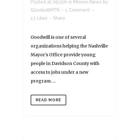
Posted at 09:50h
in
Mission News
by
GoodwillMTN
1 Comment
13
Likes
Share
Goodwill is one of several
organizations helping the Nashville
Mayor’s Office provide young
people in Davidson County with
access to jobs under a new
program. ...
READ MORE