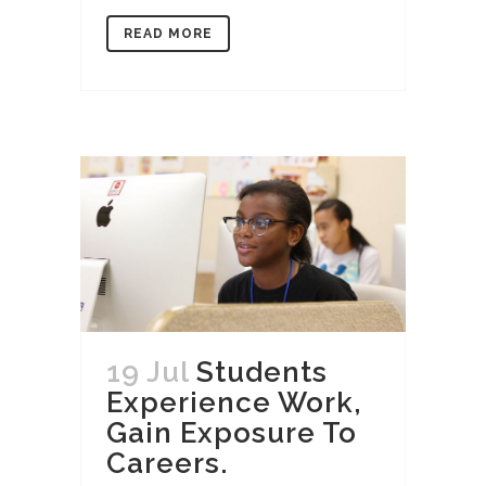
READ MORE
19 Jul
Students
Experience Work,
Gain Exposure To
Careers.