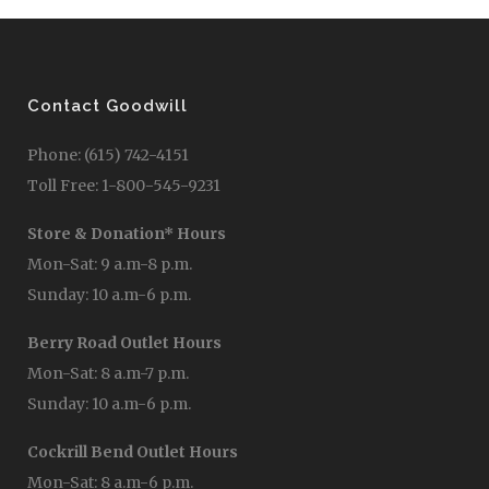
Contact Goodwill
Phone: (615) 742-4151
Toll Free: 1-800-545-9231
Store & Donation* Hours
Mon-Sat: 9 a.m-8 p.m.
Sunday: 10 a.m-6 p.m.
Berry Road Outlet Hours
Mon-Sat: 8 a.m-7 p.m.
Sunday: 10 a.m-6 p.m.
Cockrill Bend Outlet Hours
Mon-Sat: 8 a.m-6 p.m.