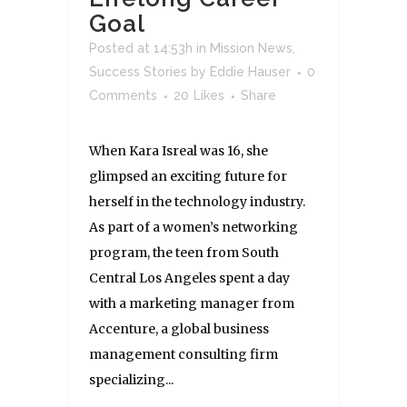
Goal
Posted at 14:53h
in
Mission News
,
Success Stories
by
Eddie Hauser
0
Comments
20
Likes
Share
When Kara Isreal was 16, she
glimpsed an exciting future for
herself in the technology industry.
As part of a women’s networking
program, the teen from South
Central Los Angeles spent a day
with a marketing manager from
Accenture, a global business
management consulting firm
specializing...