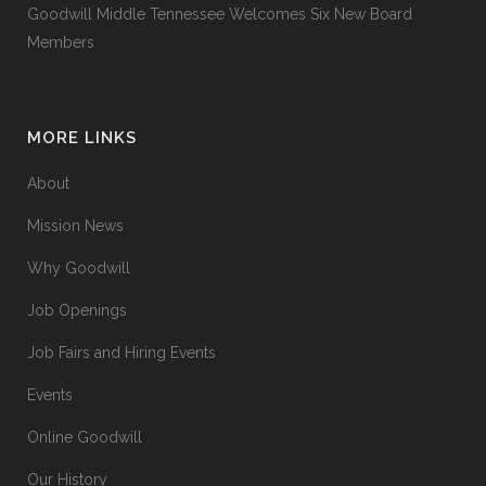
Goodwill Middle Tennessee Welcomes Six New Board
Members
MORE LINKS
About
Mission News
Why Goodwill
Job Openings
Job Fairs and Hiring Events
Events
Online Goodwill
Our History