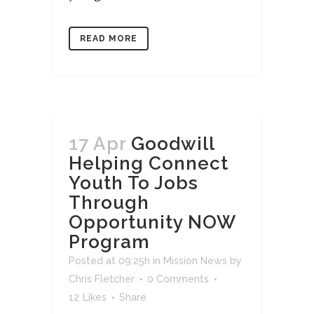
READ MORE
17 Apr
Goodwill
Helping Connect
Youth To Jobs
Through
Opportunity NOW
Program
Posted at 09:25h
in
Mission News
by
Chris Fletcher
0 Comments
12
Likes
Share