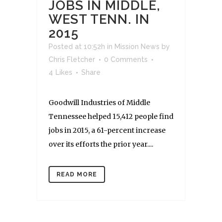
JOBS IN MIDDLE,
WEST TENN. IN
2015
Posted at 10:52h
in
Mission News
by
Chris Fletcher
0 Comments
4
Likes
Share
Goodwill Industries of Middle
Tennessee helped 15,412 people find
jobs in 2015, a 61-percent increase
over its efforts the prior year....
READ MORE