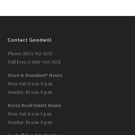
Contact Goodwill
Phone: (615) 742-4151
Toll Free: 1-800-545-9231
Store & Donation* Hours
Mon-Sat: 9 a.m-8 p.m.
Sunday: 10 a.m-6 p.m.
Berry Road Outlet Hours
Mon-Sat: 8 a.m-7 p.m.
Sunday: 10 a.m-6 p.m.