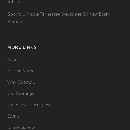
Solutions
Goodwill Middle Tennessee Welcomes Six New Board
Members
MORE LINKS
About
Mission News
Why Goodwill
Job Openings
Job Fairs and Hiring Events
Events
Online Goodwill