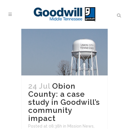
24 Jul
Obion
County: a case
study in Goodwill’s
community
impact
Posted at 08:38h
in
Mission News
,