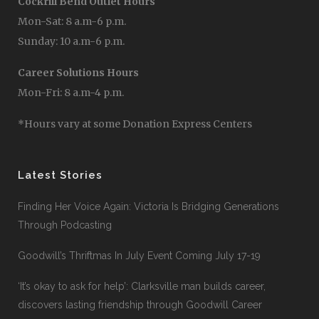
Cockrill Bend Outlet Hours
Mon-Sat: 8 a.m-6 p.m.
Sunday: 10 a.m-6 p.m.
Career Solutions Hours
Mon-Fri: 8 a.m-4 p.m.
*Hours vary at some Donation Express Centers
Latest Stories
Finding Her Voice Again: Victoria Is Bridging Generations
Through Podcasting
Goodwill’s Thriftmas In July Event Coming July 17-19
‘It’s okay to ask for help’: Clarksville man builds career,
discovers lasting friendship through Goodwill Career