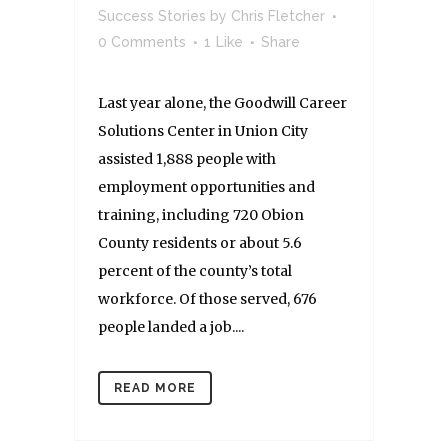
Success Stories
by
Chris Fletcher
0 Comments
1
Like
Share
Last year alone, the Goodwill Career
Solutions Center in Union City
assisted 1,888 people with
employment opportunities and
training, including 720 Obion
County residents or about 5.6
percent of the county’s total
workforce. Of those served, 676
people landed a job....
READ MORE