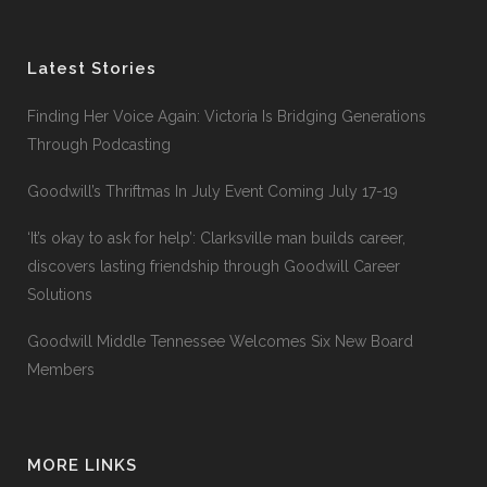
Latest Stories
Finding Her Voice Again: Victoria Is Bridging Generations
Through Podcasting
Goodwill’s Thriftmas In July Event Coming July 17-19
‘It’s okay to ask for help’: Clarksville man builds career,
discovers lasting friendship through Goodwill Career
Solutions
Goodwill Middle Tennessee Welcomes Six New Board
Members
MORE LINKS