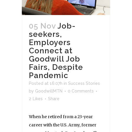
05 Nov
Job-
seekers,
Employers
Connect at
Goodwill Job
Fairs, Despite
Pandemic
Posted at 16:07h
in
Success Stories
by
GoodwillMTN
0 Comments
2
Likes
Share
When he retired from a 23-year
career with the U.S. Army, former