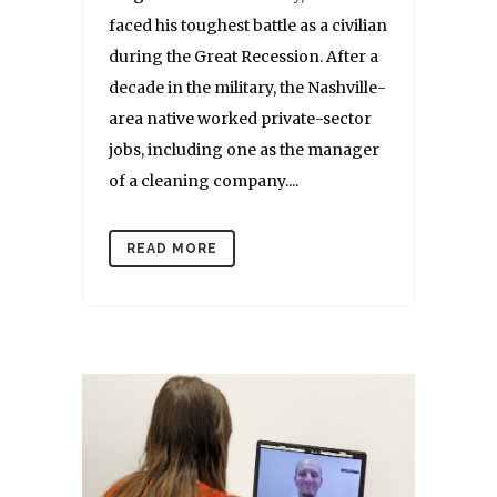
faced his toughest battle as a civilian
during the Great Recession. After a
decade in the military, the Nashville-
area native worked private-sector
jobs, including one as the manager
of a cleaning company....
READ MORE