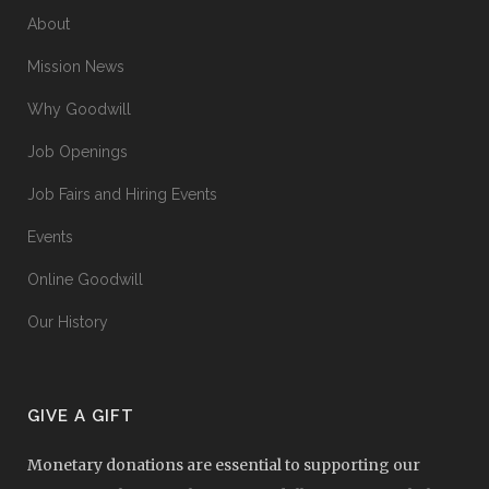
About
Mission News
Why Goodwill
Job Openings
Job Fairs and Hiring Events
Events
Online Goodwill
Our History
GIVE A GIFT
Monetary donations are essential to supporting our