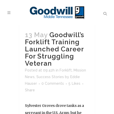
13 May
Goodwill’s
Forklift Training
Launched Career
For Struggling
Veteran
Posted at 09:42h
in
Forklift
,
Mission
News
,
Success Stories
by
Eddie
Hauser
0 Comments
5
Likes
Share
Sylvester Groves drove tanks as a
sergeant in the U.S. Army, but he