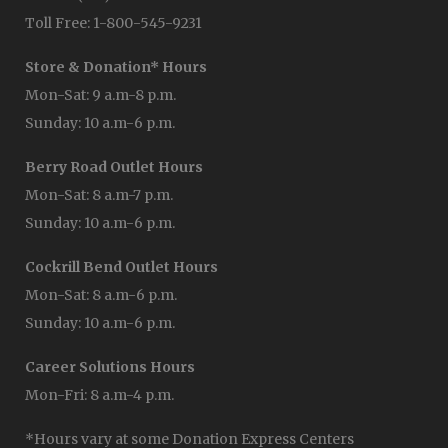
Toll Free: 1-800-545-9231
Store & Donation* Hours
Mon-Sat: 9 a.m-8 p.m.
Sunday: 10 a.m-6 p.m.
Berry Road Outlet Hours
Mon-Sat: 8 a.m-7 p.m.
Sunday: 10 a.m-6 p.m.
Cockrill Bend Outlet Hours
Mon-Sat: 8 a.m-6 p.m.
Sunday: 10 a.m-6 p.m.
Career Solutions Hours
Mon-Fri: 8 a.m-4 p.m.
*Hours vary at some Donation Express Centers