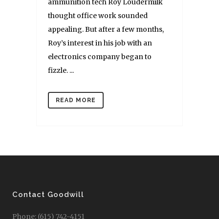
ammunition tech Roy Loudermilk
thought office work sounded
appealing. But after a few months,
Roy’s interest in his job with an
electronics company began to
fizzle. ...
READ MORE
Contact Goodwill
Phone: (615) 742-4151