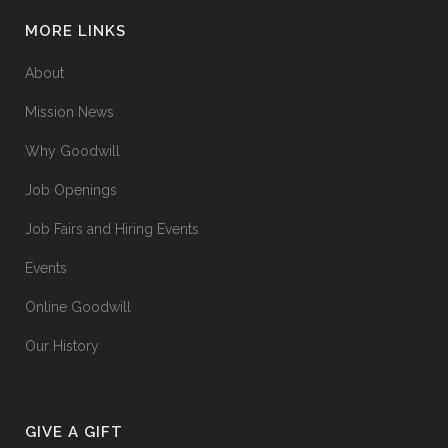
MORE LINKS
About
Mission News
Why Goodwill
Job Openings
Job Fairs and Hiring Events
Events
Online Goodwill
Our History
GIVE A GIFT