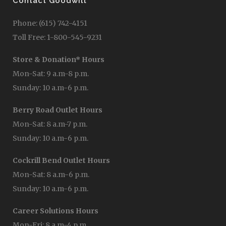
Contact Goodwill
Phone: (615) 742-4151
Toll Free: 1-800-545-9231
Store & Donation* Hours
Mon-Sat: 9 a.m-8 p.m.
Sunday: 10 a.m-6 p.m.
Berry Road Outlet Hours
Mon-Sat: 8 a.m-7 p.m.
Sunday: 10 a.m-6 p.m.
Cockrill Bend Outlet Hours
Mon-Sat: 8 a.m-6 p.m.
Sunday: 10 a.m-6 p.m.
Career Solutions Hours
Mon-Fri: 8 a.m-4 p.m.