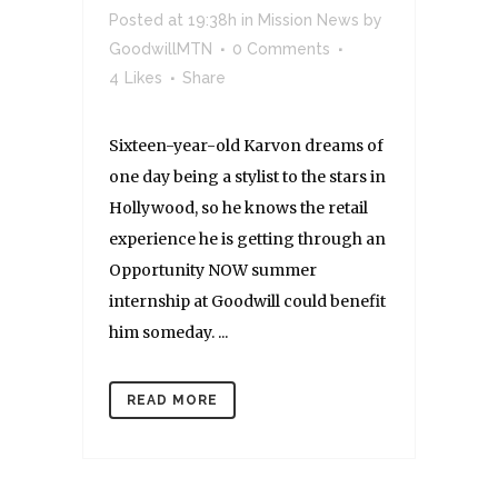
Posted at 19:38h
in
Mission News
by
GoodwillMTN
0 Comments
4
Likes
Share
Sixteen-year-old Karvon dreams of
one day being a stylist to the stars in
Hollywood, so he knows the retail
experience he is getting through an
Opportunity NOW summer
internship at Goodwill could benefit
him someday. ...
READ MORE