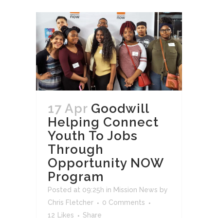
17 Apr
Goodwill
Helping Connect
Youth To Jobs
Through
Opportunity NOW
Program
Posted at 09:25h
in
Mission News
by
Chris Fletcher
0 Comments
12
Likes
Share