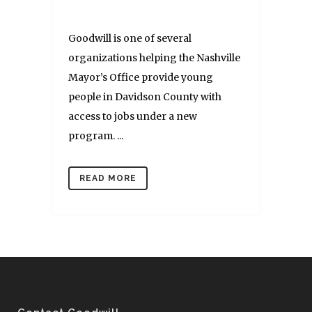
Goodwill is one of several
organizations helping the Nashville
Mayor’s Office provide young
people in Davidson County with
access to jobs under a new
program. ...
READ MORE