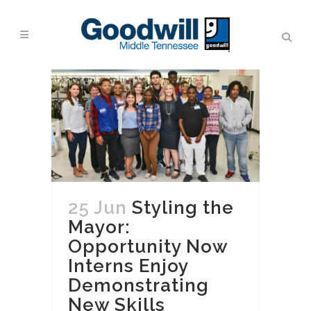
25 Jun
Styling the
Mayor:
Opportunity Now
Interns Enjoy
Demonstrating
New Skills