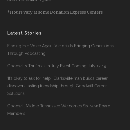
*Hours vary at some Donation Express Centers
Latest Stories
Finding Her Voice Again: Victoria Is Bridging Generations
Through Podcasting
Goodwill’s Thriftmas In July Event Coming July 17-19
‘It’s okay to ask for help’: Clarksville man builds career,
discovers lasting friendship through Goodwill Career
Solutions
Goodwill Middle Tennessee Welcomes Six New Board
Members