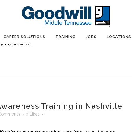
 Awareness Training in Nashville
Comments
0
Likes
ft Safety Awareness Training Class from 9 a.m.-1 p.m. on
shville. Participants must register in advance by visiting
CAREER SOLUTIONS
TRAINING
JOBS
LOCATIONS
615) 742-4151....
 Awareness Training in Nashville
Comments
0
Likes