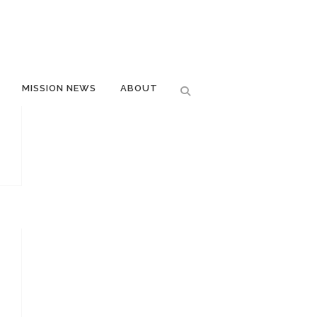
MISSION NEWS
ABOUT