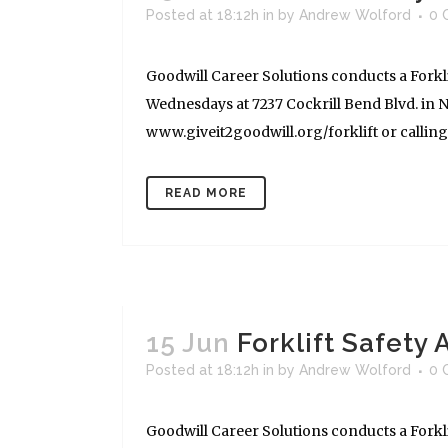
Posted at 18:12h
in
by
Andrew Wolford
0 
Goodwill Career Solutions conducts a Forkli
Wednesdays at 7237 Cockrill Bend Blvd. in Na
www.giveit2goodwill.org/forklift or calling (
READ MORE
15 Jun
Forklift Safety
Posted at 18:12h
in
by
Andrew Wolford
0 
Goodwill Career Solutions conducts a Forkli