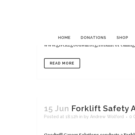
15 Jun
Forklift Safety
Posted at 18:12h
in
by
Andrew Wolford
0 
Goodwill Career Solutions conducts a Forkli
Wednesdays at 7237 Cockrill Bend Blvd. in Na
HOME
DONATIONS
SHOP
www.giveit2goodwill.org/forklift or calling (
READ MORE
15 Jun
Forklift Safety
Posted at 18:12h
in
by
Andrew Wolford
0 