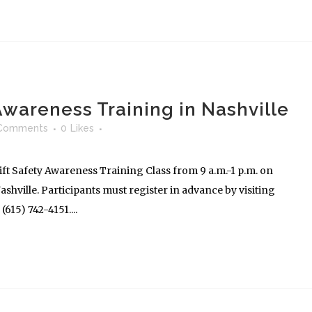
 Awareness Training in Nashville
Comments
0
Likes
ft Safety Awareness Training Class from 9 a.m.-1 p.m. on
shville. Participants must register in advance by visiting
615) 742-4151....