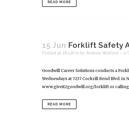
READ MORE
15 Jun
Forklift Safety
Posted at 18:12h
in
by
Andrew Wolford
0 
Goodwill Career Solutions conducts a Forkli
Wednesdays at 7237 Cockrill Bend Blvd. in Na
www.giveit2goodwill.org/forklift or calling (
READ MORE