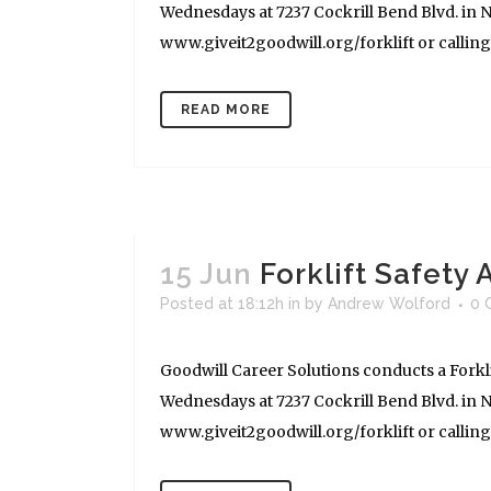
Wednesdays at 7237 Cockrill Bend Blvd. in Na
www.giveit2goodwill.org/forklift or calling (
READ MORE
15 Jun
Forklift Safety
Posted at 18:12h
in
by
Andrew Wolford
0 
Goodwill Career Solutions conducts a Forkli
Wednesdays at 7237 Cockrill Bend Blvd. in Na
www.giveit2goodwill.org/forklift or calling (