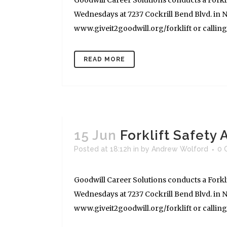
Goodwill Career Solutions conducts a Forkli
Wednesdays at 7237 Cockrill Bend Blvd. in Na
www.giveit2goodwill.org/forklift or calling (
READ MORE
15 Jun
Forklift Safety
Posted at 18:12h
in
by
Andrew Wolford
0 
Goodwill Career Solutions conducts a Forkli
Wednesdays at 7237 Cockrill Bend Blvd. in Na
www.giveit2goodwill.org/forklift or calling (