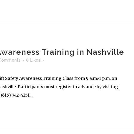
 Awareness Training in Nashville
Comments
0
Likes
ft Safety Awareness Training Class from 9 a.m.-1 p.m. on
shville. Participants must register in advance by visiting
615) 742-4151....