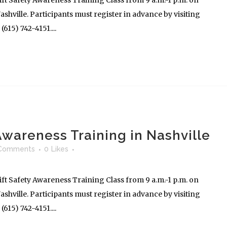
ft Safety Awareness Training Class from 9 a.m.-1 p.m. on
shville. Participants must register in advance by visiting
615) 742-4151....
 Awareness Training in Nashville
Comments
0
Likes
ft Safety Awareness Training Class from 9 a.m.-1 p.m. on
shville. Participants must register in advance by visiting
615) 742-4151....