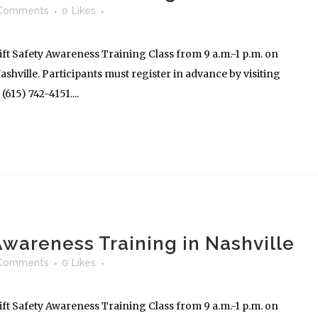
Comments
0
Likes
ft Safety Awareness Training Class from 9 a.m.-1 p.m. on
shville. Participants must register in advance by visiting
615) 742-4151....
 Awareness Training in Nashville
Comments
0
Likes
ft Safety Awareness Training Class from 9 a.m.-1 p.m. on