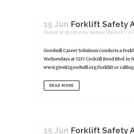
15 Jun
Forklift Safety
Posted at 18:12h
in
by
Andrew Wolford
0 
Goodwill Career Solutions conducts a Forkli
Wednesdays at 7237 Cockrill Bend Blvd. in Na
www.giveit2goodwill.org/forklift or calling (
READ MORE
15 Jun
Forklift Safety