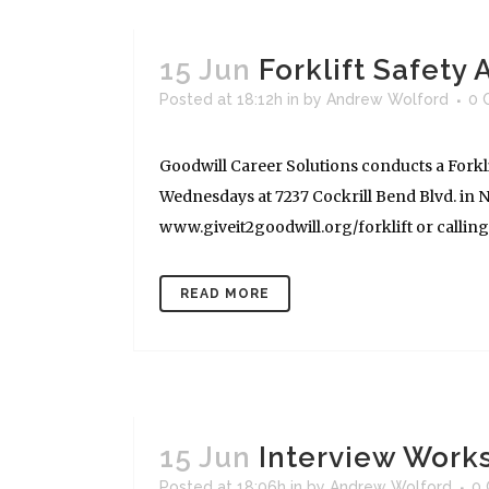
15 Jun
Forklift Safety
Posted at 18:12h
in
by
Andrew Wolford
0 
Goodwill Career Solutions conducts a Forkli
Wednesdays at 7237 Cockrill Bend Blvd. in Na
www.giveit2goodwill.org/forklift or calling (
READ MORE
15 Jun
Interview Works
Posted at 18:06h
in
by
Andrew Wolford
0