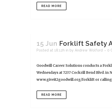
READ MORE
15 Jun
Forklift Safety
Posted at 18:12h
in
by
Andrew Wolford
0 
Goodwill Career Solutions conducts a Forkli
Wednesdays at 7237 Cockrill Bend Blvd. in Na
www.giveit2goodwill.org/forklift or calling (
READ MORE