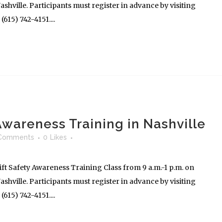
shville. Participants must register in advance by visiting
615) 742-4151....
 Awareness Training in Nashville
Comments
0
Likes
ft Safety Awareness Training Class from 9 a.m.-1 p.m. on
shville. Participants must register in advance by visiting
615) 742-4151....