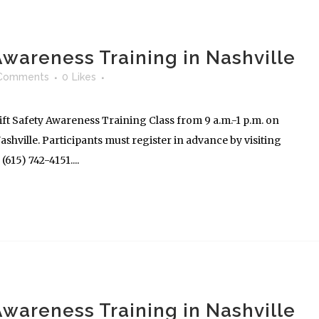
 Awareness Training in Nashville
Comments
0
Likes
ft Safety Awareness Training Class from 9 a.m.-1 p.m. on
shville. Participants must register in advance by visiting
615) 742-4151....
 Awareness Training in Nashville