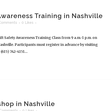
 Awareness Training in Nashville
Comments
0
Likes
ft Safety Awareness Training Class from 9 a.m.-1 p.m. on
shville. Participants must register in advance by visiting
615) 742-4151....
hop in Nashville
 Comments
0
Likes