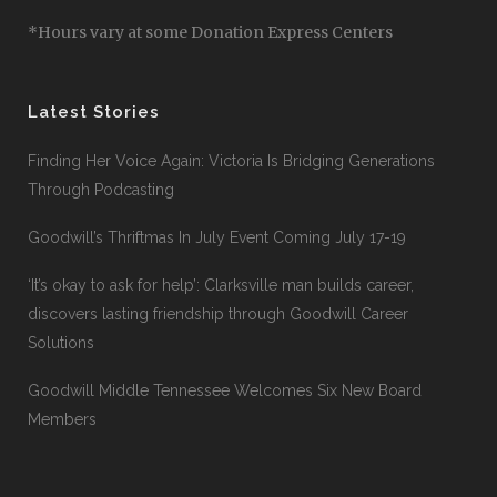
*Hours vary at some Donation Express Centers
Latest Stories
Finding Her Voice Again: Victoria Is Bridging Generations
Through Podcasting
Goodwill’s Thriftmas In July Event Coming July 17-19
‘It’s okay to ask for help’: Clarksville man builds career,
discovers lasting friendship through Goodwill Career
Solutions
Goodwill Middle Tennessee Welcomes Six New Board
Members