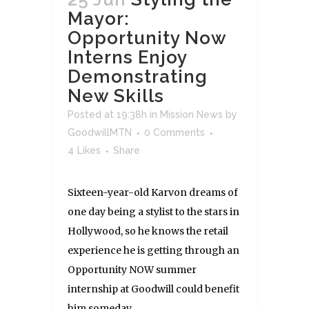
Mayor:
Opportunity Now
Interns Enjoy
Demonstrating
New Skills
Posted at 19:38h
in
Mission News
by
GoodwillMTN
0 Comments
4
Likes
Share
Sixteen-year-old Karvon dreams of
one day being a stylist to the stars in
Hollywood, so he knows the retail
experience he is getting through an
Opportunity NOW summer
internship at Goodwill could benefit
him someday. ...