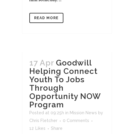
READ MORE
17 Apr
Goodwill
Helping Connect
Youth To Jobs
Through
Opportunity NOW
Program
Posted at 09:25h
in
Mission News
by
Chris Fletcher
0 Comments
12
Likes
Share