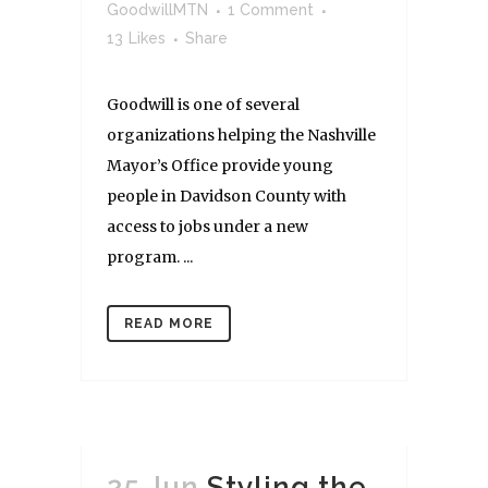
GoodwillMTN
1 Comment
13
Likes
Share
Goodwill is one of several
organizations helping the Nashville
Mayor’s Office provide young
people in Davidson County with
access to jobs under a new
program. ...
READ MORE
25 Jun
Styling the