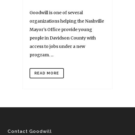
Goodwill is one of several
organizations helping the Nashville
Mayor’s Office provide young
people in Davidson County with
access to jobs under a new
program. ...
READ MORE
Contact Goodwill