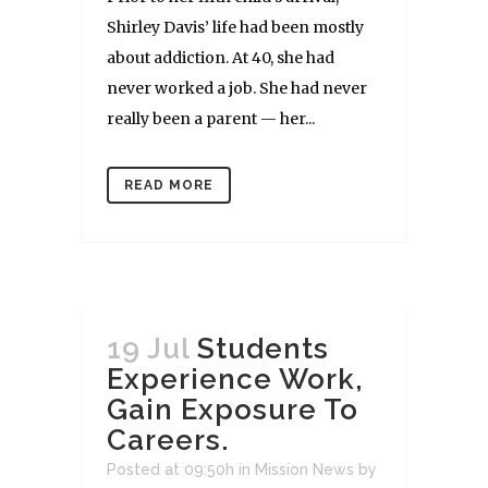
Shirley Davis’ life had been mostly
about addiction. At 40, she had
never worked a job. She had never
really been a parent — her...
READ MORE
19 Jul
Students
Experience Work,
Gain Exposure To
Careers.
Posted at 09:50h
in
Mission News
by