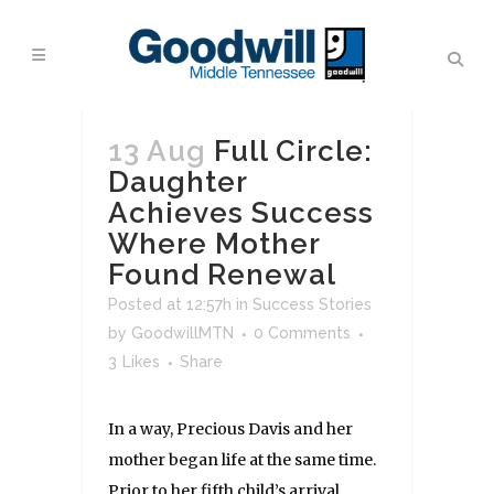
13 Aug
Full Circle:
Daughter
Achieves Success
Where Mother
Found Renewal
Posted at 12:57h
in
Success Stories
by
GoodwillMTN
0 Comments
3
Likes
Share
In a way, Precious Davis and her
mother began life at the same time.
Prior to her fifth child’s arrival,