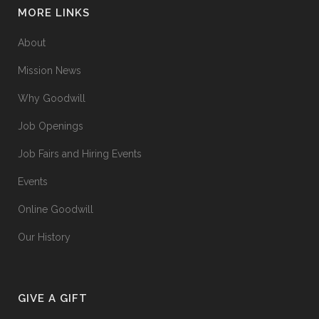
MORE LINKS
About
Mission News
Why Goodwill
Job Openings
Job Fairs and Hiring Events
Events
Online Goodwill
Our History
GIVE A GIFT