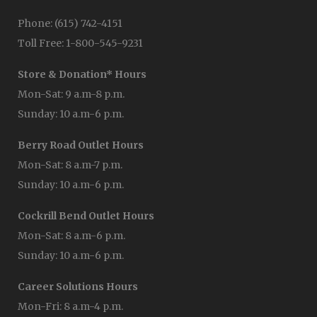
Phone: (615) 742-4151
Toll Free: 1-800-545-9231
Store & Donation* Hours
Mon-Sat: 9 a.m-8 p.m.
Sunday: 10 a.m-6 p.m.
Berry Road Outlet Hours
Mon-Sat: 8 a.m-7 p.m.
Sunday: 10 a.m-6 p.m.
Cockrill Bend Outlet Hours
Mon-Sat: 8 a.m-6 p.m.
Sunday: 10 a.m-6 p.m.
Career Solutions Hours
Mon-Fri: 8 a.m-4 p.m.