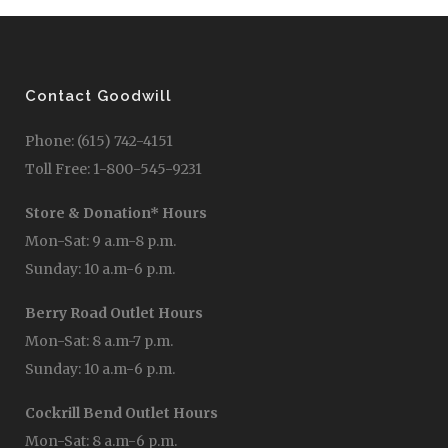
Contact Goodwill
Phone: (615) 742-4151
Toll Free: 1-800-545-9231
Store & Donation* Hours
Mon-Sat: 9 a.m-8 p.m.
Sunday: 10 a.m-6 p.m.
Berry Road Outlet Hours
Mon-Sat: 8 a.m-7 p.m.
Sunday: 10 a.m-6 p.m.
Cockrill Bend Outlet Hours
Mon-Sat: 8 a.m-6 p.m.