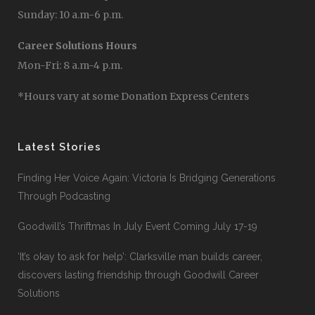
Sunday: 10 a.m-6 p.m.
Career Solutions Hours
Mon-Fri: 8 a.m-4 p.m.
*Hours vary at some Donation Express Centers
Latest Stories
Finding Her Voice Again: Victoria Is Bridging Generations
Through Podcasting
Goodwill’s Thriftmas In July Event Coming July 17-19
‘It’s okay to ask for help’: Clarksville man builds career,
discovers lasting friendship through Goodwill Career
Solutions