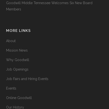
Goodwill Middle Tennessee Welcomes Six New Board
Members
MORE LINKS
About
Mission News
Why Goodwill
Job Openings
Job Fairs and Hiring Events
Events
Online Goodwill
Our History