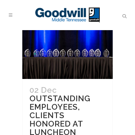
02 Dec
OUTSTANDING
EMPLOYEES,
CLIENTS
HONORED AT
LUNCHEON