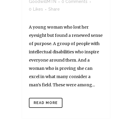
GoodwillMTN
0 Comments
0
Likes
Share
A young woman who lost her
eyesight but found a renewed sense
of purpose. A group of people with
intellectual disabilities who inspire
everyone around them. And a
woman who is proving she can
excel in what many consider a
man’s field. These were among...
READ MORE