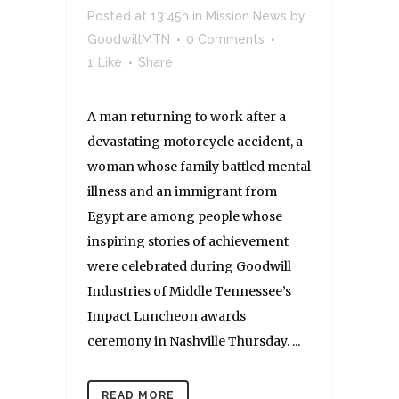
Posted at 13:45h
in
Mission News
by
GoodwillMTN
0 Comments
1
Like
Share
A man returning to work after a
devastating motorcycle accident, a
woman whose family battled mental
illness and an immigrant from
Egypt are among people whose
inspiring stories of achievement
were celebrated during Goodwill
Industries of Middle Tennessee’s
Impact Luncheon awards
ceremony in Nashville Thursday. ...
READ MORE