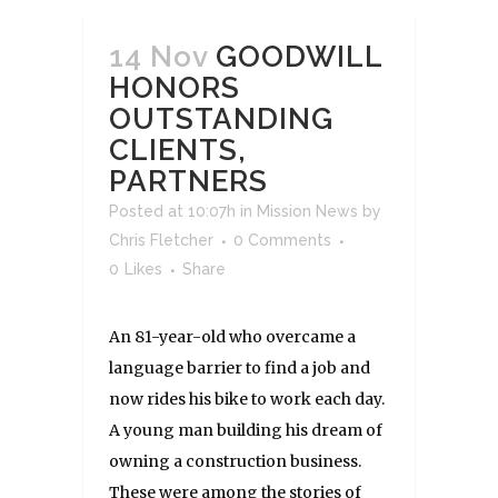
14 Nov
GOODWILL
HONORS
OUTSTANDING
CLIENTS,
PARTNERS
Posted at 10:07h
in
Mission News
by
Chris Fletcher
0 Comments
0
Likes
Share
An 81-year-old who overcame a
language barrier to find a job and
now rides his bike to work each day.
A young man building his dream of
owning a construction business.
These were among the stories of