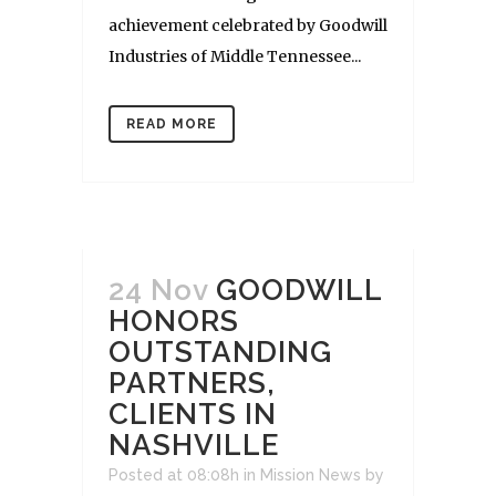
achievement celebrated by Goodwill
Industries of Middle Tennessee...
READ MORE
24 Nov
GOODWILL
HONORS
OUTSTANDING
PARTNERS,
CLIENTS IN
NASHVILLE
Posted at 08:08h
in
Mission News
by