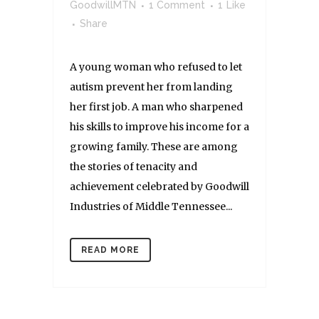
GoodwillMTN
1 Comment
1
Like
Share
A young woman who refused to let
autism prevent her from landing
her first job. A man who sharpened
his skills to improve his income for a
growing family. These are among
the stories of tenacity and
achievement celebrated by Goodwill
Industries of Middle Tennessee...
READ MORE