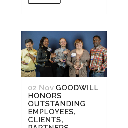
02 Nov
GOODWILL
HONORS
OUTSTANDING
EMPLOYEES,
CLIENTS,
PARTNERS