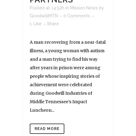
Posted at 14:52h
in
Mission News
by
GoodwillMTN
0 Comments
1
Like
Share
A man recovering from a near-fatal
illness, a young woman with autism
and a man trying to find his way
after years in prison were among
people whose inspiring stories of
achievement were celebrated
during Goodwill Industries of
Middle Tennessee’s Impact
Luncheon...
READ MORE