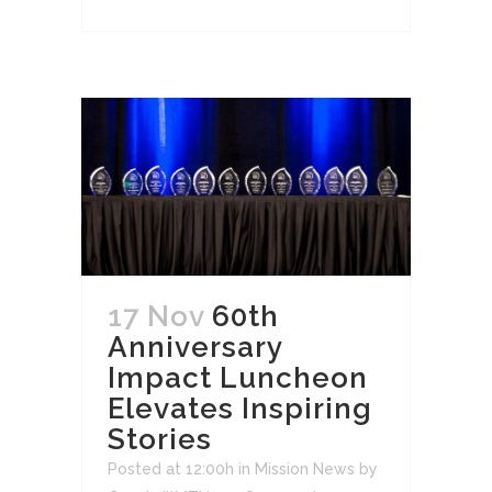
17 Nov
60th
Anniversary
Impact Luncheon
Elevates Inspiring
Stories
Posted at 12:00h
in
Mission News
by