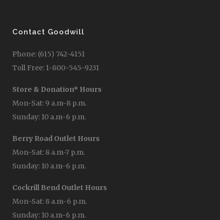
Contact Goodwill
Phone: (615) 742-4151
Toll Free: 1-800-545-9231
Store & Donation* Hours
Mon-Sat: 9 a.m-8 p.m.
Sunday: 10 a.m-6 p.m.
Berry Road Outlet Hours
Mon-Sat: 8 a.m-7 p.m.
Sunday: 10 a.m-6 p.m.
Cockrill Bend Outlet Hours
Mon-Sat: 8 a.m-6 p.m.
Sunday: 10 a.m-6 p.m.