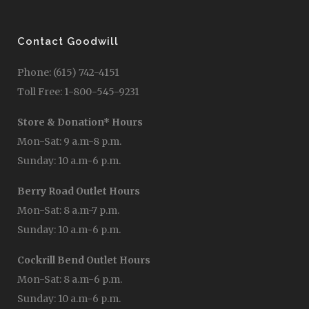
Contact Goodwill
Phone: (615) 742-4151
Toll Free: 1-800-545-9231
Store & Donation* Hours
Mon-Sat: 9 a.m-8 p.m.
Sunday: 10 a.m-6 p.m.
Berry Road Outlet Hours
Mon-Sat: 8 a.m-7 p.m.
Sunday: 10 a.m-6 p.m.
Cockrill Bend Outlet Hours
Mon-Sat: 8 a.m-6 p.m.
Sunday: 10 a.m-6 p.m.