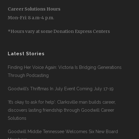
Career Solutions Hours
Mon-Fri: 8 a.m-4 p.m.
*Hours vary at some Donation Express Centers
Latest Stories
Finding Her Voice Again: Victoria Is Bridging Generations
Through Podcasting
Goodwill’s Thriftmas In July Event Coming July 17-19
‘It’s okay to ask for help’: Clarksville man builds career,
discovers lasting friendship through Goodwill Career
Solutions
Goodwill Middle Tennessee Welcomes Six New Board