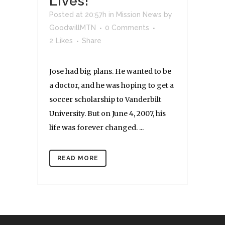
Lives!
Posted at 20:57h
in
Mission News
by
GoodwillMTN
0 Comments
2
Likes
Share
Jose had big plans. He wanted to be
a doctor, and he was hoping to get a
soccer scholarship to Vanderbilt
University. But on June 4, 2007, his
life was forever changed. ...
READ MORE