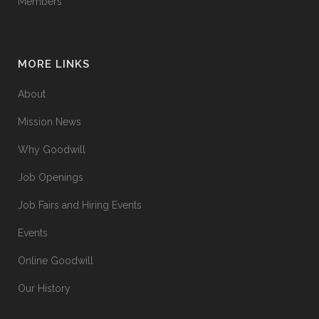
Members
MORE LINKS
About
Mission News
Why Goodwill
Job Openings
Job Fairs and Hiring Events
Events
Online Goodwill
Our History