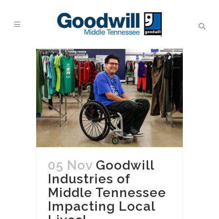
05 Nov
Goodwill
Industries of
Middle Tennessee
Impacting Local