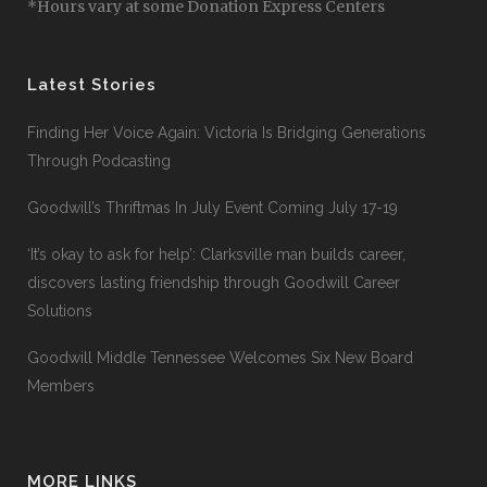
*Hours vary at some Donation Express Centers
Latest Stories
Finding Her Voice Again: Victoria Is Bridging Generations
Through Podcasting
Goodwill’s Thriftmas In July Event Coming July 17-19
‘It’s okay to ask for help’: Clarksville man builds career,
discovers lasting friendship through Goodwill Career
Solutions
Goodwill Middle Tennessee Welcomes Six New Board
Members
MORE LINKS