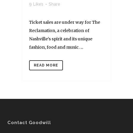
9
Likes
Share
Ticket sales are under way for The
Reclamation, a celebration of
Nashville’s spirit and its unique
fashion, food and music. ...
READ MORE
Contact Goodwill