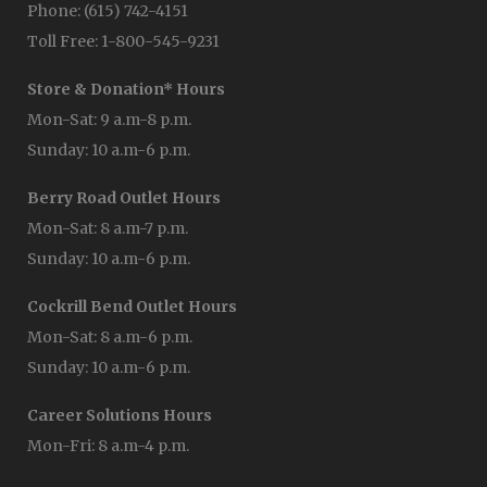
Phone: (615) 742-4151
Toll Free: 1-800-545-9231
Store & Donation* Hours
Mon-Sat: 9 a.m-8 p.m.
Sunday: 10 a.m-6 p.m.
Berry Road Outlet Hours
Mon-Sat: 8 a.m-7 p.m.
Sunday: 10 a.m-6 p.m.
Cockrill Bend Outlet Hours
Mon-Sat: 8 a.m-6 p.m.
Sunday: 10 a.m-6 p.m.
Career Solutions Hours
Mon-Fri: 8 a.m-4 p.m.