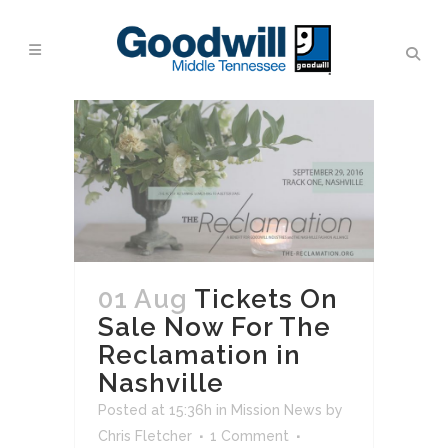
01 Aug
Tickets On
Sale Now For The
Reclamation in
Nashville
Posted at 15:36h
in
Mission News
by
Chris Fletcher
1 Comment