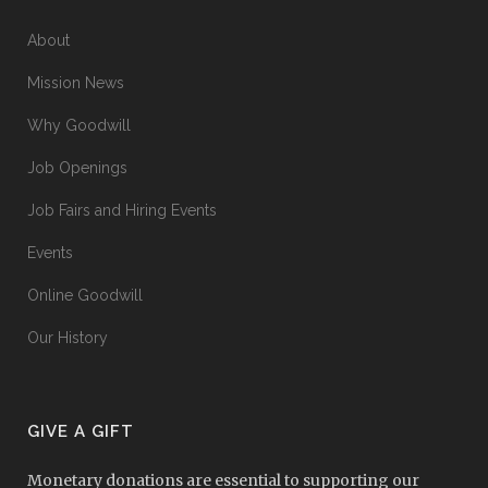
About
Mission News
Why Goodwill
Job Openings
Job Fairs and Hiring Events
Events
Online Goodwill
Our History
GIVE A GIFT
Monetary donations are essential to supporting our