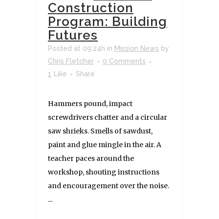
Construction
Program: Building
Futures
Posted at 09:24h
in
Mission News
by
Chris Fletcher
0 Comments
1
Like
Share
Hammers pound, impact
screwdrivers chatter and a circular
saw shrieks. Smells of sawdust,
paint and glue mingle in the air. A
teacher paces around the
workshop, shouting instructions
and encouragement over the noise.
...