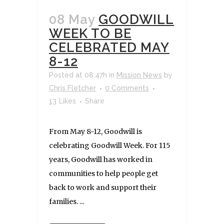
08 May
GOODWILL
WEEK TO BE
CELEBRATED MAY
8-12
Posted at 08:47h
in
Mission News
by
Chris Fletcher
0 Comments
13
Likes
Share
From May 8-12, Goodwill is
celebrating Goodwill Week. For 115
years, Goodwill has worked in
communities to help people get
back to work and support their
families. ...