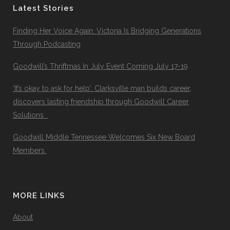
Latest Stories
Finding Her Voice Again: Victoria Is Bridging Generations
Through Podcasting
Goodwill’s Thriftmas In July Event Coming July 17-19
‘It’s okay to ask for help’: Clarksville man builds career,
discovers lasting friendship through Goodwill Career
Solutions
Goodwill Middle Tennessee Welcomes Six New Board
Members
MORE LINKS
About