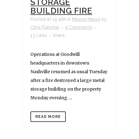
STORAGE
BUILDING FIRE
Posted at 15:46h
in
Mission News
by
Chris Fletcher
0 Comments
13
Likes
Share
Operations at Goodwill
headquarters in downtown
Nashville resumed as usual Tuesday
after a fire destroyed a large metal
storage building on the property
Monday evening. ...
READ MORE