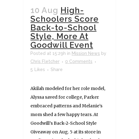
10 Aug
High-
Schoolers Score
Back-to-School
Style, More At
Goodwill Event
Posted at 15:29h
in
Mission News
by
Chris Fletcher
0 Comments
5
Likes
Share
Akilah modeled for her role model,
Alyssa saved for college, Parker
embraced patterns and Melanie’s
mom shed a few happy tears. At
Goodwill’s Back-2-School Style
Giveaway on Aug. 5 at its store in