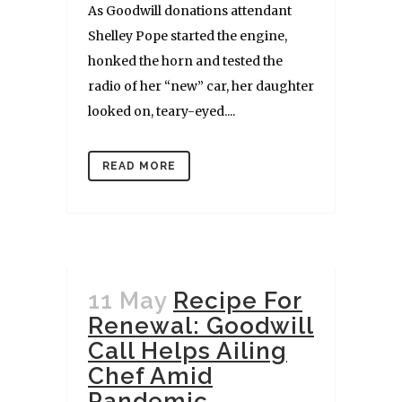
As Goodwill donations attendant
Shelley Pope started the engine,
honked the horn and tested the
radio of her “new” car, her daughter
looked on, teary-eyed....
READ MORE
11 May
Recipe For
Renewal: Goodwill
Call Helps Ailing
Chef Amid
Pandemic