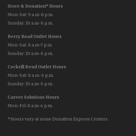
Store & Donation* Hours
Mon-Sat: 9 a.m-8 p.m.
Sunday: 10 a.m-6 p.m.
Berry Road Outlet Hours
Mon-Sat: 8 a.m-7 p.m.
Sunday: 10 a.m-6 p.m.
Cockrill Bend Outlet Hours
Mon-Sat: 8 a.m-6 p.m.
Sunday: 10 a.m-6 p.m.
Career Solutions Hours
Mon-Fri: 8 a.m-4 p.m.
*Hours vary at some Donation Express Centers