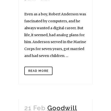
Even as a boy, Robert Anderson was
fascinated by computers, and he
always wanted a digital career. But
life, it seemed, had analog plans for
him. Anderson served in the Marine
Corps for seven years, got married
and had seven children. ...
READ MORE
21 Feb
Goodwill