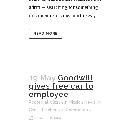
adrift — searching for something
or someone to show him the way. ...
READ MORE
19 May
Goodwill
gives free car to
employee
Posted at 08:22h
in
Mission News
by
Chris Fletcher
0 Comments
17
Likes
Share