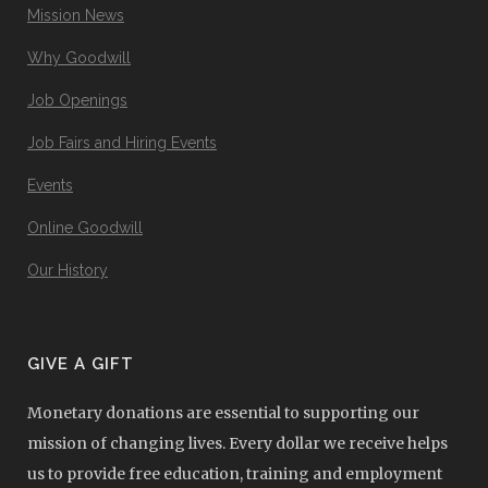
Mission News
Why Goodwill
Job Openings
Job Fairs and Hiring Events
Events
Online Goodwill
Our History
GIVE A GIFT
Monetary donations are essential to supporting our
mission of changing lives. Every dollar we receive helps
us to provide free education, training and employment