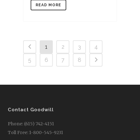
READ MORE
1
2
3
4
5
6
7
8
Contact Goodwill
Phone: (615) 742-4151
Toll Free: 1-800-545-9231