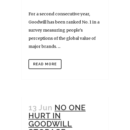
For a second consecutive year,
Goodwill has been ranked No. 1 in a
survey measuring people’s
perceptions of the global value of
major brands. ...
READ MORE
13 Jun
NO ONE
HURT IN
GOODWILL