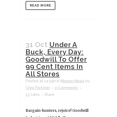
READ MORE
31 Oct
Under A
Buck, Every Day:
Goodwill To Offer
99 Cent Items In
All Stores
Posted at 14:59h
in
Mission News
by
Chris Fletcher
0 Comments
13
Likes
Share
Bargain-hunters, rejoice! Goodwill