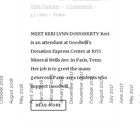
Chris Fletcher
3 Comments
13
Likes
Share
MEET KERI LYNN DOUGHERTY: Keri
is an attendant at Goodwill’s
Donation Express Center at 1055
Mineral Wells Ave. in Paris, Tenn.
Her job is to greet the many
December 2017
November 2017
February 2018
generous Paris-area residents who
ober 2018
October 2017
January 2018
August 2018
August 2017
March 2018
April 2018
June 2017
support Goodwill,...
Ap
May 2018
July 2017
May 2017
READ MORE