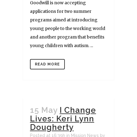
Goodwill is now accepting
applications for two summer
programs aimed at introducing
young people to the working world
and another program that benefits
young children with autism. ...
READ MORE
15 May
I Change
Lives: Keri Lynn
Dougherty
Posted at 16:39h
in
Mission News
by