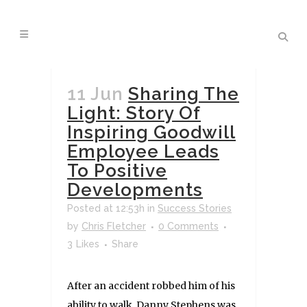
11 Jun
Sharing The
Light: Story Of
Inspiring Goodwill
Employee Leads
To Positive
Developments
Posted at 12:53h
in
Success Stories
by
Chris Fletcher
0 Comments
3
Likes
Share
After an accident robbed him of his
ability to walk, Danny Stephens was