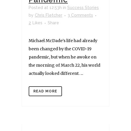
Posted at 12:53h
in
Success Stories
by
Chris Fletcher
3 Comments
2
Likes
Share
Michael McDade’s life had already
been changed by the COVID-19
pandemic, but when he awoke on
the morning of March 22, his world
actually looked different. ...
READ MORE