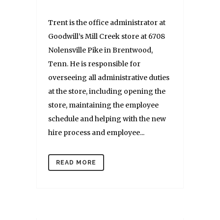
Trent is the office administrator at
Goodwill’s Mill Creek store at 6708
Nolensville Pike in Brentwood,
Tenn. He is responsible for
overseeing all administrative duties
at the store, including opening the
store, maintaining the employee
schedule and helping with the new
hire process and employee...
READ MORE