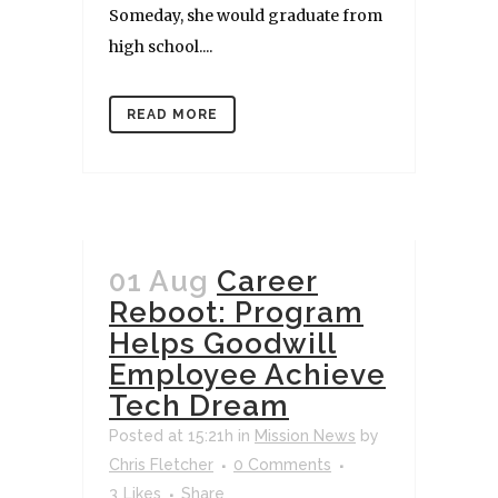
Someday, she would graduate from
high school....
READ MORE
01 Aug
Career
Reboot: Program
Helps Goodwill
Employee Achieve
Tech Dream
Posted at 15:21h
in
Mission News
by
Chris Fletcher
0 Comments
3
Likes
Share