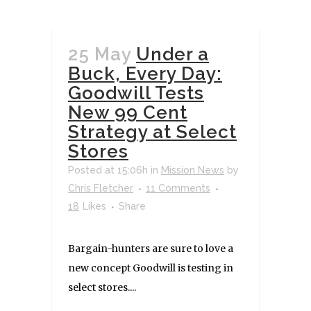
25 May
Under a
Buck, Every Day:
Goodwill Tests
New 99 Cent
Strategy at Select
Stores
Posted at 15:06h
in
Mission News
by
Chris Fletcher
11 Comments
18
Likes
Share
Bargain-hunters are sure to love a
new concept Goodwill is testing in
select stores....