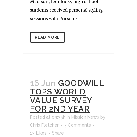
Madison, four lucky high school
students received personal styling
sessions with Porsche...
READ MORE
16 Jun
GOODWILL
TOPS WORLD
VALUE SURVEY
FOR 2ND YEAR
Posted at 09:35h
in
Mission News
by
Chris Fletcher
3 Comments
13
Likes
Share