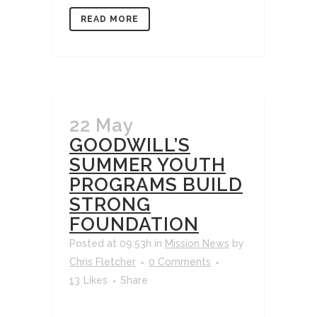
READ MORE
22 May
GOODWILL’S
SUMMER YOUTH
PROGRAMS BUILD
STRONG
FOUNDATION
Posted at 09:53h
in
Mission News
by
Chris Fletcher
0 Comments
13
Likes
Share