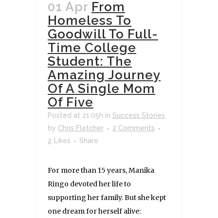
01 Apr
From
Homeless To
Goodwill To Full-
Time College
Student: The
Amazing Journey
Of A Single Mom
Of Five
Posted at 21:05h
in
Success Stories
by
Chris Fletcher
2 Comments
2
Likes
Share
For more than 15 years, Manika
Ringo devoted her life to
supporting her family. But she kept
one dream for herself alive: