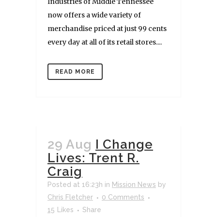
Industries of Middle Tennessee
now offers a wide variety of
merchandise priced at just 99 cents
every day at all of its retail stores....
READ MORE
29 Aug
I Change
Lives: Trent R.
Craig
Posted at 16:23h
in
Mission News
by
Chris Fletcher
0 Comments
15
Likes
Share