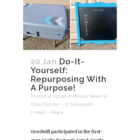
20 Jan
Do-It-
Yourself:
Repurposing With
A Purpose!
Posted at 09:14h
in
Mission News
by
Chris Fletcher
0 Comments
2
Likes
Share
Goodwill participated in the first-