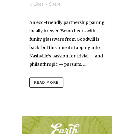
4
Likes
Share
An eco-friendly partnership pairing
locally brewed Yazoo beers with
funky glassware from Goodwill is
back, but this time it’s tapping into
Nashville’s passion for trivial — and
philanthropic — pursuits. ...
READ MORE