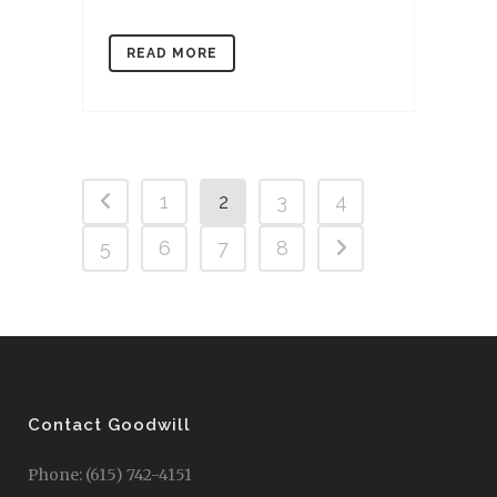
READ MORE
1
2
3
4
5
6
7
8
Contact Goodwill
Phone: (615) 742-4151