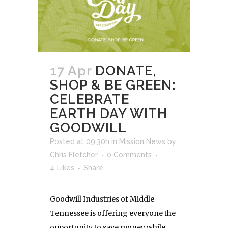
17 Apr
DONATE,
SHOP & BE GREEN:
CELEBRATE
EARTH DAY WITH
GOODWILL
Posted at 09:30h
in
Mission News
by
Chris Fletcher
0 Comments
4
Likes
Share
Goodwill Industries of Middle
Tennessee is offering everyone the
opportunity to save money while