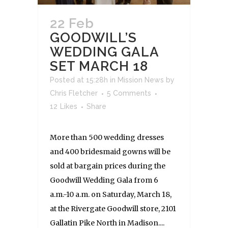
22 Feb
GOODWILL’S
WEDDING GALA
SET MARCH 18
Posted at 15:28h
in
Mission News
by
Chris Fletcher
5 Comments
12
Likes
Share
More than 500 wedding dresses
and 400 bridesmaid gowns will be
sold at bargain prices during the
Goodwill Wedding Gala from 6
a.m.-10 a.m. on Saturday, March 18,
at the Rivergate Goodwill store, 2101
Gallatin Pike North in Madison....