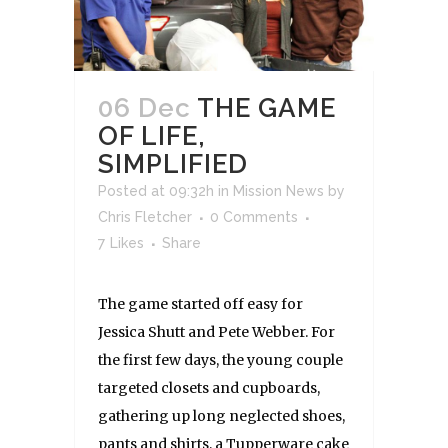
06 Dec
THE GAME
OF LIFE,
SIMPLIFIED
Posted at 09:32h
in
Mission News
by
Chris Fletcher
0 Comments
7
Likes
Share
The game started off easy for
Jessica Shutt and Pete Webber. For
the first few days, the young couple
targeted closets and cupboards,
gathering up long neglected shoes,
pants and shirts, a Tupperware cake