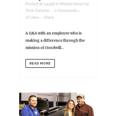
Posted at 14:59h
in
Mission News
by
Chris Fletcher
0 Comments
17
Likes
Share
A Q&A with an employee who is
making a difference through the
mission of Goodwill...
READ MORE