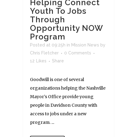
Helping Connect
Youth To Jobs
Through
Opportunity NOW
Program
Posted at 09:25h
in
Mission News
by
Chris Fletcher
0 Comments
12
Likes
Share
Goodwill is one of several
organizations helping the Nashville
Mayor’s Office provide young
people in Davidson County with
access to jobs under a new
program. ...