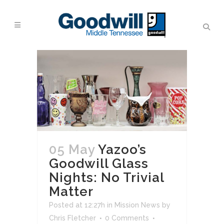
05 May
Yazoo’s
Goodwill Glass
Nights: No Trivial
Matter
Posted at 12:27h
in
Mission News
by
Chris Fletcher
0 Comments