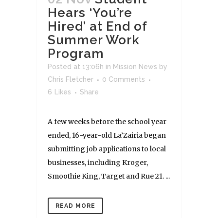
Hears ‘You’re
Hired’ at End of
Summer Work
Program
Posted at 13:06h
in
Mission News
by
Chris Fletcher
0 Comments
6
Likes
Share
A few weeks before the school year
ended, 16-year-old La’Zairia began
submitting job applications to local
businesses, including Kroger,
Smoothie King, Target and Rue 21. ...
READ MORE