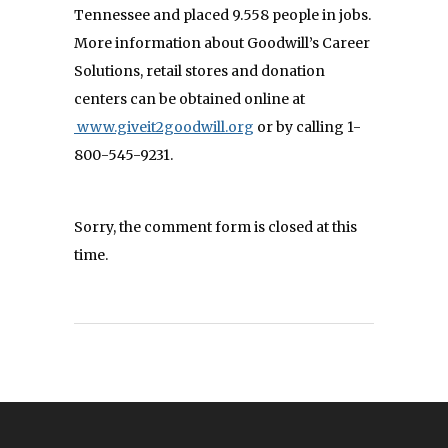
Tennessee and placed 9.558 people in jobs.
More information about Goodwill’s Career
Solutions, retail stores and donation
centers can be obtained online at
www.giveit2goodwill.org
or by calling 1-
800-545-9231.
Sorry, the comment form is closed at this
time.