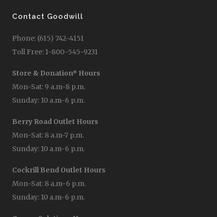
Contact Goodwill
Phone: (615) 742-4151
Toll Free: 1-800-545-9231
Store & Donation* Hours
Mon-Sat: 9 a.m-8 p.m.
Sunday: 10 a.m-6 p.m.
Berry Road Outlet Hours
Mon-Sat: 8 a.m-7 p.m.
Sunday: 10 a.m-6 p.m.
Cockrill Bend Outlet Hours
Mon-Sat: 8 a.m-6 p.m.
Sunday: 10 a.m-6 p.m.