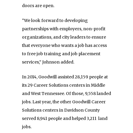
doors are open.
“We look forward to developing
partnerships with employers, non-profit
organizations, and city leaders to ensure
that everyone who wants a job has access
to free job training and job placement
services,” Johnson added.
In 2014, Goodwill assisted 28,159 people at
its 29 Career Solutions centers in Middle
and West Tennessee. Of those, 9,558 landed
jobs. Last year, the other Goodwill Career
Solutions centers in Davidson County
served 8,941 people and helped 3,211 land
jobs.