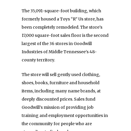
The 35,091-square-foot building, which
formerly housed a Toys “R” Us store, has
been completely remodeled. The store’s
17,000 square-foot sales floor is the second
largest of the 36 stores in Goodwill
Industries of Middle Tennessee’s 48-
county territory.
The store will sell gently used clothing,
shoes, books, furniture and household
items, including many name brands, at
deeply discounted prices. Sales fund
Goodwill’s mission of providing job
training and employment opportunities in
the community for people who are