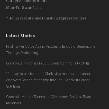
Career Solutions Hours
Mon-Fri: 8 a.m-4 p.m.
*Hours vary at some Donation Express Centers
Latest Stories
Finding Her Voice Again: Victoria Is Bridging Generations
Through Podcasting
Goodwill’s Thriftmas In July Event Coming July 17-19
‘It’s okay to ask for help’: Clarksville man builds career,
discovers lasting friendship through Goodwill Career
Solutions
Goodwill Middle Tennessee Welcomes Six New Board
Members