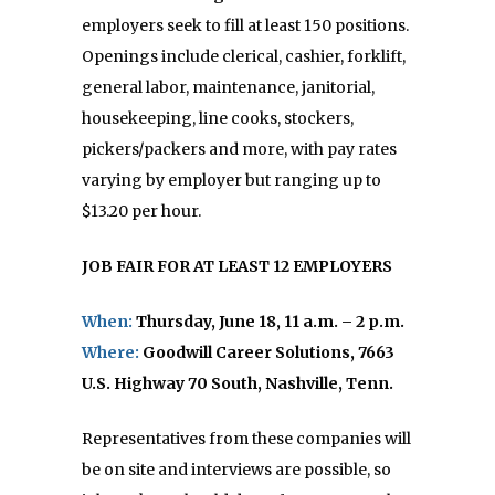
employers seek to fill at least 150 positions.
Openings include clerical, cashier, forklift,
general labor, maintenance, janitorial,
housekeeping, line cooks, stockers,
pickers/packers and more, with pay rates
varying by employer but ranging up to
$13.20 per hour.
JOB FAIR FOR AT LEAST 12 EMPLOYERS
When:
Thursday, June 18,
11 a.m. – 2 p.m.
Where:
Goodwill Career Solutions,
7663
U.S. Highway 70 South,
Nashville, Tenn.
Representatives from these companies will
be on site and interviews are possible, so