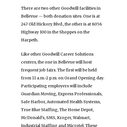
There are two other Goodwill facilities in
Bellevue — both donation sites. One is at
247 Old Hickory Blvd., the other is at 8056
Highway 100 in the Shoppes on the
Harpeth.
Like other Goodwill Career Solutions
centers, the one in Bellevue will host
frequent job fairs. The first will be held
from 11 a.m.-2 p.m. on Grand Opening day.
Participating employers will include
Guardian Moving, Express Professionals,
Safe Harbor, Automated Health Systems,
True Blue Staffing, The Home Depot,
McDonald’s, SMS, Kroger, Walmart,
Industrial Staffing and Microtel. These