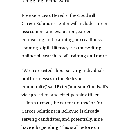
struggling to find work.
Free services offered at the Goodwill
Career Solutions center will include career
assessment and evaluation, career
counseling and planning, job readiness
training, digital literacy, resume writing,
online job search, retail training and more.
“We are excited about serving individuals
and businesses in the Bellevue
community,” said Betty Johnson, Goodwill’s
vice president and chief people officer.
“Glenn Brown, the career Counselor for
Career Solutions in Bellevue, is already
serving candidates, and potentially, nine
have jobs pending. This is all before our