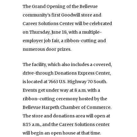
The Grand Opening of the Bellevue
community’s first Goodwill store and
Career Solutions Center will be celebrated
on Thursday, June 18, with a multiple-
employer job fair, a ribbon-cutting and
numerous door prizes.
The facility, which also includes a covered,
drive-through Donations Express Center,
is located at 7663 U.S. Highway 70 South.
Events get under way at 8 a.m. with a
ribbon-cutting ceremony hosted by the
Bellevue Harpeth Chamber of Commerce.
The store and donations area will open at
8:15 a.m., and the Career Solutions center
will begin an open house at that time.