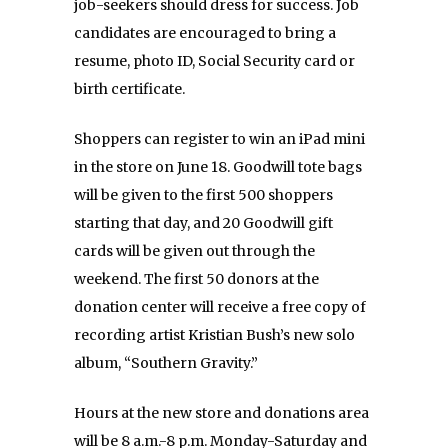
job-seekers should dress for success. Job
candidates are encouraged to bring a
resume, photo ID, Social Security card or
birth certificate.
Shoppers can register to win an iPad mini
in the store on June 18. Goodwill tote bags
will be given to the first 500 shoppers
starting that day, and 20 Goodwill gift
cards will be given out through the
weekend. The first 50 donors at the
donation center will receive a free copy of
recording artist Kristian Bush’s new solo
album, “Southern Gravity.”
Hours at the new store and donations area
will be 8 a.m.-8 p.m. Monday-Saturday and