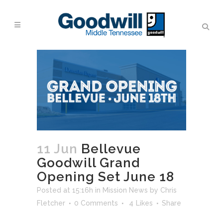
11 Jun
Bellevue
Goodwill Grand
Opening Set June 18
Posted at 15:16h
in
Mission News
by
Chris
Fletcher
0 Comments
4
Likes
Share