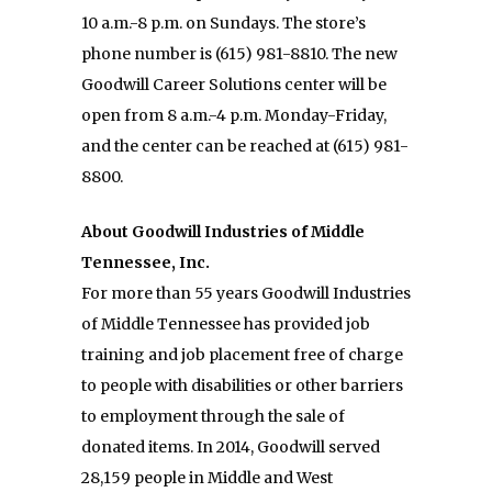
10 a.m.-8 p.m. on Sundays. The store’s
phone number is (615) 981-8810. The new
Goodwill Career Solutions center will be
open from 8 a.m.-4 p.m. Monday-Friday,
and the center can be reached at (615) 981-
8800.
About Goodwill Industries of Middle
Tennessee, Inc.
For more than 55 years Goodwill Industries
of Middle Tennessee has provided job
training and job placement free of charge
to people with disabilities or other barriers
to employment through the sale of
donated items. In 2014, Goodwill served
28,159 people in Middle and West