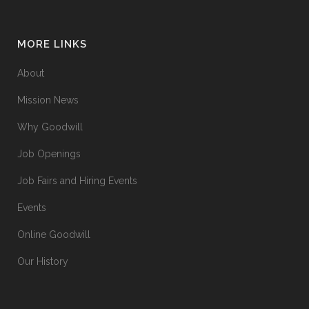
MORE LINKS
About
Mission News
Why Goodwill
Job Openings
Job Fairs and Hiring Events
Events
Online Goodwill
Our History