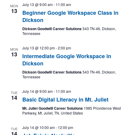
July 13 @ 9:00 am
-
11:00 am
MON
13
Beginner Google Workspace Class in
Dickson
Dickson Goodwill Career Solutions
543 TN-46, Dickson,
Tennessee
July 13 @ 12:00 pm
-
2:00 pm
MON
13
Intermediate Google Workspace in
Dickson
Dickson Goodwill Career Solutions
543 TN-46, Dickson,
Tennessee
July 14 @ 9:00 am
-
11:00 am
TUE
14
Basic Digital Literacy in Mt. Juliet
Mt. Juliet Goodwill Career Solutions
1985 Providence West
Parkway, Mt. Juliet, TN, United States
July 14 @ 10:00 am
-
12:00 pm
TUE
14