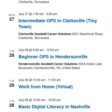
Clarksville, Tennessee
July 27 @ 1:00 pm
-
3:30 pm
MON
27
Intermediate OPS in Clarksville (Tiny
Town)
Clarksville Goodwill Career Solutions
2001 Needmore Road,
Clarksville, Tennessee
July 28 @ 9:00 am
-
12:00 pm
TUE
28
Beginner OPS in Hendersonville
Hendersonville Goodwill Career Solutions
205A Indian Lake
Boulevard, Hendersonville, TN, United States
July 28 @ 10:00 am
-
11:00 am
TUE
28
Work from Home (Virtual)
July 28 @ 10:00 am
-
12:00 pm
TUE
28
Basic Digital Literacy in Nashville