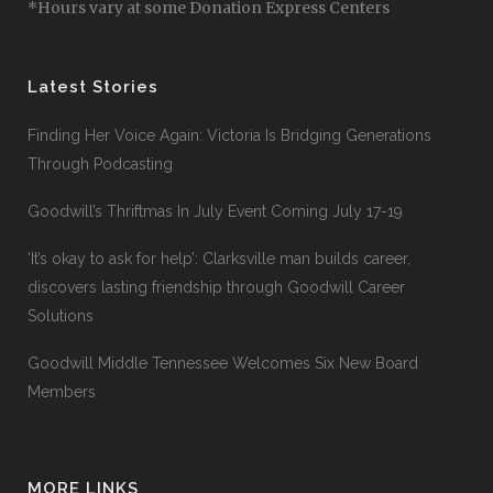
*Hours vary at some Donation Express Centers
Latest Stories
Finding Her Voice Again: Victoria Is Bridging Generations
Through Podcasting
Goodwill’s Thriftmas In July Event Coming July 17-19
‘It’s okay to ask for help’: Clarksville man builds career,
discovers lasting friendship through Goodwill Career
Solutions
Goodwill Middle Tennessee Welcomes Six New Board
Members
MORE LINKS