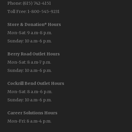
Phone: (615) 742-4151
Toll Free: 1-800-545-9231
Store & Donation* Hours
Mon-Sat: 9 a.m-8 p.m.
Sunday: 10 a.m-6 p.m.
Berry Road Outlet Hours
Mon-Sat: 8 a.m-7 p.m.
Sunday: 10 a.m-6 p.m.
Cockrill Bend Outlet Hours
Mon-Sat: 8 a.m-6 p.m.
Sunday: 10 a.m-6 p.m.
Career Solutions Hours
Mon-Fri: 8 a.m-4 p.m.