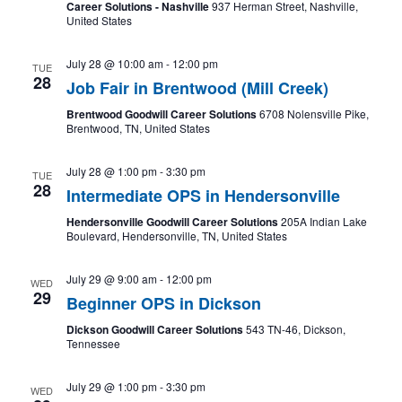
Career Solutions - Nashville
937 Herman Street, Nashville,
United States
July 28 @ 10:00 am
-
12:00 pm
TUE
28
Job Fair in Brentwood (Mill Creek)
Brentwood Goodwill Career Solutions
6708 Nolensville Pike,
Brentwood, TN, United States
July 28 @ 1:00 pm
-
3:30 pm
TUE
28
Intermediate OPS in Hendersonville
Hendersonville Goodwill Career Solutions
205A Indian Lake
Boulevard, Hendersonville, TN, United States
July 29 @ 9:00 am
-
12:00 pm
WED
29
Beginner OPS in Dickson
Dickson Goodwill Career Solutions
543 TN-46, Dickson,
Tennessee
July 29 @ 1:00 pm
-
3:30 pm
WED