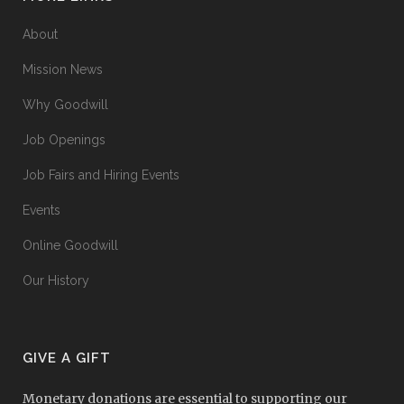
About
Mission News
Why Goodwill
Job Openings
Job Fairs and Hiring Events
Events
Online Goodwill
Our History
GIVE A GIFT
Monetary donations are essential to supporting our