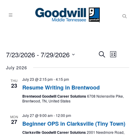
Events
Event
7/23/2026
 - 
7/29/2026
Search
List
Views
Search
Navigati
Select
July 2026
and
date.
Views
July 23 @ 2:15 pm
-
4:15 pm
THU
23
Navigati
Resume Writing in Brentwood
Brentwood Goodwill Career Solutions
6708 Nolensville Pike,
Brentwood, TN, United States
July 27 @ 9:00 am
-
12:00 pm
MON
27
Beginner OPS in Clarksville (Tiny Town)
Clarksville Goodwill Career Solutions
2001 Needmore Road,