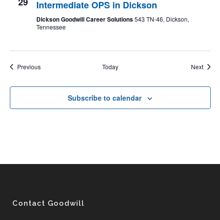
29
Intermediate OPS in Dickson
Dickson Goodwill Career Solutions
543 TN-46, Dickson,
Tennessee
Events
Event
Previous
Today
Next
Subscribe to calendar
Contact Goodwill