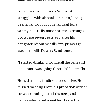
For at least two decades, Whitworth
struggled with alcohol addiction, having
been in and out of court and jail for a
variety of usually minor offenses. Things
got worse seven years ago after his
daughter, whom he calls “my princess,”
was born with Down’s Syndrome.
“I started drinking to hide all the pain and
emotions I was going through,” he recalls.
He had trouble finding places to live. He
missed meetings with his probation officer.
He was running out of chances, and
people who cared about him feared he