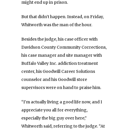
might end up in prison.
But that didn’t happen. Instead, on Friday,
Whitworth was the man of the hour.
Besides the judge, his case officer with
Davidson County Community Corrections,
his case manager and site manager with
Buffalo Valley Inc. addiction treatment
center, his Goodwill Career Solutions
counselor and his Goodwill store
supervisors were on hand to praise him.
“I’m actually living a good life now, and I
appreciate you all for everything,
especially the big guy over here,”
Whitworth said, referring to the judge. “At