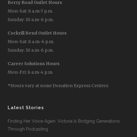
Berry Road Outlet Hours
Mon-Sat: 8 a.m-7 p.m.
Sunday: 10 a.m-6 p.m.
Cockrill Bend Outlet Hours
Mon-Sat: 8 a.m-6 p.m.
Sunday: 10 a.m-6 p.m.
Career Solutions Hours
Mon-Fri: 8 a.m-4 p.m.
*Hours vary at some Donation Express Centers
Latest Stories
Finding Her Voice Again: Victoria Is Bridging Generations
Through Podcasting