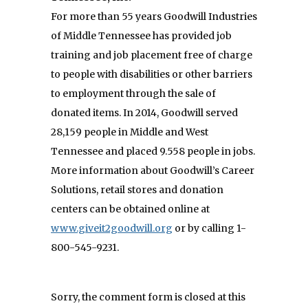
For more than 55 years Goodwill Industries
of Middle Tennessee has provided job
training and job placement free of charge
to people with disabilities or other barriers
to employment through the sale of
donated items. In 2014, Goodwill served
28,159 people in Middle and West
Tennessee and placed 9.558 people in jobs.
More information about Goodwill’s Career
Solutions, retail stores and donation
centers can be obtained online at
www.giveit2goodwill.org
or by calling 1-
800-545-9231.
Sorry, the comment form is closed at this