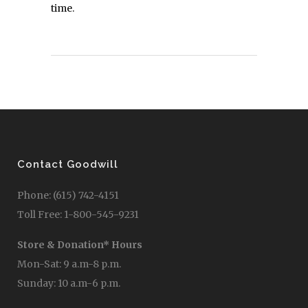
time.
Contact Goodwill
Phone: (615) 742-4151
Toll Free: 1-800-545-9231
Store & Donation* Hours
Mon-Sat: 9 a.m-8 p.m.
Sunday: 10 a.m-6 p.m.