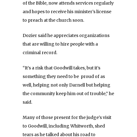
of the Bible, now attends services regularly
and hopes to receive his minister’s license
to preach at the church soon.
Dozier said he appreciates organizations
that are willing to hire people with a
criminal record.
“It’s a risk that Goodwill takes, but it’s
something they need to be proud of as
well, helping not only Darnell but helping
the community keep him out of trouble,” he
said.
Many of those present for the judge’s visit
to Goodwill, including Whitworth, shed
tears as he talked about his road to