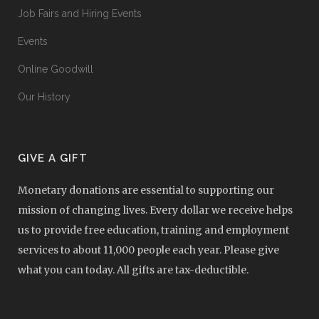
Job Fairs and Hiring Events
Events
Online Goodwill
Our History
GIVE A GIFT
Monetary donations are essential to supporting our
mission of changing lives. Every dollar we receive helps
us to provide free education, training and employment
services to about 11,000 people each year. Please give
what you can today. All gifts are tax-deductible.