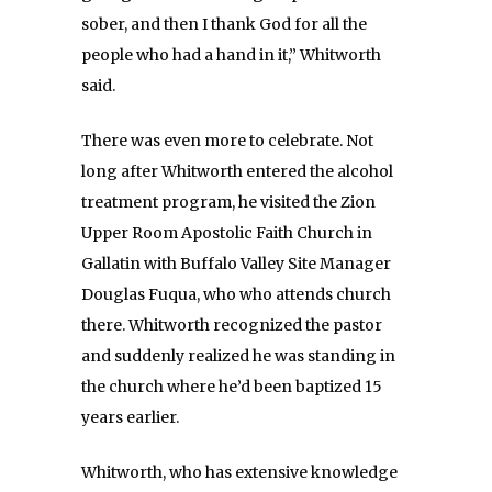
sober, and then I thank God for all the
people who had a hand in it,” Whitworth
said.
There was even more to celebrate. Not
long after Whitworth entered the alcohol
treatment program, he visited the Zion
Upper Room Apostolic Faith Church in
Gallatin with Buffalo Valley Site Manager
Douglas Fuqua, who who attends church
there. Whitworth recognized the pastor
and suddenly realized he was standing in
the church where he’d been baptized 15
years earlier.
Whitworth, who has extensive knowledge