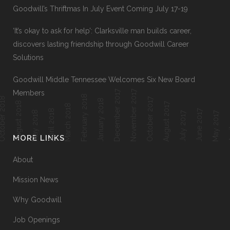
Goodwill’s Thriftmas In July Event Coming July 17-19
‘It’s okay to ask for help’: Clarksville man builds career,
discovers lasting friendship through Goodwill Career
Solutions
Goodwill Middle Tennessee Welcomes Six New Board
December 2017
November 2017
Members
February 2018
ober 2018
October 2017
January 2018
August 2018
August 2017
March 2018
April 2018
June 2017
Ap
May 2018
July 2017
May 2017
MORE LINKS
About
Mission News
Why Goodwill
Job Openings