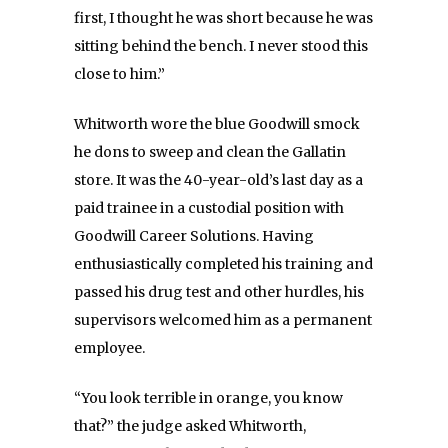
first, I thought he was short because he was
sitting behind the bench. I never stood this
close to him.”
Whitworth wore the blue Goodwill smock
he dons to sweep and clean the Gallatin
store. It was the 40-year-old’s last day as a
paid trainee in a custodial position with
Goodwill Career Solutions. Having
enthusiastically completed his training and
passed his drug test and other hurdles, his
supervisors welcomed him as a permanent
employee.
“You look terrible in orange, you know
that?” the judge asked Whitworth,