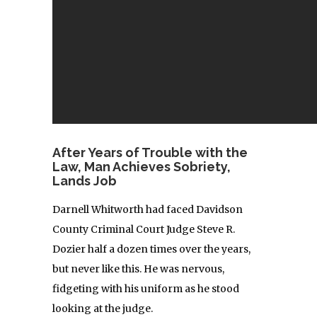
After Years of Trouble with the
Law, Man Achieves Sobriety,
Lands Job
Darnell Whitworth had faced Davidson
County Criminal Court Judge Steve R.
Dozier half a dozen times over the years,
but never like this. He was nervous,
fidgeting with his uniform as he stood
looking at the judge.