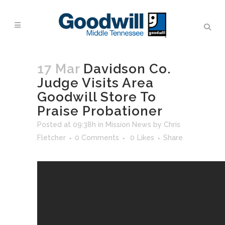
17 Mar
Davidson Co.
Judge Visits Area
Goodwill Store To
Praise Probationer
Posted at 09:38h
in
Mission News
by
Chris
Fletcher
0 Comments
0
Likes
Share