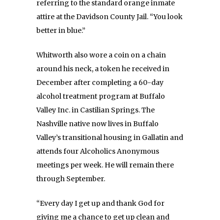
referring to the standard orange inmate
attire at the Davidson County Jail. “You look
better in blue.”
Whitworth also wore a coin on a chain
around his neck, a token he received in
December after completing a 60-day
alcohol treatment program at Buffalo
Valley Inc. in Castilian Springs. The
Nashville native now lives in Buffalo
Valley’s transitional housing in Gallatin and
attends four Alcoholics Anonymous
meetings per week. He will remain there
through September.
“Every day I get up and thank God for
giving me a chance to get up clean and