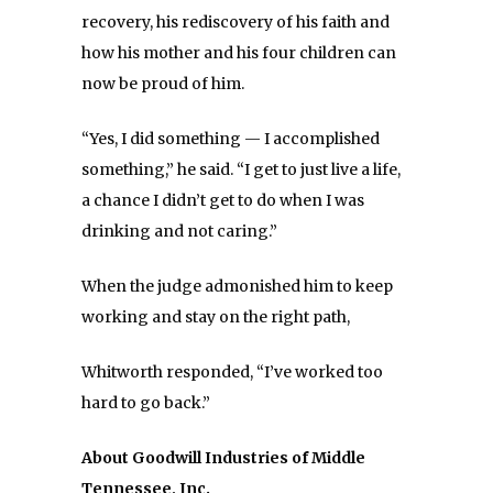
recovery, his rediscovery of his faith and
how his mother and his four children can
now be proud of him.
“Yes, I did something — I accomplished
something,” he said. “I get to just live a life,
a chance I didn’t get to do when I was
drinking and not caring.”
When the judge admonished him to keep
working and stay on the right path,
Whitworth responded, “I’ve worked too
hard to go back.”
About Goodwill Industries of Middle
Tennessee, Inc.