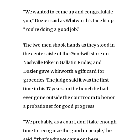
“We wanted to come up and congratulate
you,” Dozier said as Whitworth’s face lit up.
“You’re doing a good job.”
The two men shook hands as they stood in
the center aisle of the Goodwill store on
Nashville Pike in Gallatin Friday, and
Dozier gave Whitworth a gift card for
groceries. The judge said it was the first
time in his 17 years on the bench he had
ever gone outside the courtroom to honor
a probationer for good progress.
“We probably, as a court, don’t take enough
time to recognize the good in people,” he
said. “That’s why we came out here.”