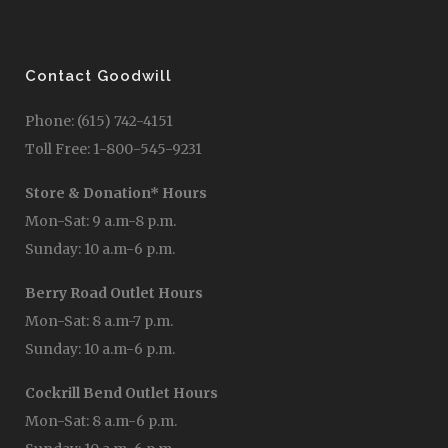
Contact Goodwill
Phone: (615) 742-4151
Toll Free: 1-800-545-9231
Store & Donation* Hours
Mon-Sat: 9 a.m-8 p.m.
Sunday: 10 a.m-6 p.m.
Berry Road Outlet Hours
Mon-Sat: 8 a.m-7 p.m.
Sunday: 10 a.m-6 p.m.
Cockrill Bend Outlet Hours
Mon-Sat: 8 a.m-6 p.m.