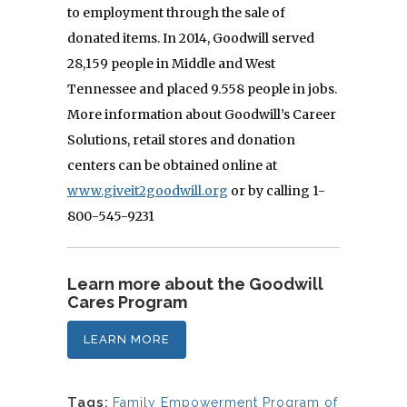
to employment through the sale of
donated items. In 2014, Goodwill served
28,159 people in Middle and West
Tennessee and placed 9.558 people in jobs.
More information about Goodwill’s Career
Solutions, retail stores and donation
centers can be obtained online at
www.giveit2goodwill.org
or by calling 1-
800-545-9231
Learn more about the Goodwill
Cares Program
LEARN MORE
Tags:
Family Empowerment Program of