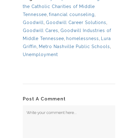
the Catholic Charities of Middle
Tennessee
,
financial counseling
,
Goodwill
,
Goodwill Career Solutions
,
Goodwill Cares
,
Goodwill Industries of
Middle Tennessee
,
homelessness
,
Lura
Griffin
,
Metro Nashville Public Schools
,
Unemployment
Post A Comment