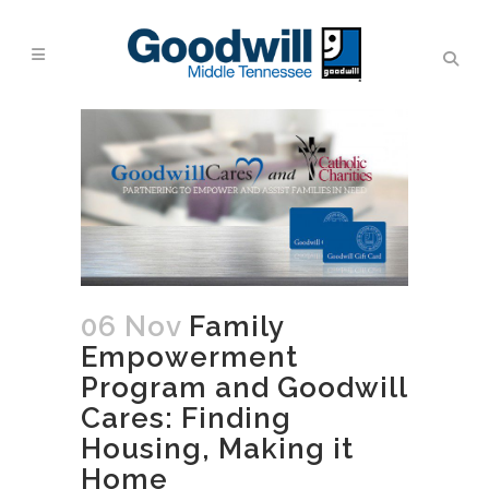
06 Nov
Family
Empowerment
Program and Goodwill
Cares: Finding
Housing, Making it
Home