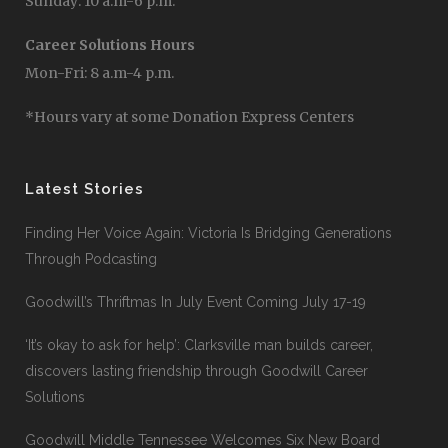
Sunday: 10 a.m-6 p.m.
Career Solutions Hours
Mon-Fri: 8 a.m-4 p.m.
*Hours vary at some Donation Express Centers
Latest Stories
Finding Her Voice Again: Victoria Is Bridging Generations
Through Podcasting
Goodwill’s Thriftmas In July Event Coming July 17-19
‘It’s okay to ask for help’: Clarksville man builds career,
discovers lasting friendship through Goodwill Career
Solutions
Goodwill Middle Tennessee Welcomes Six New Board