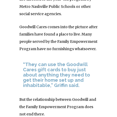
Metro Nashville Public Schools or other
social service agencies.
Goodwill Cares comes into the picture after
families have found a place to live. Many
people served by the Family Empowerment
Program have no furnishings whatsoever.
“They can use the Goodwill
Cares gift cards to buy just
about anything they need to
get their home set up and
inhabitable,” Griffin said.
But the relationship between Goodwill and
the Family Empowerment Program does
not end there.