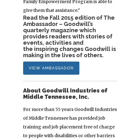
Family Empowerment Program is able to
give them that assistance.”
Read the Fall 2015 edition of The
Ambassador – Goodwill’s
quarterly magazine which
provides readers with stories of
events, activities and
the inspiring changes Goodwill is
making in the lives of others.
VIEW AMBASSADOR
About Goodwill Industries of
Middle Tennessee, Inc.
For more than 55 years Goodwill Industries
of Middle Tennessee has provided job
training and job placement free of charge
to people with disabilities or other barriers