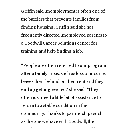
Griffin said unemployment is often one of
the barriers that prevents families from
finding housing. Griffin said she has
frequently directed unemployed parents to
a Goodwill Career Solutions center for
training and help finding a job.
“People are often referred to our program
after a family crisis, such as loss of income,
leaves them behind on their rent and they
end up getting evicted,” she said. “They
often just need a little bit of assistance to
return to a stable condition in the
community. Thanks to partnerships such
as the one we have with Goodwill, the