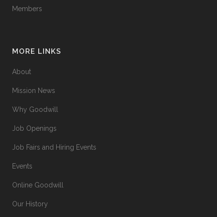
Members
MORE LINKS
About
Mission News
Why Goodwill
Job Openings
Job Fairs and Hiring Events
Events
Online Goodwill
Our History