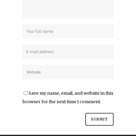
Save my name, email, and website in this
browser for the next time I comment.