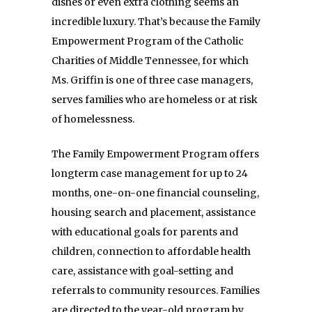
dishes or even extra clothing seems an
incredible luxury. That’s because the Family
Empowerment Program of the Catholic
Charities of Middle Tennessee, for which
Ms. Griffin is one of three case managers,
serves families who are homeless or at risk
of homelessness.
The Family Empowerment Program offers
longterm case management for up to 24
months, one-on-one financial counseling,
housing search and placement, assistance
with educational goals for parents and
children, connection to affordable health
care, assistance with goal-setting and
referrals to community resources. Families
are directed to the year-old program by