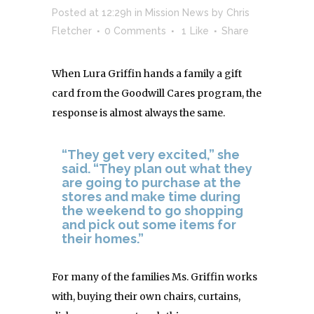
Posted at 12:29h
in
Mission News
by
Chris
Fletcher
0 Comments
1
Like
Share
When Lura Griffin hands a family a gift
card from the Goodwill Cares program, the
response is almost always the same.
“They get very excited,” she
said. “They plan out what they
are going to purchase at the
stores and make time during
the weekend to go shopping
and pick out some items for
their homes.”
For many of the families Ms. Griffin works
with, buying their own chairs, curtains,