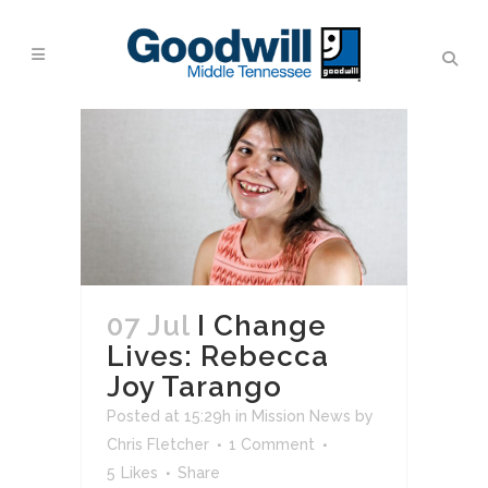
07 Jul
I Change
Lives: Rebecca
Joy Tarango
Posted at 15:29h
in
Mission News
by
Chris Fletcher
1 Comment
5
Likes
Share