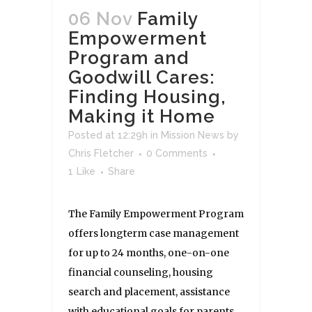
06 Nov
Family
Empowerment
Program and
Goodwill Cares:
Finding Housing,
Making it Home
Posted at 12:29h
in
Mission News
by
Chris Fletcher
0 Comments
1
Like
Share
The Family Empowerment Program
offers longterm case management
for up to 24 months, one-on-one
financial counseling, housing
search and placement, assistance
with educational goals for parents