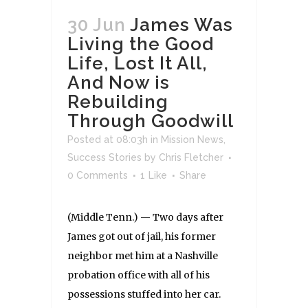
30 Jun
James Was
Living the Good
Life, Lost It All,
And Now is
Rebuilding
Through Goodwill
Posted at 08:03h
in
Mission News
,
Success Stories
by
Chris Fletcher
0 Comments
1
Like
Share
(Middle Tenn.) — Two days after
James got out of jail, his former
neighbor met him at a Nashville
probation office with all of his
possessions stuffed into her car.