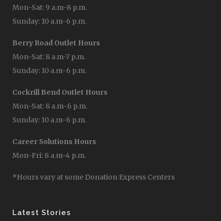
Mon-Sat: 9 a.m-8 p.m.
Sunday: 10 a.m-6 p.m.
Berry Road Outlet Hours
Mon-Sat: 8 a.m-7 p.m.
Sunday: 10 a.m-6 p.m.
Cockrill Bend Outlet Hours
Mon-Sat: 8 a.m-6 p.m.
Sunday: 10 a.m-6 p.m.
Career Solutions Hours
Mon-Fri: 8 a.m-4 p.m.
*Hours vary at some Donation Express Centers
Latest Stories