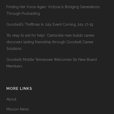
Finding Her Voice Again: Victoria Is Bridging Generations
Through Podcasting
Goodwill’s Thriftmas In July Event Coming July 17-19
‘It’s okay to ask for help’: Clarksville man builds career,
discovers lasting friendship through Goodwill Career
Solutions
Goodwill Middle Tennessee Welcomes Six New Board
Members
MORE LINKS
About
Mission News