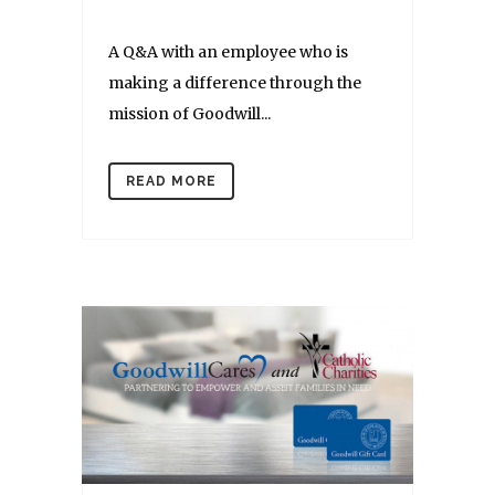
A Q&A with an employee who is
making a difference through the
mission of Goodwill...
READ MORE