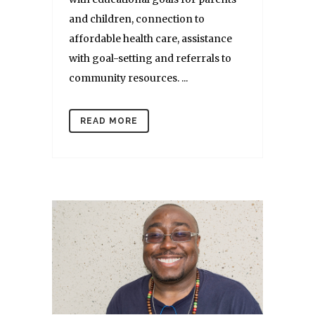
and children, connection to
affordable health care, assistance
with goal-setting and referrals to
community resources. ...
READ MORE