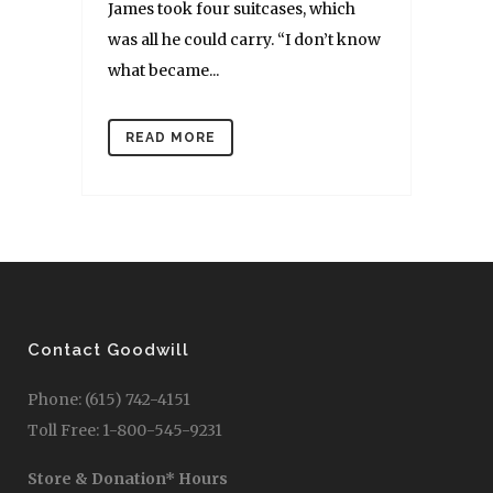
James took four suitcases, which
was all he could carry. “I don’t know
what became...
READ MORE
Contact Goodwill
Phone: (615) 742-4151
Toll Free: 1-800-545-9231
Store & Donation* Hours