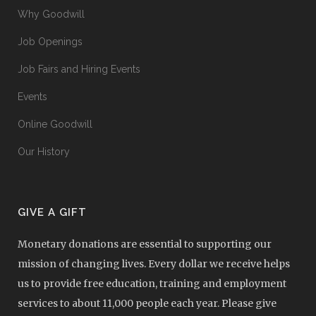
Why Goodwill
Job Openings
Job Fairs and Hiring Events
Events
Online Goodwill
Our History
GIVE A GIFT
Monetary donations are essential to supporting our
mission of changing lives. Every dollar we receive helps
us to provide free education, training and employment
services to about 11,000 people each year. Please give