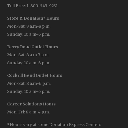
Toll Free: 1-800-545-9231
Store & Donation* Hours
Mon-Sat: 9 a.m-8 p.m.
Sunday: 10 a.m-6 p.m.
Berry Road Outlet Hours
Mon-Sat: 8 a.m-7 p.m.
Sunday: 10 a.m-6 p.m.
Cockrill Bend Outlet Hours
Mon-Sat: 8 a.m-6 p.m.
Sunday: 10 a.m-6 p.m.
Career Solutions Hours
Mon-Fri: 8 a.m-4 p.m.
*Hours vary at some Donation Express Centers