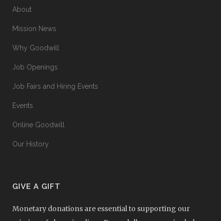
About
Mission News
Why Goodwill
Job Openings
Job Fairs and Hiring Events
Events
Online Goodwill
Our History
GIVE A GIFT
Monetary donations are essential to supporting our