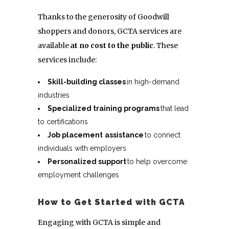
Thanks to the generosity of Goodwill
shoppers and donors, GCTA services are
available
at no cost to the public
. These
services include:
Skill-building classes
in high-demand
industries
Specialized training programs
that lead
to certifications
Job placement
assistance
to connect
individuals with employers
Personalized support
to help overcome
employment challenges
How to Get Started with GCTA
Engaging with GCTA is simple and