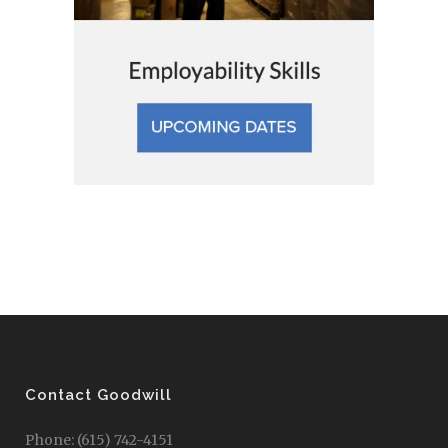
Contact Goodwill
Phone: (615) 742-4151