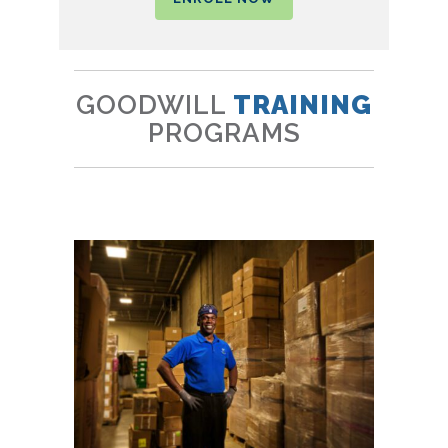
GOODWILL
TRAINING
PROGRAMS