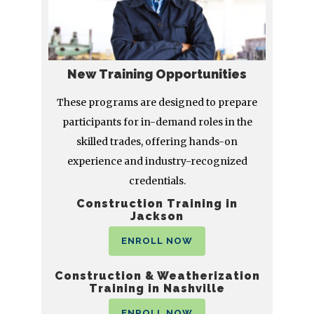
New Training Opportunities
These programs are designed to prepare
participants for in-demand roles in the
skilled trades, offering hands-on
experience and industry-recognized
credentials.
Construction Training in
Jackson
ENROLL NOW
Construction & Weatherization
Training in Nashville
ENROLL NOW