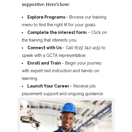
supportive. Here’s how:
Explore Programs
– Browse our training
menu to find the right fit for your goals.
Complete the interest form
– Click on
the training that interests you.
Connect with Us
– Call (615) 742-4151 to
speak with a GCTA representative.
Enroll and Train
– Begin your journey
with expert-led instruction and hands-on
learning.
Launch Your Career
– Receive job
placement support and ongoing guidance.