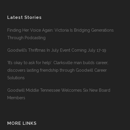
Latest Stories
Finding Her Voice Again: Victoria Is Bridging Generations
Through Podcasting
Goodwill’s Thriftmas In July Event Coming July 17-19
‘It’s okay to ask for help’: Clarksville man builds career,
discovers lasting friendship through Goodwill Career
Solutions
Goodwill Middle Tennessee Welcomes Six New Board
Members
MORE LINKS