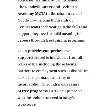
education, training, and employment.
The
Goodwill Career and Technical
Academy (GCTA)
is the mission arm of
Goodwill — helping thousands of
Tennesseans each year gain the skills and
support they need to build meaningful
careers through free training programs.
GCTA provides
comprehensive
support
tailored to individuals from all
walks of life, including those facing
barriers to employment such as disabilities,
lack of a diploma, or a history of
incarceration. Through a wide range
of
free programs
, GCTA equips people
with the tools to succeed in today’s
workforce.