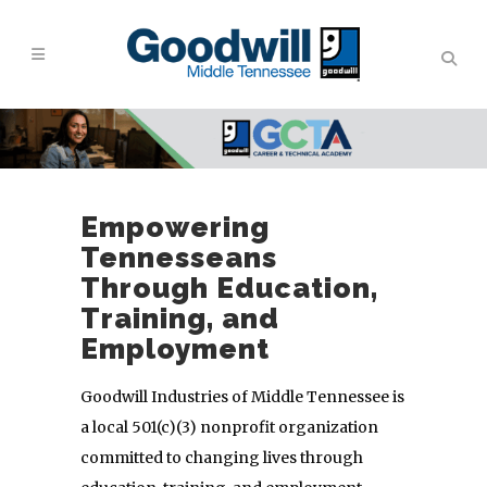
Empowering
Tennesseans
Through Education,
Training, and
Employment
Goodwill Industries of Middle Tennessee is
a local 501(c)(3) nonprofit organization
committed to changing lives through