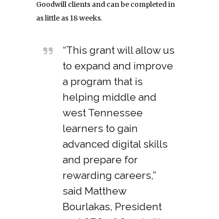
Goodwill clients and can be completed in
as little as 18 weeks.
“This grant will allow us
to expand and improve
a program that is
helping middle and
west Tennessee
learners to gain
advanced digital skills
and prepare for
rewarding careers,”
said Matthew
Bourlakas, President