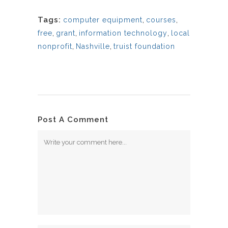
Tags:
computer equipment
,
courses
,
free
,
grant
,
information technology
,
local
nonprofit
,
Nashville
,
truist foundation
Post A Comment