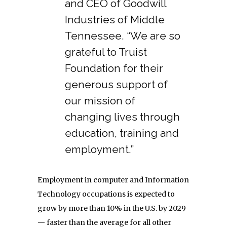
and CEO of Goodwill
Industries of Middle
Tennessee. “We are so
grateful to Truist
Foundation for their
generous support of
our mission of
changing lives through
education, training and
employment.”
Employment in computer and Information
Technology occupations is expected to
grow by more than 10% in the U.S. by 2029
— faster than the average for all other