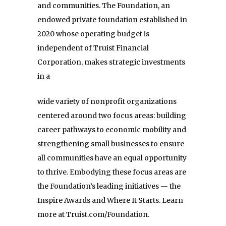
and communities. The Foundation, an
endowed private foundation established in
2020 whose operating budget is
independent of Truist Financial
Corporation, makes strategic investments
in a
wide variety of nonprofit organizations
centered around two focus areas: building
career pathways to
economic mobility and
strengthening small businesses to ensure
all communities have an equal
opportunity
to thrive. Embodying these focus areas are
the Foundation’s leading initiatives — the
Inspire
Awards and Where It Starts. Learn
more at Truist.com/Foundation.