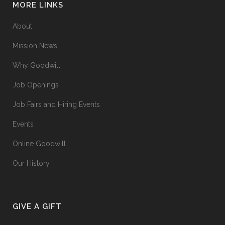
MORE LINKS
About
Mission News
Why Goodwill
Job Openings
Job Fairs and Hiring Events
Events
Online Goodwill
Our History
GIVE A GIFT