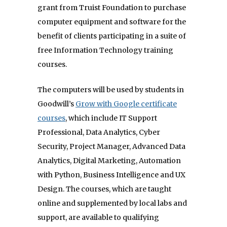
grant from Truist Foundation to purchase
computer equipment and software for the
benefit of clients participating in a suite of
free Information Technology training
courses.
The computers will be used by students in
Goodwill’s
Grow with Google certificate
courses
, which include IT Support
Professional, Data Analytics, Cyber
Security, Project Manager, Advanced Data
Analytics, Digital Marketing, Automation
with Python, Business Intelligence and UX
Design. The courses, which are taught
online and supplemented by local labs and
support, are available to qualifying