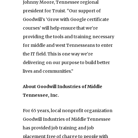
Johnny Moore, Tennessee regional
president for Truist. “Our support of
Goodwill’s ‘Grow with Google certificate
courses’ will help ensure that we’re
providing the tools and training necessary
for middle and west Tennesseans to enter
the IT field. This is one way we’re
delivering on our purpose to build better
lives and communities.”
About Goodwill Industries of Middle
Tennessee, Inc.
For 65 years, local nonprofit organization
Goodwill Industries of Middle Tennessee
has provided job training and job
placement free of charge to people with