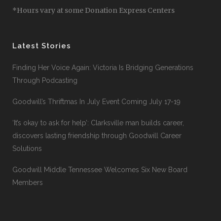
*Hours vary at some Donation Express Centers
Latest Stories
Finding Her Voice Again: Victoria Is Bridging Generations
Through Podcasting
Goodwill’s Thriftmas In July Event Coming July 17-19
‘It’s okay to ask for help’: Clarksville man builds career,
discovers lasting friendship through Goodwill Career
Solutions
Goodwill Middle Tennessee Welcomes Six New Board
Members