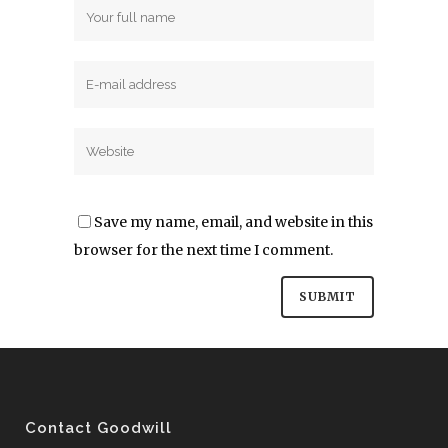
Save my name, email, and website in this
browser for the next time I comment.
Contact Goodwill