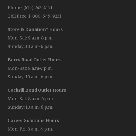
Phone: (615) 742-4151
Toll Free: 1-800-545-9231
Store & Donation* Hours
Mon-Sat: 9 a.m-8 p.m.
Sunday: 10 a.m-6 p.m.
Berry Road Outlet Hours
Mon-Sat: 8 a.m-7 p.m.
Sunday: 10 a.m-6 p.m.
Cockrill Bend Outlet Hours
Mon-Sat: 8 a.m-6 p.m.
Sunday: 10 a.m-6 p.m.
Career Solutions Hours
Mon-Fri: 8 a.m-4 p.m.