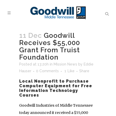
11 Dec
Goodwill
Receives $55,000
Grant From Truist
Foundation
Posted at 13:20h
in
Mission News
by
Eddie
Hauser
0 Comments
1
Like
Share
Local Nonprofit to Purchase
Computer Equipment for Free
Information Technology
Courses
Goodwill Industries of Middle Tennessee
today announced it received a $55,000