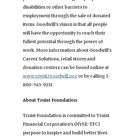
disabilities or other barriers to
employment through the sale of donated
items. Goodwill’s vision is that all people
will have the opportunity to reach their
fullest potential through the power of
work. More information about Goodwill’s
Career Solutions, retail stores and
donation centers can be found online at
www.giveit2goodwill.org
or by calling 1-
800-545-9231.
About Truist Foundation
Truist Foundation is committed to Truist
Financial Corporation’s (NYSE: TFC)
purpose to inspire and
build better lives