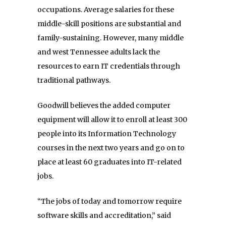
occupations. Average salaries for these
middle-skill positions are substantial and
family-sustaining. However, many middle
and west Tennessee adults lack the
resources to earn IT credentials through
traditional pathways.
Goodwill believes the added computer
equipment will allow it to enroll at least 300
people into its Information Technology
courses in the next two years and go on to
place at least 60 graduates into IT-related
jobs.
“The jobs of today and tomorrow require
software skills and accreditation,” said