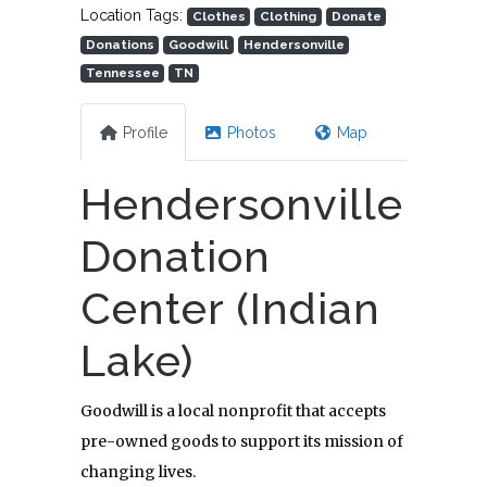
Location Tags:
Clothes
Clothing
Donate
Donations
Goodwill
Hendersonville
Tennessee
TN
Profile
Photos
Map
Hendersonville
Donation
Center (Indian
Lake)
Goodwill is a local nonprofit that accepts
pre-owned goods to support its mission of
changing lives.