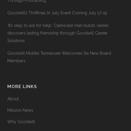
Through Podcasting
Goodwill’s Thriftmas In July Event Coming July 17-19
‘It’s okay to ask for help’: Clarksville man builds career,
discovers lasting friendship through Goodwill Career
Solutions
Goodwill Middle Tennessee Welcomes Six New Board
Members
MORE LINKS
About
Mission News
Why Goodwill