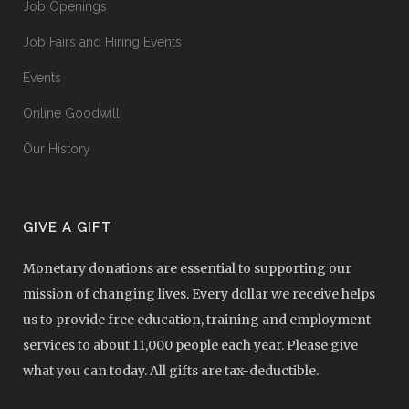
Job Openings
Job Fairs and Hiring Events
Events
Online Goodwill
Our History
GIVE A GIFT
Monetary donations are essential to supporting our
mission of changing lives. Every dollar we receive helps
us to provide free education, training and employment
services to about 11,000 people each year. Please give
what you can today. All gifts are tax-deductible.