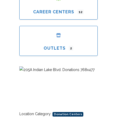
CAREER CENTERS
12
OUTLETS
2
Previous
Next
Location Category:
Donation Centers