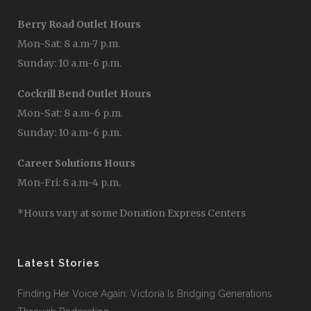
Berry Road Outlet Hours
Mon-Sat: 8 a.m-7 p.m.
Sunday: 10 a.m-6 p.m.
Cockrill Bend Outlet Hours
Mon-Sat: 8 a.m-6 p.m.
Sunday: 10 a.m-6 p.m.
Career Solutions Hours
Mon-Fri: 8 a.m-4 p.m.
*Hours vary at some Donation Express Centers
Latest Stories
Finding Her Voice Again: Victoria Is Bridging Generations