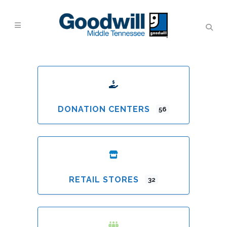
DONATION CENTERS
56
RETAIL STORES
32