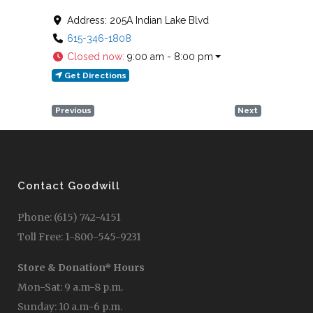
Address:
205A Indian Lake Blvd
615-346-1808
Closed now
:
9:00 am - 8:00 pm
Get Directions
Previous
Next
Contact Goodwill
Phone: (615) 742-4151
Toll Free: 1-800-545-9231
Store & Donation* Hours
Mon-Sat: 9 a.m-8 p.m.
Sunday: 10 a.m-6 p.m.