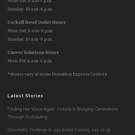
Mon-Sat: 8 a.m-7 p.m.
Sunday: 10 a.m-6 p.m.
Cockrill Bend Outlet Hours
Mon-Sat: 8 a.m-6 p.m.
Sunday: 10 a.m-6 p.m.
Career Solutions Hours
Mon-Fri: 8 a.m-4 p.m.
*Hours vary at some Donation Express Centers
Latest Stories
Finding Her Voice Again: Victoria Is Bridging Generations
Through Podcasting
Goodwill’s Thriftmas In July Event Coming July 17-19