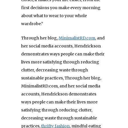
first decisions you make every morning
about what to wear to your whole
wardrobe.”
Through her blog,
MinimalistRD.com
, and
her social media accounts, Hendrickson
demonstrates ways people can make their
lives more satisfying through reducing
clutter, decreasing waste through
sustainable practices,
Through her blog,
MinimalistRD.com, and her social media
accounts, Hendrickson demonstrates
ways people can make their lives more
satisfying through reducing clutter,
decreasing waste through sustainable
practices,
thrifty fashion
, mindful eating