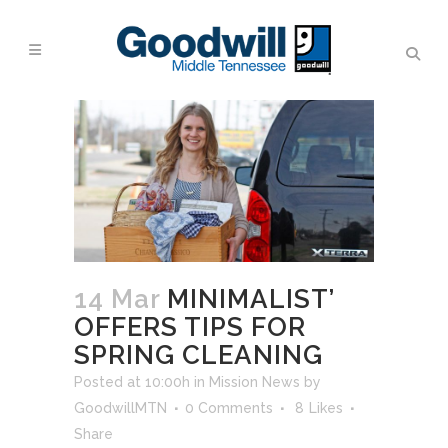
14 Mar
MINIMALIST’
OFFERS TIPS FOR
SPRING CLEANING
Posted at 10:00h
in
Mission News
by
GoodwillMTN
0 Comments
8
Likes
Share