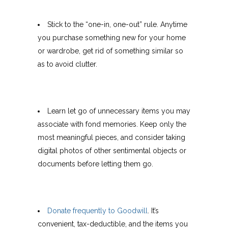
Stick to the “one-in, one-out” rule. Anytime
you purchase something new for your home
or wardrobe, get rid of something similar so
as to avoid clutter.
Learn let go of unnecessary items you may
associate with fond memories. Keep only the
most meaningful pieces, and consider taking
digital photos of other sentimental objects or
documents before letting them go.
Donate frequently to Goodwill
. It’s
convenient, tax-deductible, and the items you