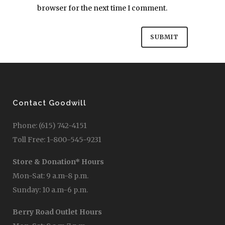
browser for the next time I comment.
Contact Goodwill
Phone: (615) 742-4151
Toll Free: 1-800-545-9231
Store & Donation* Hours
Mon-Sat: 9 a.m-8 p.m.
Sunday: 10 a.m-6 p.m.
Berry Road Outlet Hours