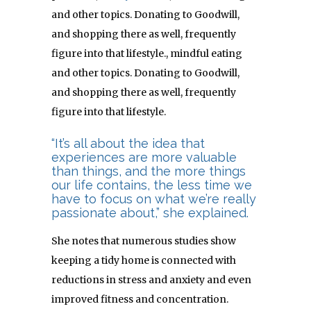
and other topics. Donating to Goodwill,
and shopping there as well, frequently
figure into that lifestyle.
, mindful eating
and other topics. Donating to Goodwill,
and shopping there as well, frequently
figure into that lifestyle.
“It’s all about the idea that
experiences are more valuable
than things, and the more things
our life contains, the less time we
have to focus on what we’re really
passionate about,” she explained.
She notes that numerous studies show
keeping a tidy home is connected with
reductions in stress and anxiety and even
improved fitness and concentration.