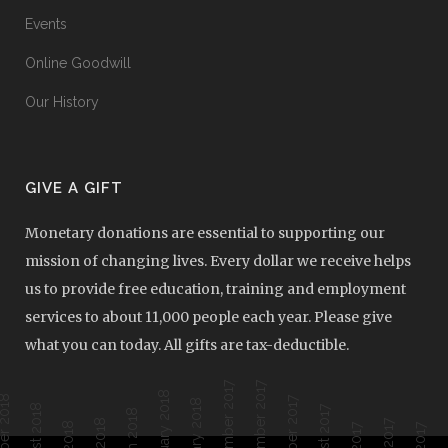
Events
Online Goodwill
Our History
GIVE A GIFT
Monetary donations are essential to supporting our
mission of changing lives. Every dollar we receive helps
us to provide free education, training and employment
services to about 11,000 people each year. Please give
what you can today. All gifts are tax-deductible.
December 2017
November 2017
February 2018
ober 2018
October 2017
January 2018
August 2018
August 2017
March 2018