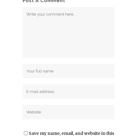
Post A Comment
Save my name, email, and website in this