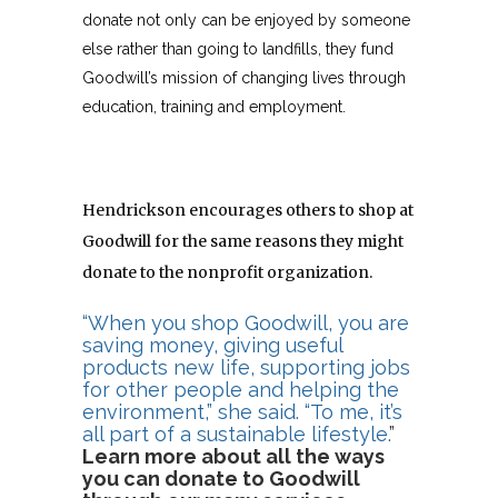
donate not only can be enjoyed by someone
else rather than going to landfills, they fund
Goodwill’s mission of changing lives through
education, training and employment.
Hendrickson encourages others to shop at
Goodwill for the same reasons they might
donate to the nonprofit organization.
“When you shop Goodwill, you are
saving money, giving useful
products new life, supporting jobs
for other people and helping the
environment,” she said. “To me, it’s
all part of a sustainable lifestyle.
”
Learn more about all the ways
you can donate to Goodwill