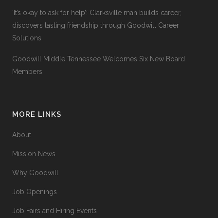
‘It’s okay to ask for help’: Clarksville man builds career,
discovers lasting friendship through Goodwill Career
Solutions
Goodwill Middle Tennessee Welcomes Six New Board
Members
MORE LINKS
About
Mission News
Why Goodwill
Job Openings
Job Fairs and Hiring Events