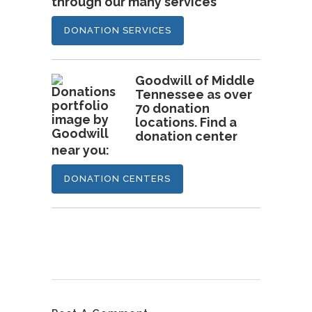
through our many services
DONATION SERVICES
Goodwill of Middle
Tennessee as over
70 donation
locations. Find a
donation center
near you:
DONATION CENTERS