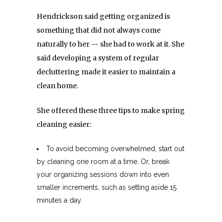
Hendrickson said getting organized is
something that did not always come
naturally to her — she had to work at it. She
said developing a system of regular
decluttering made it easier to maintain a
clean home.
She offered these three tips to make spring
cleaning easier:
To avoid becoming overwhelmed, start out
by cleaning one room at a time. Or, break
your organizing sessions down into even
smaller increments, such as setting aside 15
minutes a day.