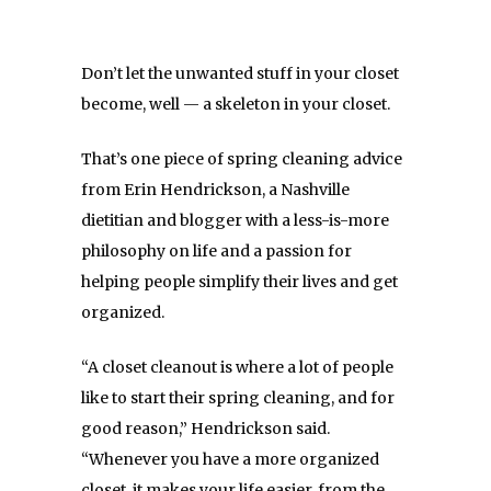
Don’t let the unwanted stuff in your closet
become, well — a skeleton in your closet.
That’s one piece of spring cleaning advice
from Erin Hendrickson, a Nashville
dietitian and blogger with a less-is-more
philosophy on life and a passion for
helping people simplify their lives and get
organized.
“A closet cleanout is where a lot of people
like to start their spring cleaning, and for
good reason,” Hendrickson said.
“Whenever you have a more organized
closet, it makes your life easier, from the