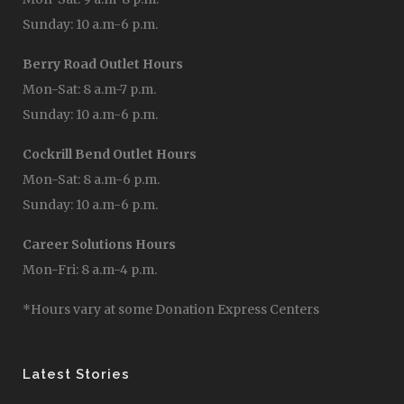
Sunday: 10 a.m-6 p.m.
Berry Road Outlet Hours
Mon-Sat: 8 a.m-7 p.m.
Sunday: 10 a.m-6 p.m.
Cockrill Bend Outlet Hours
Mon-Sat: 8 a.m-6 p.m.
Sunday: 10 a.m-6 p.m.
Career Solutions Hours
Mon-Fri: 8 a.m-4 p.m.
*Hours vary at some Donation Express Centers
Latest Stories