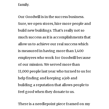
family.
Our Goodwill is in the success business.
Sure, we open stores, hire more people and
build new buildings. That’s really not so
much success as it is accomplishments that
allow us to achieve our real success which
is measured in having more than 1,400
employees who work for Goodwill because
of our mission. We served more than
11,000 people last year who turned to us for
help finding and keeping a job and
building a reputation that allows people to
feel good when they donate to us.
There is a needlepoint piece framed on my