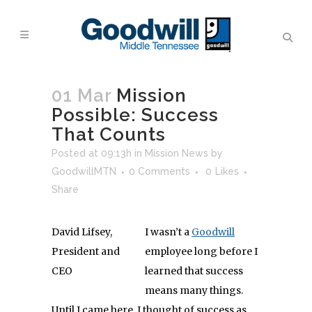
01 Mar
Mission
Possible: Success
That Counts
Posted at 09:13h
in
Mission News
by
GoodwillMTN
0 Comments
0
Likes
Share
David Lifsey,
I wasn’t a
Goodwill
President and
employee long before I
CEO
learned that success
means many things.
Until I came here, I thought of success as