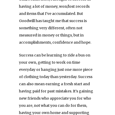
having a lot of money, won/lost records
and items that I’ve accumulated. But
Goodwill has taught me that success is
something very different, often not
measured in money or things, but in
accomplishments, confidence and hope.
Success can be learning to ride a bus on
your own, getting to work on time
everyday or hanging just one more piece
of clothing today than yesterday. Success
can also mean earning a fresh start and
having paid for past mistakes. It’s gaining
new friends who appreciate you for who
you are, not what you can do for them,
having your own home and supporting