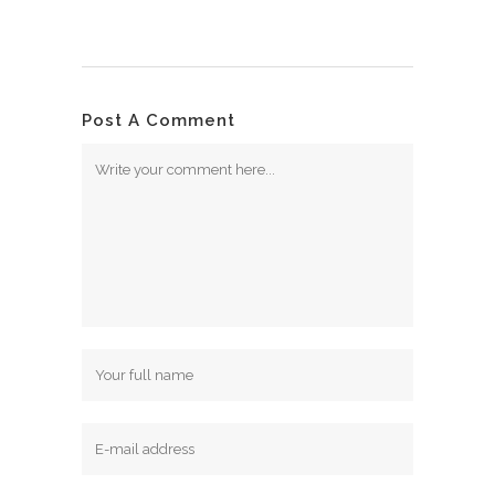
Post A Comment