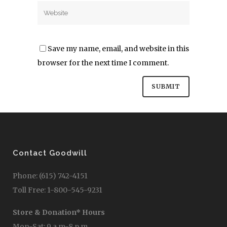
Save my name, email, and website in this
browser for the next time I comment.
Contact Goodwill
Phone: (615) 742-4151
Toll Free: 1-800-545-9231
Store & Donation* Hours
Mon-Sat: 9 a.m-8 p.m.