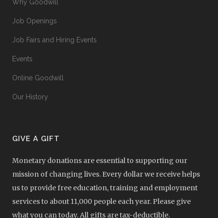
Why Goodwill
Job Openings
Job Fairs and Hiring Events
Events
Online Goodwill
Our History
GIVE A GIFT
Monetary donations are essential to supporting our
mission of changing lives. Every dollar we receive helps
us to provide free education, training and employment
services to about 11,000 people each year. Please give
what you can today. All gifts are tax-deductible.