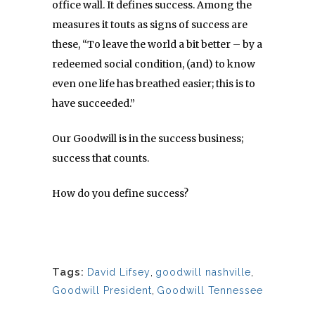
office wall. It defines success. Among the
measures it touts as signs of success are
these, “To leave the world a bit better – by a
redeemed social condition, (and) to know
even one life has breathed easier; this is to
have succeeded.”
Our Goodwill is in the success business;
success that counts.
How do you define success?
Tags:
David Lifsey
,
goodwill nashville
,
Goodwill President
,
Goodwill Tennessee