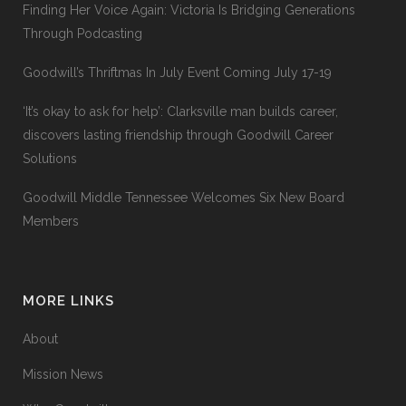
Finding Her Voice Again: Victoria Is Bridging Generations
Through Podcasting
Goodwill’s Thriftmas In July Event Coming July 17-19
‘It’s okay to ask for help’: Clarksville man builds career,
discovers lasting friendship through Goodwill Career
Solutions
Goodwill Middle Tennessee Welcomes Six New Board
Members
MORE LINKS
About
Mission News