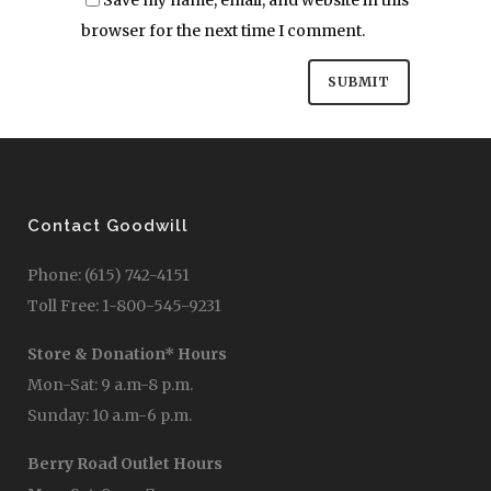
browser for the next time I comment.
Contact Goodwill
Phone: (615) 742-4151
Toll Free: 1-800-545-9231
Store & Donation* Hours
Mon-Sat: 9 a.m-8 p.m.
Sunday: 10 a.m-6 p.m.
Berry Road Outlet Hours