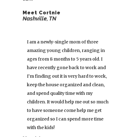
Meet Cortnie
Nashville, TN
I am a newly-single mom of three
amazing young children, ranging in
ages from 8 months to 5 years old. I
have recently gone back to work and
I’m finding out it is very hard to work,
keep the house organized and clean,
and spend quality time with my
children. It would help me out so much
to have someone come help me get
organized so I can spend more time
with the kids!