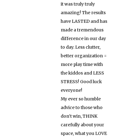
it was truly truly
amazing! The results
have LASTED and has
made a tremendous
difference in our day
to day. Less clutter,
better organization =
more play time with
the kiddos and LESS
STRESS! Good luck
everyone!
My ever so humble
advice to those who
don’t win, THINK
carefully about your
space, what you LOVE