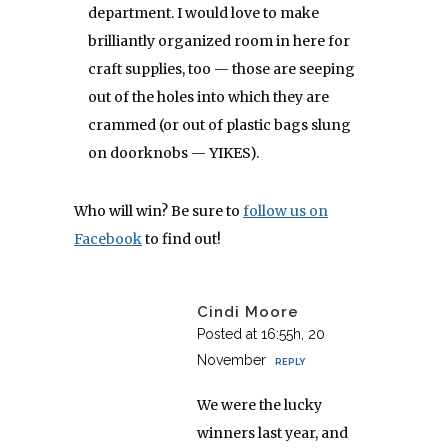
department. I would love to make
brilliantly organized room in here for
craft supplies, too — those are seeping
out of the holes into which they are
crammed (or out of plastic bags slung
on doorknobs — YIKES).
Who will win? Be sure to
follow us on
Facebook
to find out!
Cindi Moore
Posted at 16:55h, 20
November
REPLY
We were the lucky
winners last year, and