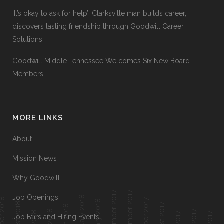
‘It’s okay to ask for help’: Clarksville man builds career,
discovers lasting friendship through Goodwill Career
Solutions
Goodwill Middle Tennessee Welcomes Six New Board
Members
MORE LINKS
About
Mission News
Why Goodwill
December 2017
November 2017
Job Openings
February 2018
ober 2018
October 2017
January 2018
August 2018
August 2017
March 2018
Job Fairs and Hiring Events