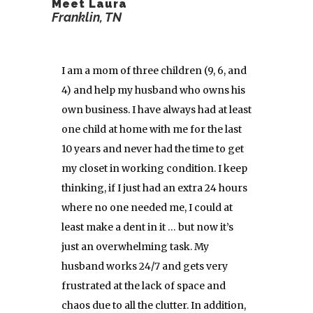
Meet Laura
Franklin, TN
I am a mom of three children (9, 6, and
4) and help my husband who owns his
own business. I have always had at least
one child at home with me for the last
10 years and never had the time to get
my closet in working condition. I keep
thinking, if I just had an extra 24 hours
where no one needed me, I could at
least make a dent in it … but now it’s
just an overwhelming task. My
husband works 24/7 and gets very
frustrated at the lack of space and
chaos due to all the clutter. In addition,