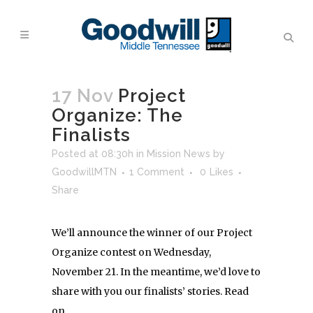
17 Nov
Project
Organize: The
Finalists
Posted at 08:30h
in
Mission News
by
GoodwillMTN
1 Comment
0
Likes
Share
We’ll announce the winner of our Project
Organize contest on Wednesday,
November 21. In the meantime, we’d love to
share with you our finalists’ stories. Read
on …