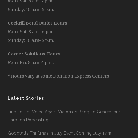
Mon-Sat: 8 a.m-7 p.m.
Sunday: 10 a.m-6 p.m.
Cockrill Bend Outlet Hours
Mon-Sat: 8 a.m-6 p.m.
Sunday: 10 a.m-6 p.m.
Career Solutions Hours
Mon-Fri: 8 a.m-4 p.m.
*Hours vary at some Donation Express Centers
Latest Stories
Finding Her Voice Again: Victoria Is Bridging Generations
Through Podcasting
Goodwill’s Thriftmas In July Event Coming July 17-19