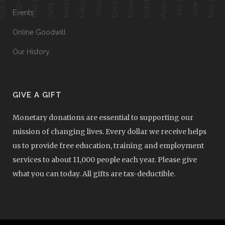
April 2018
June 2017
Ap
May 2018
July 2017
May 2017
Events
Online Goodwill
Our History
GIVE A GIFT
Monetary donations are essential to supporting our
mission of changing lives. Every dollar we receive helps
us to provide free education, training and employment
services to about 11,000 people each year. Please give
what you can today. All gifts are tax-deductible.