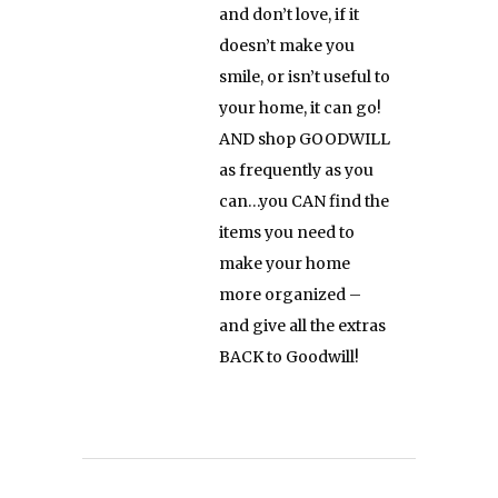
and don’t love, if it
doesn’t make you
smile, or isn’t useful to
your home, it can go!
AND shop GOODWILL
as frequently as you
can…you CAN find the
items you need to
make your home
more organized –
and give all the extras
BACK to Goodwill!