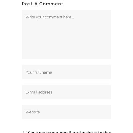
Post A Comment
Save my name, email, and website in this