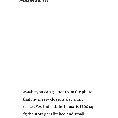
Nashville, TN
Maybe you can gather from the photo
that my messy closet is also a tiny
closet. Yes, indeed: the house is 1300 sq
ft; the storage is limited and small.