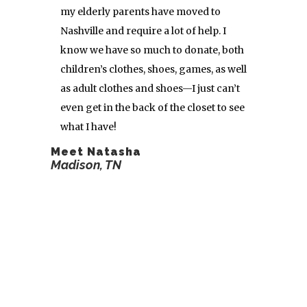
my elderly parents have moved to
Nashville and require a lot of help. I
know we have so much to donate, both
children’s clothes, shoes, games, as well
as adult clothes and shoes—I just can’t
even get in the back of the closet to see
what I have!
Meet Natasha
Madison, TN