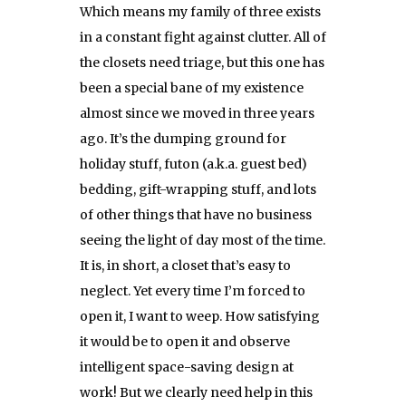
Which means my family of three exists
in a constant fight against clutter. All of
the closets need triage, but this one has
been a special bane of my existence
almost since we moved in three years
ago. It’s the dumping ground for
holiday stuff, futon (a.k.a. guest bed)
bedding, gift-wrapping stuff, and lots
of other things that have no business
seeing the light of day most of the time.
It is, in short, a closet that’s easy to
neglect. Yet every time I’m forced to
open it, I want to weep. How satisfying
it would be to open it and observe
intelligent space-saving design at
work! But we clearly need help in this