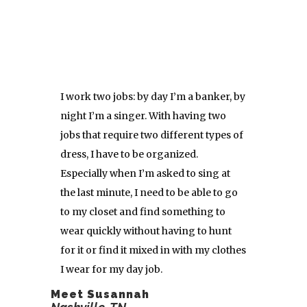
I work two jobs: by day I’m a banker, by
night I’m a singer. With having two
jobs that require two different types of
dress, I have to be organized.
Especially when I’m asked to sing at
the last minute, I need to be able to go
to my closet and find something to
wear quickly without having to hunt
for it or find it mixed in with my clothes
I wear for my day job.
Meet Susannah