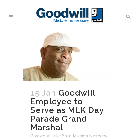
15 Jan
Goodwill
Employee to
Serve as MLK Day
Parade Grand
Marshal
Posted at 08:46h
in
Mission News
by