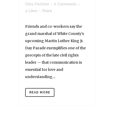
Chris Fletcher
0 Comments
4
Likes
Share
Friends and co-workers say the
grand marshal of White County’s
upcoming Martin Luther King Jr.
Day Parade exemplifies one of the
precepts of the late civil rights
leader — that communication is
essential for love and
understanding....
READ MORE