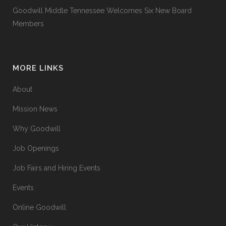
Goodwill Middle Tennessee Welcomes Six New Board
Members
MORE LINKS
About
Mission News
Why Goodwill
Job Openings
Job Fairs and Hiring Events
Events
Online Goodwill