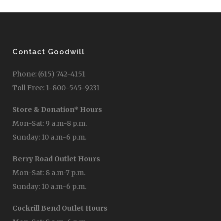
Contact Goodwill
Phone: (615) 742-4151
Toll Free: 1-800-545-9231
Store & Donation* Hours
Mon-Sat: 9 a.m-8 p.m.
Sunday: 10 a.m-6 p.m.
Berry Road Outlet Hours
Mon-Sat: 8 a.m-7 p.m.
Sunday: 10 a.m-6 p.m.
Cockrill Bend Outlet Hours