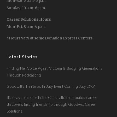
Mon-Sat: 8 a.m-6 p.m.
Sunday: 10 a.m-6 p.m.
Career Solutions Hours
Mon-Fri: 8 a.m-4 p.m.
*Hours vary at some Donation Express Centers
Latest Stories
Finding Her Voice Again: Victoria Is Bridging Generations
Through Podcasting
Goodwill’s Thriftmas In July Event Coming July 17-19
‘It’s okay to ask for help’: Clarksville man builds career,
discovers lasting friendship through Goodwill Career
Solutions