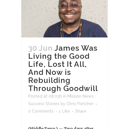
30 Jun
James Was
Living the Good
Life, Lost It All,
And Now is
Rebuilding
Through Goodwill
Posted at 08:03h
in
Mission News
,
Success Stories
by
Chris Fletcher
0 Comments
1
Like
Share
(Middle Tenn.) — Two days after