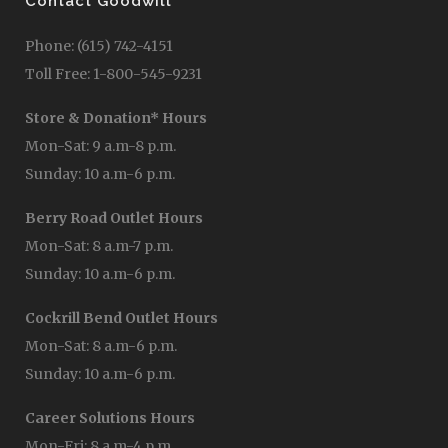
Contact Goodwill
Phone: (615) 742-4151
Toll Free: 1-800-545-9231
Store & Donation* Hours
Mon-Sat: 9 a.m-8 p.m.
Sunday: 10 a.m-6 p.m.
Berry Road Outlet Hours
Mon-Sat: 8 a.m-7 p.m.
Sunday: 10 a.m-6 p.m.
Cockrill Bend Outlet Hours
Mon-Sat: 8 a.m-6 p.m.
Sunday: 10 a.m-6 p.m.
Career Solutions Hours
Mon-Fri: 8 a.m-4 p.m.