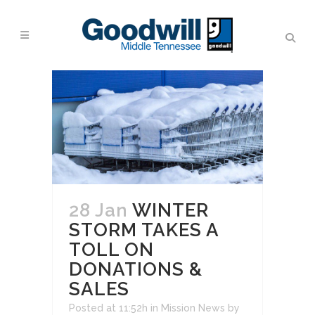
28 Jan
WINTER
STORM TAKES A
TOLL ON
DONATIONS &
SALES
Posted at 11:52h
in
Mission News
by