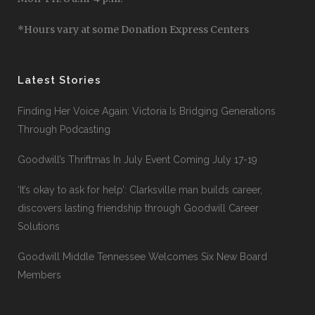
*Hours vary at some Donation Express Centers
Latest Stories
Finding Her Voice Again: Victoria Is Bridging Generations
Through Podcasting
Goodwill’s Thriftmas In July Event Coming July 17-19
‘It’s okay to ask for help’: Clarksville man builds career,
discovers lasting friendship through Goodwill Career
Solutions
Goodwill Middle Tennessee Welcomes Six New Board
Members