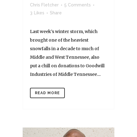
Chris Fletcher
5 Comments
3
Likes
Share
Last week’s winter storm, which
brought one of the heaviest
snowfalls in a decade to much of
Middle and West Tennessee, also
put a chill on donations to Goodwill
Industries of Middle Tennessee....
READ MORE