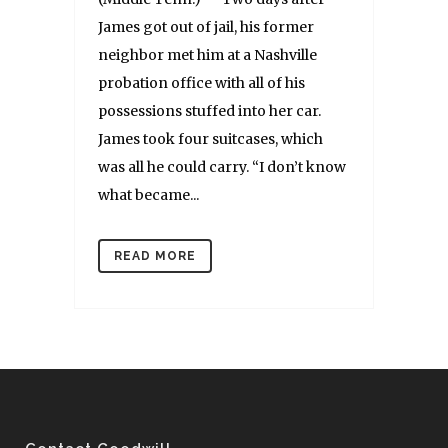
James got out of jail, his former
neighbor met him at a Nashville
probation office with all of his
possessions stuffed into her car.
James took four suitcases, which
was all he could carry. “I don’t know
what became...
READ MORE