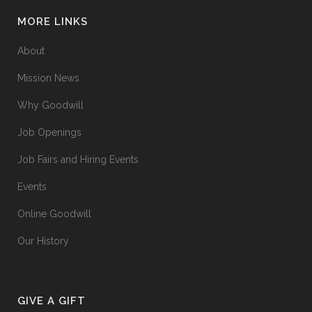
MORE LINKS
About
Mission News
Why Goodwill
Job Openings
Job Fairs and Hiring Events
Events
Online Goodwill
Our History
GIVE A GIFT