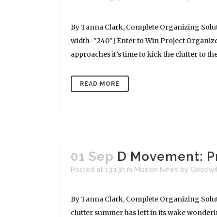
By Tanna Clark, Complete Organizing Solut
width="240"] Enter to Win Project Organize!
approaches it’s time to kick the clutter to the
READ MORE
01 Sep
D Movement: Pr
Posted at 13:13h
in
Mission News
by
Goodwi
By Tanna Clark, Complete Organizing Soluti
clutter summer has left in its wake wonderi