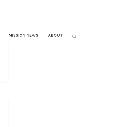
MISSION NEWS
ABOUT