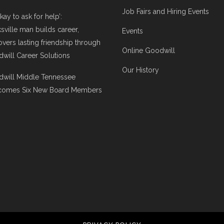
Job Fairs and Hiring Events
 okay to ask for help’:
ksville man builds career,
Events
overs lasting friendship through
Online Goodwill
will Career Solutions
Our History
will Middle Tennessee
comes Six New Board Members