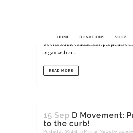
27 Sep
D Movement: Th
Posted at 13:26h
in
Mission News
by
Goodwi
[caption id="attachment_561" align="alignr
[/caption] As we approach the final days of 
HOME
DONATIONS
SHOP
we created the contest. Most people have a h
organized can...
READ MORE
15 Sep
D Movement: Pr
to the curb!
Posted at 09:48h
in
Mission News
by
Goodw