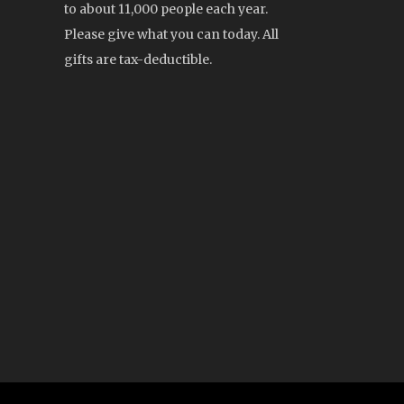
to about 11,000 people each year.
Please give what you can today. All
gifts are tax-deductible.