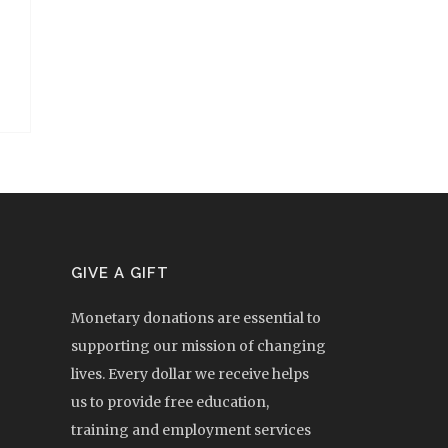
GIVE A GIFT
Monetary donations are essential to
supporting our mission of changing
lives. Every dollar we receive helps
us to provide free education,
training and employment services