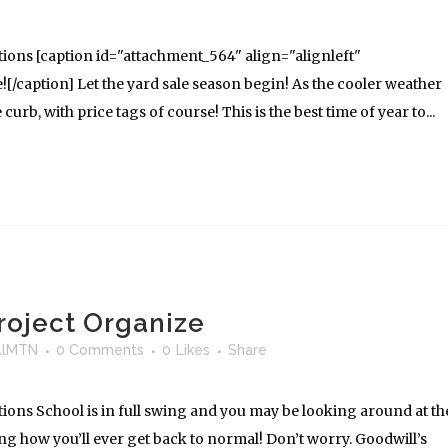
ions [caption id="attachment_564" align="alignleft"
[/caption] Let the yard sale season begin! As the cooler weather
 curb, with price tags of course! This is the best time of year to...
oject Organize
llMTN
0 Comments
0
Likes
Share
ons School is in full swing and you may be looking around at th
ng how you’ll ever get back to normal! Don’t worry. Goodwill’s