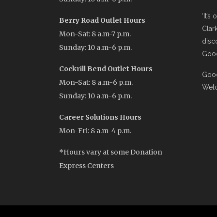
‘It’s
Berry Road Outlet Hours
Clar
Mon-Sat: 8 a.m-7 p.m.
disc
Sunday: 10 a.m-6 p.m.
Good
Cockrill Bend Outlet Hours
Good
Mon-Sat: 8 a.m-6 p.m.
Wel
Sunday: 10 a.m-6 p.m.
Career Solutions Hours
Mon-Fri: 8 a.m-4 p.m.
*Hours vary at some Donation
Express Centers