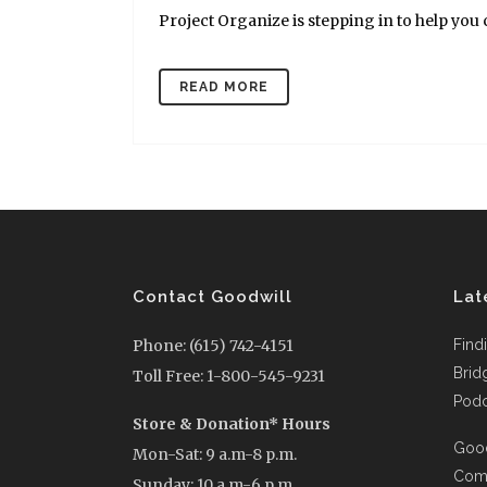
Project Organize is stepping in to help you cl
READ MORE
Contact Goodwill
Lat
Phone: (615) 742-4151
Find
Brid
Toll Free: 1-800-545-9231
Podc
Store & Donation* Hours
Good
Mon-Sat: 9 a.m-8 p.m.
Comi
Sunday: 10 a.m-6 p.m.