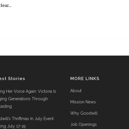
ear...
est Stories
MORE LINKS
About
ing Her Voice Again: Victoria Is
ging Generations Through
Mission News
asting
Why Goodwill
will’s Thriftmas In July Event
Job Openings
ng July 17-19