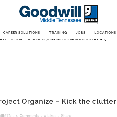
e Final Days of Project Organize
llMTN
0 Comments
0
Likes
Share
ight" width="173"] Enter Project Organize by September 30!
the Project Organize contest, I started thinking about the reason
CAREER SOLUTIONS
TRAINING
JOBS
LOCATIONS
ectic schedule with work, kids and social activities. Getting
oject Organize – Kick the clutter
illMTN
0 Comments
0
Likes
Share