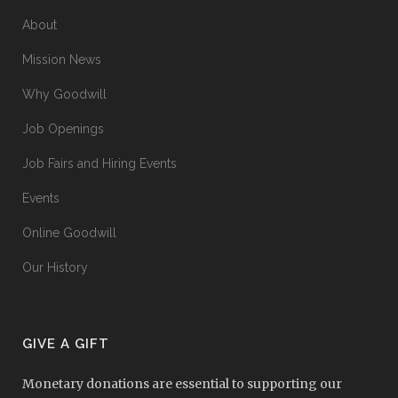
About
Mission News
Why Goodwill
Job Openings
Job Fairs and Hiring Events
Events
Online Goodwill
Our History
GIVE A GIFT
Monetary donations are essential to supporting our