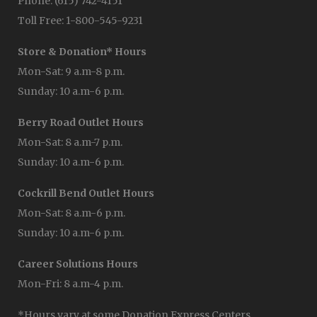
Phone: (615) 742-4151
Toll Free: 1-800-545-9231
Store & Donation* Hours
Mon-Sat: 9 a.m-8 p.m.
Sunday: 10 a.m-6 p.m.
Berry Road Outlet Hours
Mon-Sat: 8 a.m-7 p.m.
Sunday: 10 a.m-6 p.m.
Cockrill Bend Outlet Hours
Mon-Sat: 8 a.m-6 p.m.
Sunday: 10 a.m-6 p.m.
Career Solutions Hours
Mon-Fri: 8 a.m-4 p.m.
*Hours vary at some Donation Express Centers