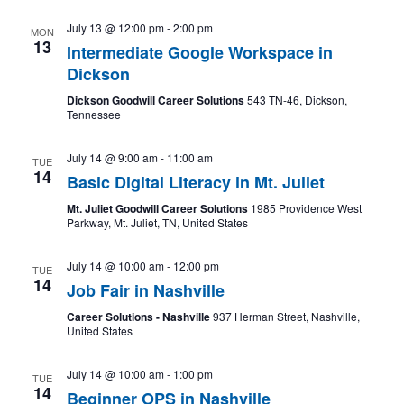
July 13 @ 12:00 pm
-
2:00 pm
MON
13
Intermediate Google Workspace in
Dickson
Dickson Goodwill Career Solutions
543 TN-46, Dickson,
Tennessee
July 14 @ 9:00 am
-
11:00 am
TUE
14
Basic Digital Literacy in Mt. Juliet
Mt. Juliet Goodwill Career Solutions
1985 Providence West
Parkway, Mt. Juliet, TN, United States
July 14 @ 10:00 am
-
12:00 pm
TUE
14
Job Fair in Nashville
Career Solutions - Nashville
937 Herman Street, Nashville,
United States
July 14 @ 10:00 am
-
1:00 pm
TUE
14
Beginner OPS in Nashville