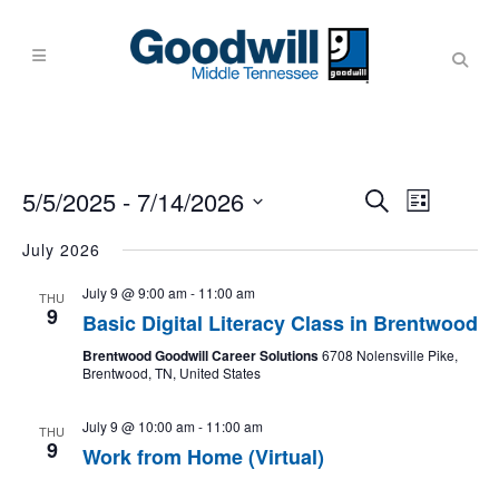
Events
Event
5/5/2025
 - 
7/14/2026
Search
List
Views
Search
Navigati
Select
July 2026
and
date.
Views
July 9 @ 9:00 am
-
11:00 am
THU
9
Navigati
Basic Digital Literacy Class in Brentwood
Brentwood Goodwill Career Solutions
6708 Nolensville Pike,
Brentwood, TN, United States
July 9 @ 10:00 am
-
11:00 am
THU
9
Work from Home (Virtual)