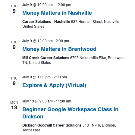
July 9 @ 10:00 am
-
12:00 pm
THU
9
Money Matters in Nashville
Career Solutions - Nashville
937 Herman Street, Nashville,
United States
July 9 @ 12:00 pm
-
2:00 pm
THU
9
Money Matters in Brentwood
Mill Creek Career Solutions
6708 Nolensville Pike, Brentwood,
TN, United States
July 9 @ 1:00 pm
-
2:00 pm
THU
9
Explore & Apply (Virtual)
July 13 @ 9:00 am
-
11:00 am
MON
13
Beginner Google Workspace Class in
Dickson
Dickson Goodwill Career Solutions
543 TN-46, Dickson,
Tennessee