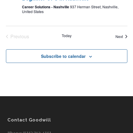
Career Solutions - Nashville
937 Herman Street, Nashville,
United States
Previous
Today
Event
Next
Events
Subscribe to calendar
Contact Goodwill