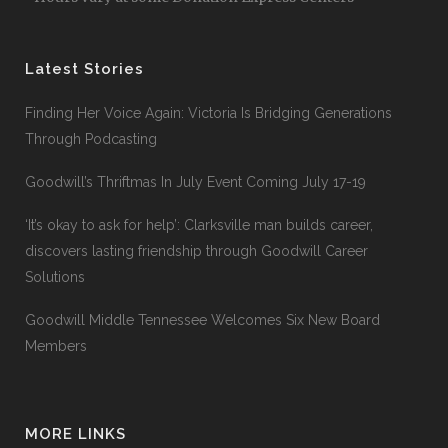
Latest Stories
Finding Her Voice Again: Victoria Is Bridging Generations
Through Podcasting
Goodwill’s Thriftmas In July Event Coming July 17-19
‘It’s okay to ask for help’: Clarksville man builds career,
discovers lasting friendship through Goodwill Career
Solutions
Goodwill Middle Tennessee Welcomes Six New Board
Members
MORE LINKS