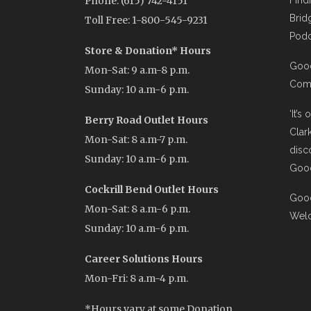
Phone: (615) 742-4151
Find
Brid
Toll Free: 1-800-545-9231
Podc
Store & Donation* Hours
Good
Mon-Sat: 9 a.m-8 p.m.
Comi
Sunday: 10 a.m-6 p.m.
‘It’s
Berry Road Outlet Hours
Clar
Mon-Sat: 8 a.m-7 p.m.
disc
Sunday: 10 a.m-6 p.m.
Good
Cockrill Bend Outlet Hours
Good
Mon-Sat: 8 a.m-6 p.m.
Wel
Sunday: 10 a.m-6 p.m.
Career Solutions Hours
Mon-Fri: 8 a.m-4 p.m.
*Hours vary at some Donation