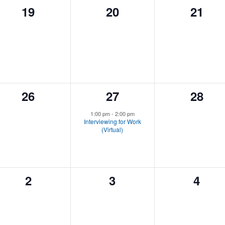
0
0
0
19
20
21
events,
events,
event
0
1
0
26
27
28
events,
event,
event
1:00 pm
-
2:00 pm
Interviewing for Work
(Virtual)
0
0
0
2
3
4
events,
events,
event