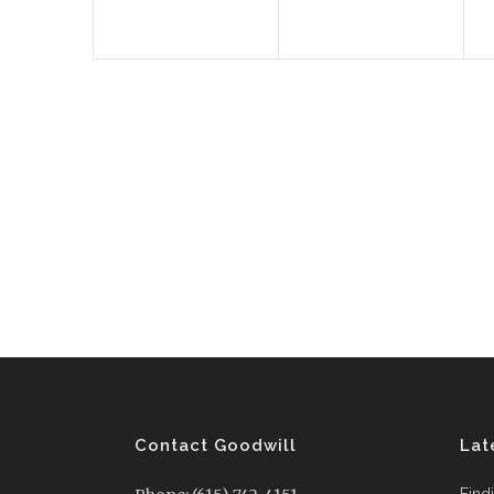
Contact Goodwill
Lat