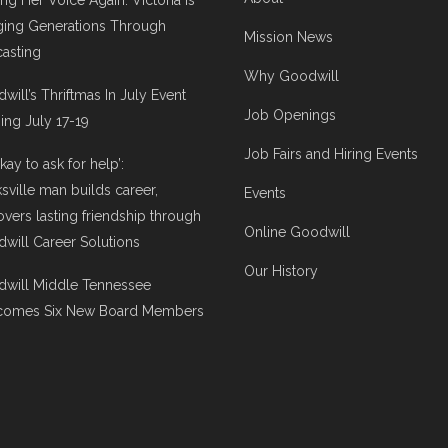
ing Her Voice Again: Victoria Is
ging Generations Through
Mission News
asting
Why Goodwill
will’s Thriftmas In July Event
Job Openings
ng July 17-19
Job Fairs and Hiring Events
 okay to ask for help’:
ksville man builds career,
Events
overs lasting friendship through
Online Goodwill
will Career Solutions
Our History
will Middle Tennessee
comes Six New Board Members