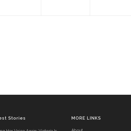
est Stories
MORE LINKS
About