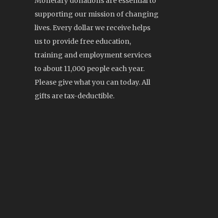
Monetary donations are essential to
supporting our mission of changing
lives. Every dollar we receive helps
us to provide free education,
training and employment services
to about 11,000 people each year.
Please give what you can today. All
gifts are tax-deductible.