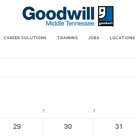
CAREER SOLUTIONS
TRAINING
JOBS
LOCATIONS
EDNESDAY
T
THURSDAY
F
FRIDAY
0
0
0
29
30
31