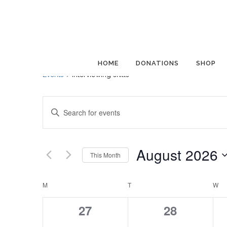
interviewing skills
HOME
DONATIONS
SHOP
Events
interviewing skills
Events
Enter
Search
Keyword.
and
Search
Views
for
August 2026
This Month
Navigation
Events
Select
by
Calendar
date.
M
MONDAY
T
TUESDAY
W
W
Keyword.
of
0
0
27
28
Events