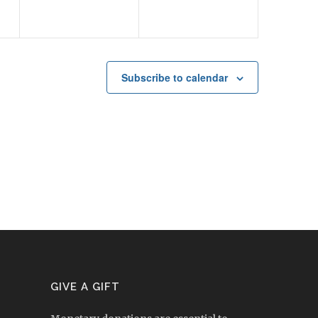
Subscribe to calendar
GIVE A GIFT