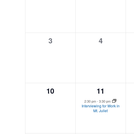
events,
events,
0
0
3
4
events,
events,
0
1
10
11
events,
event,
2:30 pm
-
3:30 pm
Interviewing for Work in
Mt. Juliet