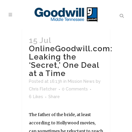
15 Jul
OnlineGoodwill.com:
Leaking the
‘Secret,’ One Deal
at a Time
Posted at 16:13h
in
Mission News
by
Chris Fletcher
0 Comments
6
Likes
Share
The father of the bride, at least
according to Hollywood movies,
can sometimes be reluctant to reach