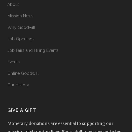
About
Mission News
Why Goodwill
Job Openings
Job Fairs and Hiring Events
Events
Online Goodwill
Our History
GIVE A GIFT
Monetary donations are essential to supporting our
mission of changing lives. Every dollar we receive helps