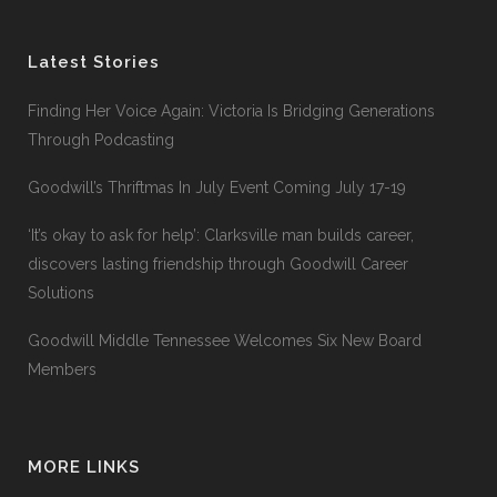
Latest Stories
Finding Her Voice Again: Victoria Is Bridging Generations
Through Podcasting
Goodwill’s Thriftmas In July Event Coming July 17-19
‘It’s okay to ask for help’: Clarksville man builds career,
discovers lasting friendship through Goodwill Career
Solutions
Goodwill Middle Tennessee Welcomes Six New Board
Members
MORE LINKS