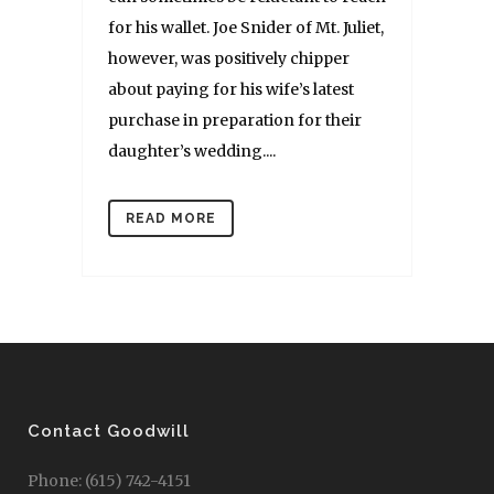
for his wallet. Joe Snider of Mt. Juliet,
however, was positively chipper
about paying for his wife’s latest
purchase in preparation for their
daughter’s wedding....
READ MORE
Contact Goodwill
Phone: (615) 742-4151