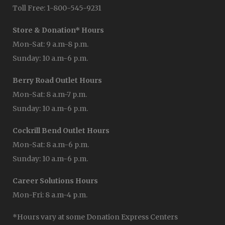
Toll Free: 1-800-545-9231
Store & Donation* Hours
Mon-Sat: 9 a.m-8 p.m.
Sunday: 10 a.m-6 p.m.
Berry Road Outlet Hours
Mon-Sat: 8 a.m-7 p.m.
Sunday: 10 a.m-6 p.m.
Cockrill Bend Outlet Hours
Mon-Sat: 8 a.m-6 p.m.
Sunday: 10 a.m-6 p.m.
Career Solutions Hours
Mon-Fri: 8 a.m-4 p.m.
*Hours vary at some Donation Express Centers