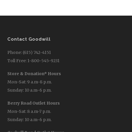
Contact Goodwill
Phone: (615) 742-4151
Toll Free: 1-800-545-9231
Store & Donation* Hours
Mon-Sat: 9 a.m-8 p.m.
Sunday: 10 a.m-6 p.m.
Berry Road Outlet Hours
Mon-Sat: 8 a.m-7 p.m.
Sunday: 10 a.m-6 p.m.