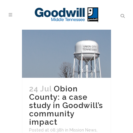
24 Jul
Obion
County: a case
study in Goodwill’s
community
impact
Posted at 08:38h
in
Mission News
,